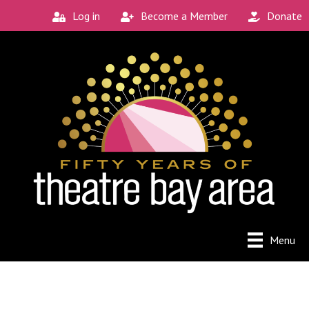
Log in
Become a Member
Donate
Menu