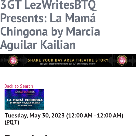
3GT LezWritesBTQ
Presents: La Mamá
Chingona by Marcia
Aguilar Kailian
Back to Search
Tuesday, May 30, 2023 (12:00 AM - 12:00 AM)
(
PDT
)