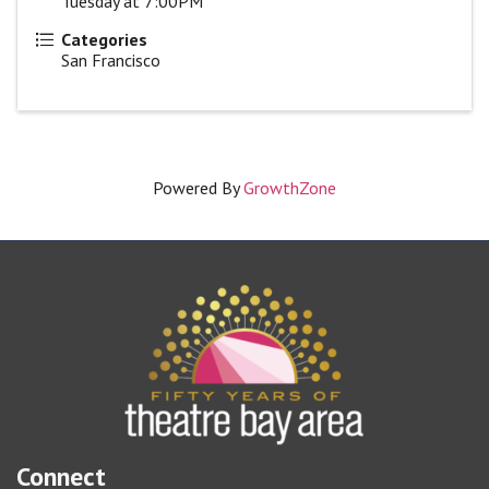
Tuesday at 7:00PM
Categories
San Francisco
Powered By
GrowthZone
Connect