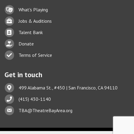
Lock icon
What's Playing
Briefcase
Jobs & Auditions
Business card icon
Talent Bank
hand with a heart icon
Donate
Business card icon
Terms of Service
Get in touch
Address & Map
499 Alabama St., #450 | San Francisco, CA 94110
Phone icon
(415) 430-1140
This website uses cookies
Envelope icon
TBA@TheatreBayArea.org
to ensure you get the best
Got it!
experience on our website.
Learn more