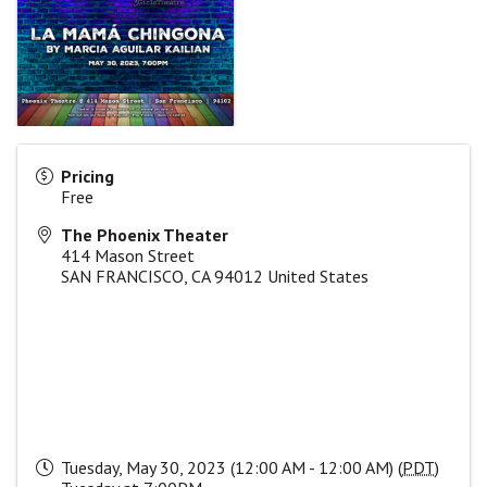
Pricing
Free
The Phoenix Theater
414 Mason Street
SAN FRANCISCO
,
CA
94012
United States
Tuesday, May 30, 2023 (12:00 AM - 12:00 AM) (
PDT
)