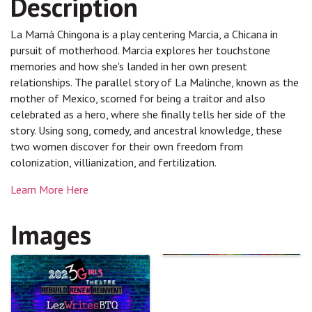
Description
La Mamá Chingona is a play centering Marcia, a Chicana in
pursuit of motherhood. Marcia explores her touchstone
memories and how she's landed in her own present
relationships. The parallel story of La Malinche, known as the
mother of Mexico, scorned for being a traitor and also
celebrated as a hero, where she finally tells her side of the
story. Using song, comedy, and ancestral knowledge, these
two women discover for their own freedom from
colonization, villianization, and fertilization.
Learn More Here
Images