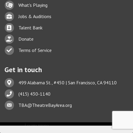
Lock icon
What's Playing
Briefcase
Jobs & Auditions
Business card icon
Talent Bank
hand with a heart icon
Donate
Business card icon
Terms of Service
Get in touch
Address & Map
499 Alabama St., #450 | San Francisco, CA 94110
Phone icon
(415) 430-1140
This website uses cookies
Envelope icon
TBA@TheatreBayArea.org
to ensure you get the best
Got it!
experience on our website.
Learn more
©
2026
Theatre Bay Area.
All Rights Reserved. Site by
GrowthZone