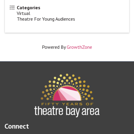
Categories
Virtual
Theatre For Young Audiences
Powered By
GrowthZone
Connect