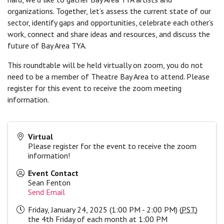
organizations. Together, let’s assess the current state of our
sector, identify gaps and opportunities, celebrate each other’s
work, connect and share ideas and resources, and discuss the
future of Bay Area TYA.
This roundtable will be held virtually on zoom, you do not
need to be a member of Theatre Bay Area to attend. Please
register for this event to receive the zoom meeting
information.
Virtual
Please register for the event to receive the zoom
information!
Event Contact
Sean Fenton
Send Email
Friday, January 24, 2025 (1:00 PM - 2:00 PM) (
PST
)
the 4th Friday of each month at 1:00 PM