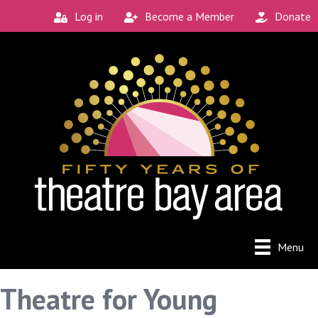
Log in
Become a Member
Donate
Menu
Theatre for Young