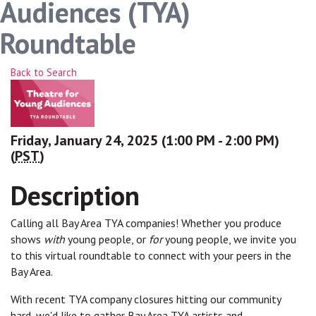
Audiences (TYA)
Roundtable
Back to Search
Friday, January 24, 2025 (1:00 PM - 2:00 PM)
(
PST
)
Description
Calling all Bay Area TYA companies! Whether you produce
shows
with
young people, or
for
young people, we invite you
to this virtual roundtable to connect with your peers in the
Bay Area.
With recent TYA company closures hitting our community
hard, we'd like to gather Bay Area TYA artists and