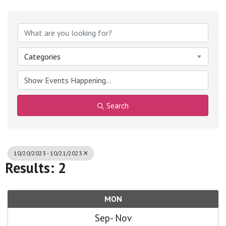
Categories
Search
10/20/2023 - 10/21/2023
Results: 2
MON
Sep
Nov