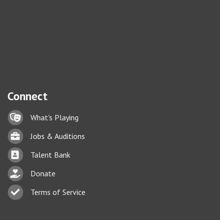
Connect
Lock icon
What's Playing
Briefcase
Jobs & Auditions
Business card icon
Talent Bank
hand with a heart icon
Donate
Business card icon
Terms of Service