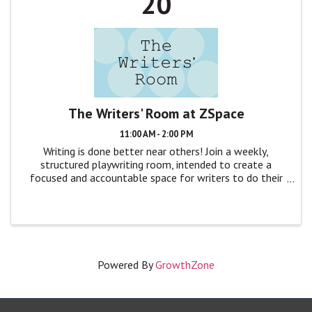
20
The Writers' Room at ZSpace
11:00 AM - 2:00 PM
Writing is done better near others! Join a weekly,
structured playwriting room, intended to create a
focused and accountable space for writers to do their
craft, without distraction. The format is simple: We’ll
gather around a table, quickly ...
Powered By
GrowthZone