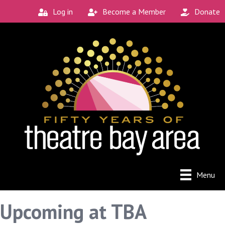
Log in
Become a Member
Donate
Menu
Upcoming at TBA