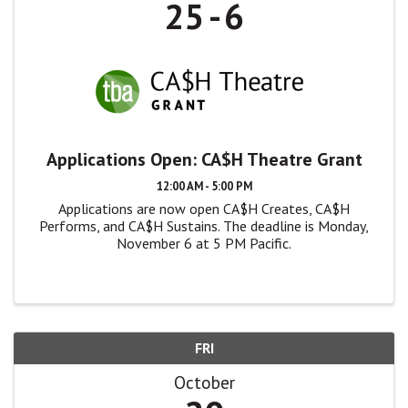
25
6
Applications Open: CA$H Theatre Grant
12:00 AM - 5:00 PM
Applications are now open CA$H Creates, CA$H
Performs, and CA$H Sustains. The deadline is Monday,
November 6 at 5 PM Pacific.
FRI
October