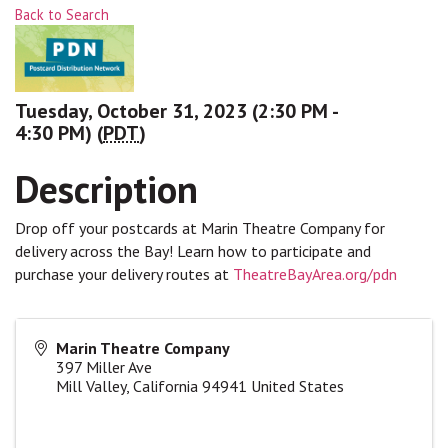
Back to Search
Tuesday, October 31, 2023 (2:30 PM -
4:30 PM) (
PDT
)
Description
Drop off your postcards at Marin Theatre Company for
delivery across the Bay! Learn how to participate and
purchase your delivery routes at
TheatreBayArea.org/pdn
Marin Theatre Company
397 Miller Ave
Mill Valley
,
California
94941
United States