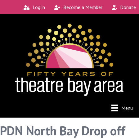
Log in
Become a Member
Donate
Menu
PDN North Bay Drop off