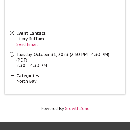
Event Contact
Hilary Buffum
Send Email
Tuesday, October 31, 2023 (2:30 PM - 4:30 PM)
(
PDT
)
2:30 – 4:30 PM
Categories
North Bay
Powered By
GrowthZone