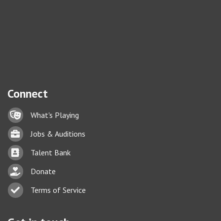
Connect
Lock icon
What's Playing
Briefcase
Jobs & Auditions
Business card icon
Talent Bank
hand with a heart icon
Donate
Business card icon
Terms of Service