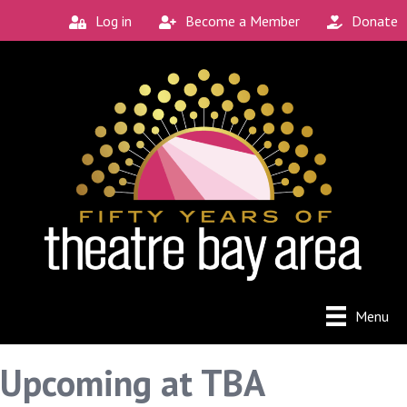
Log in
Become a Member
Donate
Menu
Upcoming at TBA