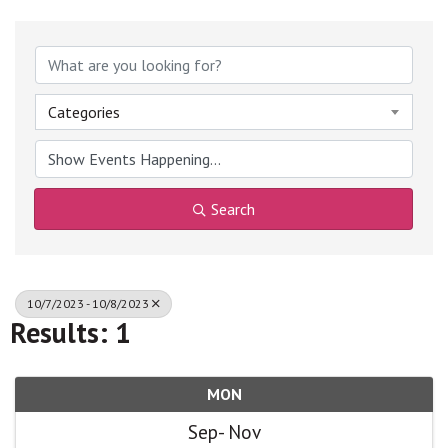
Categories
Search
10/7/2023 - 10/8/2023
Results: 1
MON
Sep
Nov