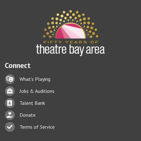
Connect
Lock icon
What's Playing
Briefcase
Jobs & Auditions
Business card icon
Talent Bank
hand with a heart icon
Donate
Business card icon
Terms of Service