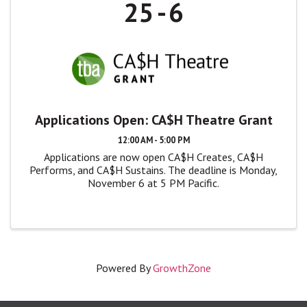
25
6
Applications Open: CA$H Theatre Grant
12:00 AM - 5:00 PM
Applications are now open CA$H Creates, CA$H
Performs, and CA$H Sustains. The deadline is Monday,
November 6 at 5 PM Pacific.
Powered By
GrowthZone