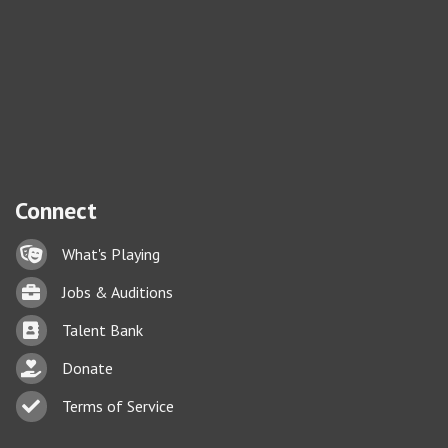
Connect
Lock icon
What's Playing
Briefcase
Jobs & Auditions
Business card icon
Talent Bank
hand with a heart icon
Donate
Business card icon
Terms of Service