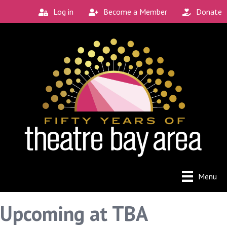
Log in
Become a Member
Donate
Menu
Upcoming at TBA