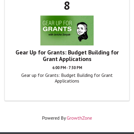
8
Gear Up for Grants: Budget Building for
Grant Applications
6:00 PM - 7:30 PM
Gear up for Grants: Budget Building for Grant
Applications
Powered By
GrowthZone