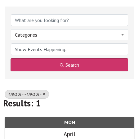
Categories
Search
4/8/2024 - 4/9/2024
Results: 1
MON
April