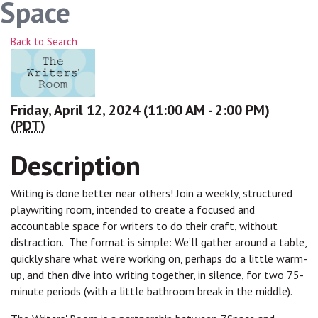
Space
Back to Search
Friday, April 12, 2024 (11:00 AM - 2:00 PM)
(
PDT
)
Description
Writing is done better near others! Join a weekly, structured
playwriting room, intended to create a focused and
accountable space for writers to do their craft, without
distraction. The format is simple: We’ll gather around a table,
quickly share what we’re working on, perhaps do a little warm-
up, and then dive into writing together, in silence, for two 75-
minute periods (with a little bathroom break in the middle).