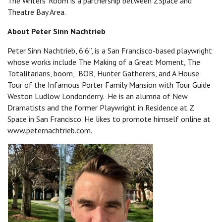
The Writers' Room is a partnership between ZSpace and
Theatre Bay Area.
About Peter Sinn Nachtrieb
Peter Sinn Nachtrieb, 6’6”, is a San Francisco-based playwright
whose works include The Making of a Great Moment, The
Totalitarians, boom, BOB, Hunter Gatherers, and A House
Tour of the Infamous Porter Family Mansion with Tour Guide
Weston Ludlow Londonderry. He is an alumna of New
Dramatists and the former Playwright in Residence at Z
Space in San Francisco. He likes to promote himself online at
www.peternachtrieb.com.