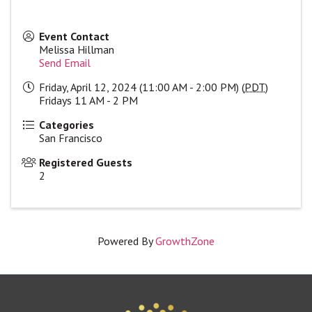
Event Contact
Melissa Hillman
Send Email
Friday, April 12, 2024 (11:00 AM - 2:00 PM) (
PDT
)
Fridays 11 AM - 2 PM
Categories
San Francisco
Registered Guests
2
Powered By
GrowthZone