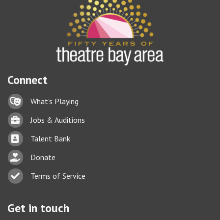
Connect
Lock icon
What's Playing
Briefcase
Jobs & Auditions
Business card icon
Talent Bank
hand with a heart icon
Donate
Business card icon
Terms of Service
Get in touch