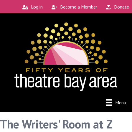
Log in
Become a Member
Donate
Menu
The Writers' Room at Z