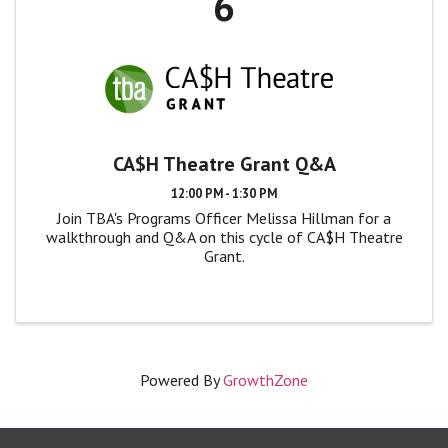
6
CA$H Theatre Grant Q&A
12:00 PM - 1:30 PM
Join TBA's Programs Officer Melissa Hillman for a
walkthrough and Q&A on this cycle of CA$H Theatre
Grant.
Powered By
GrowthZone