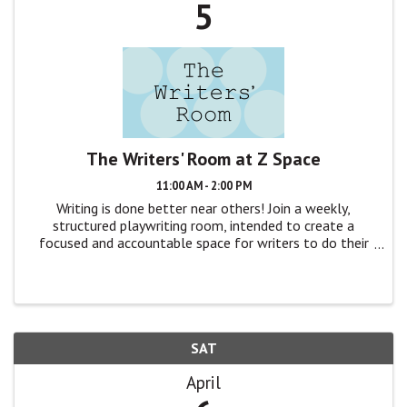
5
The Writers' Room at Z Space
11:00 AM - 2:00 PM
Writing is done better near others! Join a weekly,
structured playwriting room, intended to create a
focused and accountable space for writers to do their
craft, without distraction. The format is simple: We’ll
gather around a table, quickly ...
SAT
April