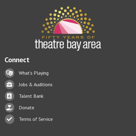
Connect
Lock icon
What's Playing
Briefcase
Jobs & Auditions
Business card icon
Talent Bank
hand with a heart icon
Donate
Business card icon
Terms of Service