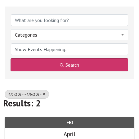
Categories
Search
4/5/2024 - 4/6/2024
Results: 2
FRI
April