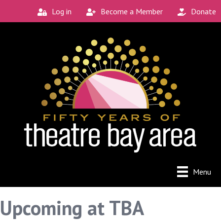
Log in
Become a Member
Donate
Menu
Upcoming at TBA