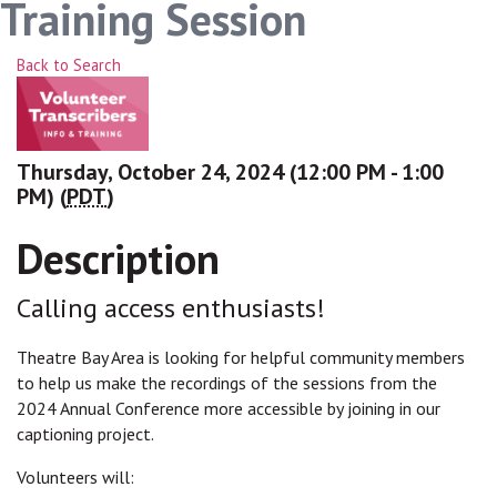
Training Session
Back to Search
Thursday, October 24, 2024 (12:00 PM - 1:00
PM) (
PDT
)
Description
Calling access enthusiasts!
Theatre Bay Area is looking for helpful community members
to help us make the recordings of the sessions from the
2024 Annual Conference more accessible by joining in our
captioning project.
Volunteers will: