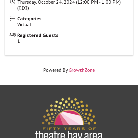
Thursday, October 24, 2024 (12:00 PM - 1:00 PM)
(
PDT
)
Categories
Virtual
Registered Guests
1
Powered By
GrowthZone