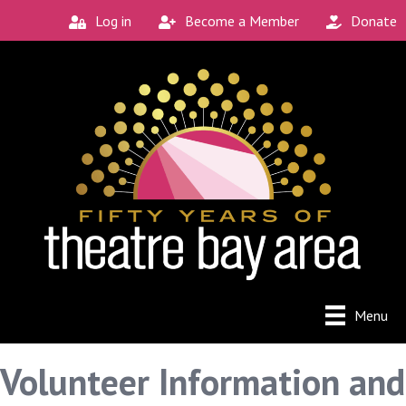
Log in
Become a Member
Donate
Menu
Volunteer Information and