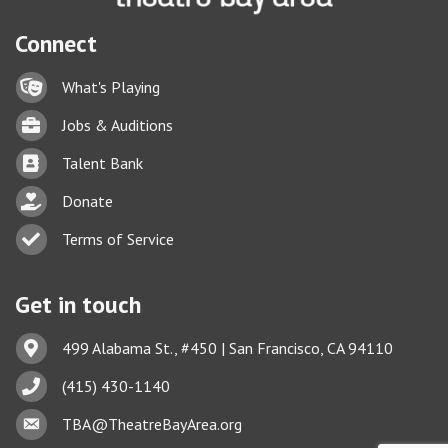
Connect
Lock icon
What's Playing
Briefcase
Jobs & Auditions
Business card icon
Talent Bank
hand with a heart icon
Donate
Business card icon
Terms of Service
Get in touch
Address & Map
499 Alabama St., #450 | San Francisco, CA 94110
Phone icon
(415) 430-1140
This website uses cookies
Envelope icon
TBA@TheatreBayArea.org
to ensure you get the best