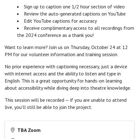
Sign up to caption one 1/2 hour section of video
Review the auto-generated captions on YouTube
Edit YouTube captions for accuracy
Receive complimentary access to all recordings from
the 2024 conference as a thank you!
Want to learn more? Join us on Thursday, October 24 at 12
PM for our volunteer information and training session.
No prior experience with captioning necessary, just a device
with internet access and the ability to listen and type in
English. This is a great opportunity for hands-on learning
about accessibility while diving deep into theatre knowledge.
This session will be recorded — if you are unable to attend
live, you'll still be able to join the project.
TBA Zoom