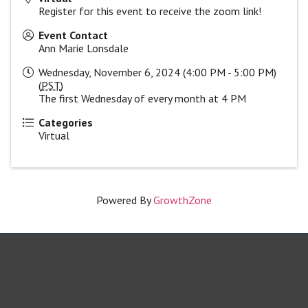
Register for this event to receive the zoom link!
Event Contact
Ann Marie Lonsdale
Wednesday, November 6, 2024 (4:00 PM - 5:00 PM)
(
PST
)
The first Wednesday of every month at 4 PM
Categories
Virtual
Powered By
GrowthZone