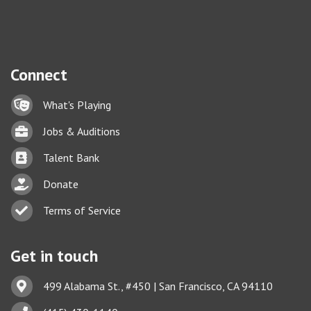
Connect
Lock icon
What's Playing
Briefcase
Jobs & Auditions
Business card icon
Talent Bank
hand with a heart icon
Donate
Business card icon
Terms of Service
Get in touch
Address & Map
499 Alabama St., #450 | San Francisco, CA 94110
Phone icon