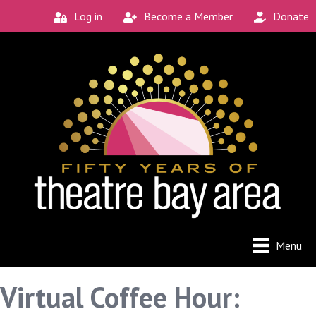
Log in
Become a Member
Donate
Menu
Virtual Coffee Hour: