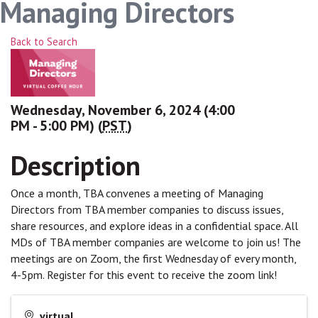
Managing Directors
Back to Search
Wednesday, November 6, 2024 (4:00
PM - 5:00 PM) (
PST
)
Description
Once a month, TBA convenes a meeting of Managing
Directors from TBA member companies to discuss issues,
share resources, and explore ideas in a confidential space. All
MDs of TBA member companies are welcome to join us! The
meetings are on Zoom, the first Wednesday of every month,
4-5pm. Register for this event to receive the zoom link!
virtual