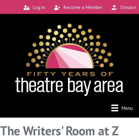
Log in
Become a Member
Donate
Menu
The Writers' Room at Z