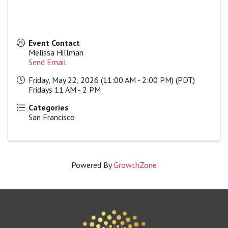
Event Contact
Melissa Hillman
Send Email
Friday, May 22, 2026 (11:00 AM - 2:00 PM) (
PDT
)
Fridays 11 AM - 2 PM
Categories
San Francisco
Powered By
GrowthZone