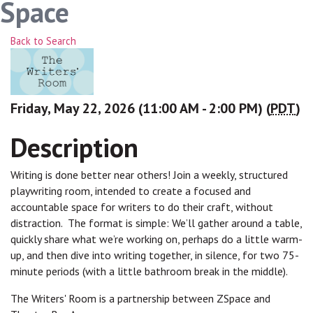
Space
Back to Search
Friday, May 22, 2026 (11:00 AM - 2:00 PM) (
PDT
)
Description
Writing is done better near others! Join a weekly, structured
playwriting room, intended to create a focused and
accountable space for writers to do their craft, without
distraction. The format is simple: We’ll gather around a table,
quickly share what we’re working on, perhaps do a little warm-
up, and then dive into writing together, in silence, for two 75-
minute periods (with a little bathroom break in the middle).
The Writers' Room is a partnership between ZSpace and