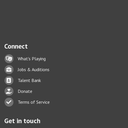
Connect
Lock icon
What's Playing
Briefcase
Jobs & Auditions
Business card icon
Talent Bank
hand with a heart icon
Donate
Business card icon
Terms of Service
Get in touch