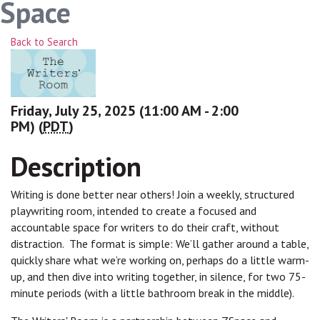
Space
Back to Search
Friday, July 25, 2025 (11:00 AM - 2:00
PM) (
PDT
)
Description
Writing is done better near others! Join a weekly, structured
playwriting room, intended to create a focused and
accountable space for writers to do their craft, without
distraction. The format is simple: We’ll gather around a table,
quickly share what we’re working on, perhaps do a little warm-
up, and then dive into writing together, in silence, for two 75-
minute periods (with a little bathroom break in the middle).