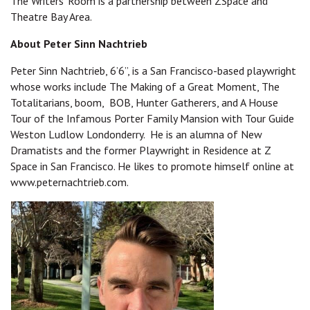
The Writers' Room is a partnership between ZSpace and
Theatre Bay Area.
About Peter Sinn Nachtrieb
Peter Sinn Nachtrieb, 6’6”, is a San Francisco-based playwright
whose works include The Making of a Great Moment, The
Totalitarians, boom, BOB, Hunter Gatherers, and A House
Tour of the Infamous Porter Family Mansion with Tour Guide
Weston Ludlow Londonderry. He is an alumna of New
Dramatists and the former Playwright in Residence at Z
Space in San Francisco. He likes to promote himself online at
www.peternachtrieb.com.