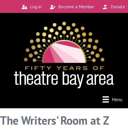
Log in
Become a Member
Donate
Menu
The Writers' Room at Z