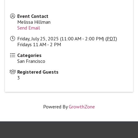
Event Contact
Melissa Hillman
Send Email
Friday, July 25, 2025 (11:00 AM - 2:00 PM) (
PDT
)
Fridays 11 AM - 2 PM
Categories
San Francisco
Registered Guests
3
Powered By
GrowthZone