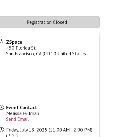
Registration Closed
ZSpace
450 Florida St
San Francisco
,
CA
94110
United States
Event Contact
Melissa Hillman
Send Email
Friday, July 18, 2025 (11:00 AM - 2:00 PM)
(
PDT
)