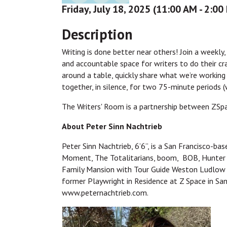
Friday, July 18, 2025 (11:00 AM - 2:00
Description
Writing is done better near others! Join a weekly
and accountable space for writers to do their cr
around a table, quickly share what we’re working 
together, in silence, for two 75-minute periods 
The Writers' Room is a partnership between ZSp
About Peter Sinn Nachtrieb
Peter Sinn Nachtrieb, 6’6”, is a San Francisco-b
Moment, The Totalitarians, boom, BOB, Hunter 
Family Mansion with Tour Guide Weston Ludlow 
former Playwright in Residence at Z Space in San
www.peternachtrieb.com.