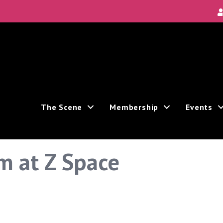
The Scene
Membership
Events
m at Z Space