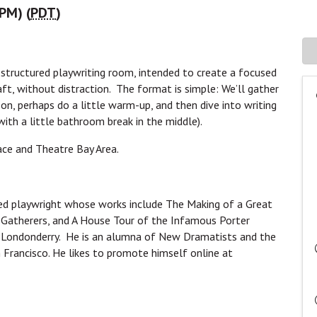
 PM) (
PDT
)
, structured playwriting room, intended to create a focused
aft, without distraction. The format is simple: We’ll gather
on, perhaps do a little warm-up, and then dive into writing
(with a little bathroom break in the middle).
ace and Theatre Bay Area.
ased playwright whose works include The Making of a Great
Gatherers, and A House Tour of the Infamous Porter
Londonderry. He is an alumna of New Dramatists and the
 Francisco. He likes to promote himself online at