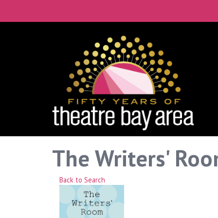
The Writers' Roo
Back to Search