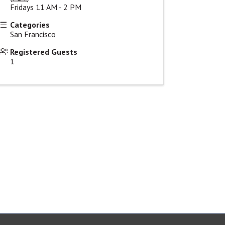
Fridays 11 AM - 2 PM
Categories
San Francisco
Registered Guests
1