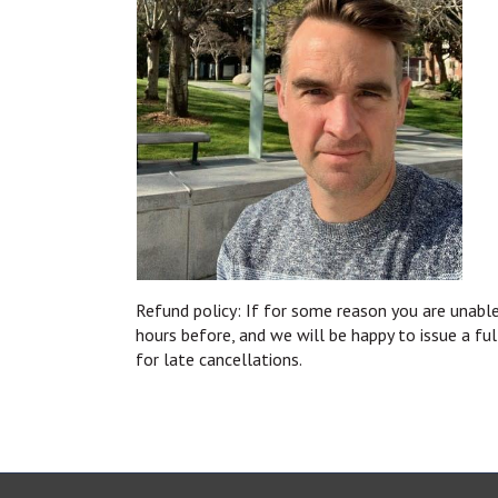
Refund policy: If for some reason you are unable
hours before, and we will be happy to issue a fu
for late cancellations.