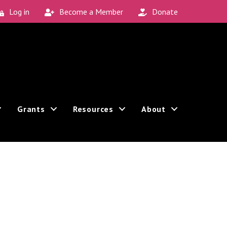
Log in
Become a Member
Donate
Grants
Resources
About