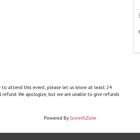
 to attend this event, please let us know at least 24
ll refund. We apologize, but we are unable to give refunds
Powered By
GrowthZone