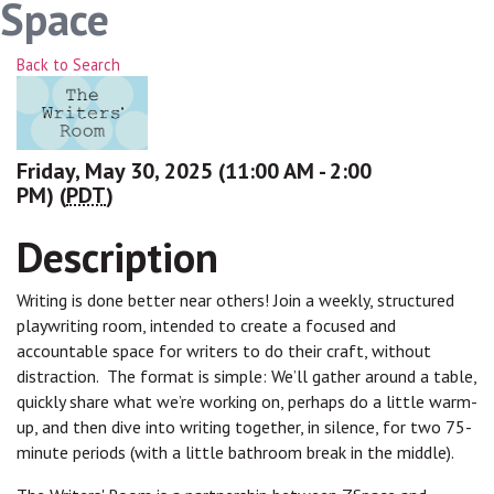
Space
Back to Search
Friday, May 30, 2025 (11:00 AM - 2:00
PM) (
PDT
)
Description
Writing is done better near others! Join a weekly, structured
playwriting room, intended to create a focused and
accountable space for writers to do their craft, without
distraction. The format is simple: We’ll gather around a table,
quickly share what we’re working on, perhaps do a little warm-
up, and then dive into writing together, in silence, for two 75-
minute periods (with a little bathroom break in the middle).