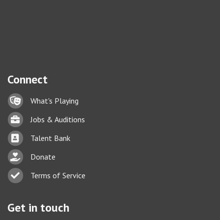
Connect
Lock icon
What's Playing
Briefcase
Jobs & Auditions
Business card icon
Talent Bank
hand with a heart icon
Donate
Business card icon
Terms of Service
Get in touch