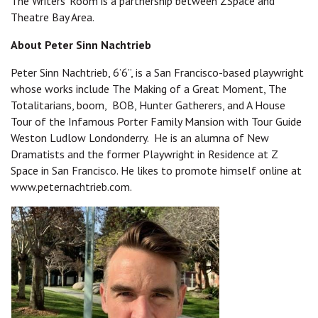
The Writers' Room is a partnership between ZSpace and
Theatre Bay Area.
About Peter Sinn Nachtrieb
Peter Sinn Nachtrieb, 6’6”, is a San Francisco-based playwright
whose works include The Making of a Great Moment, The
Totalitarians, boom, BOB, Hunter Gatherers, and A House
Tour of the Infamous Porter Family Mansion with Tour Guide
Weston Ludlow Londonderry. He is an alumna of New
Dramatists and the former Playwright in Residence at Z
Space in San Francisco. He likes to promote himself online at
www.peternachtrieb.com.