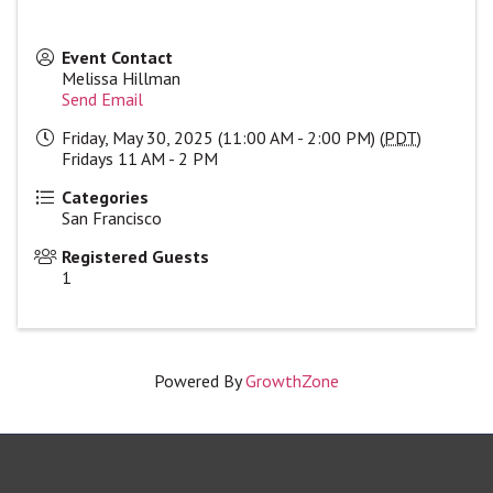
Event Contact
Melissa Hillman
Send Email
Friday, May 30, 2025 (11:00 AM - 2:00 PM) (
PDT
)
Fridays 11 AM - 2 PM
Categories
San Francisco
Registered Guests
1
Powered By
GrowthZone