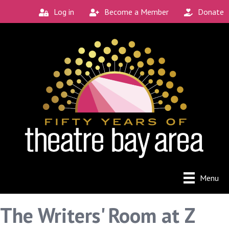
Log in
Become a Member
Donate
Menu
The Writers' Room at Z