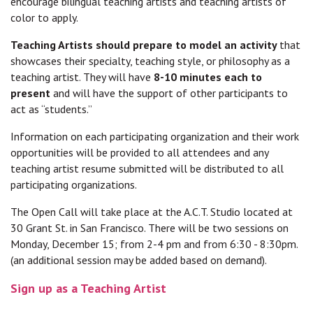
encourage bilingual teaching artists and teaching artists of
color to apply.
Teaching Artists should prepare to model an activity
that
showcases their specialty, teaching style, or philosophy as a
teaching artist. They will have
8-10 minutes each to
present
and will have the support of other participants to
act as “students.”
Information on each participating organization and their work
opportunities will be provided to all attendees and any
teaching artist resume submitted will be distributed to all
participating organizations.
The Open Call will take place at the A.C.T. Studio located at
30 Grant St. in San Francisco. There will be two sessions on
Monday, December 15; from 2-4 pm and from 6:30 - 8:30pm.
(an additional session may be added based on demand).
Sign up as a Teaching Artist