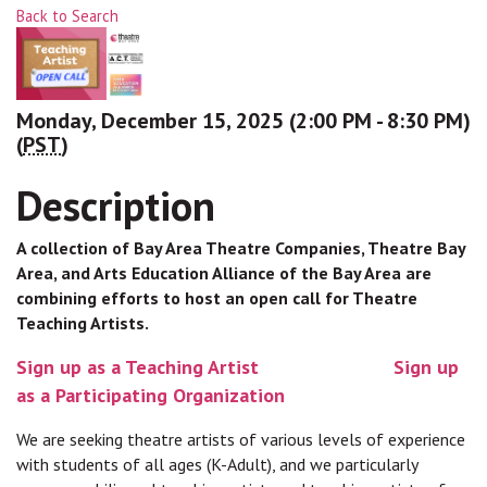
Back to Search
Monday, December 15, 2025 (2:00 PM - 8:30 PM)
(
PST
)
Description
A collection of Bay Area Theatre Companies, Theatre Bay
Area, and Arts Education Alliance of the Bay Area are
combining efforts to host an open call for Theatre
Teaching Artists.
Sign up as a Teaching Artist
Sign up
as a Participating Organization
We are seeking theatre artists of various levels of experience
with students of all ages (K-Adult), and we particularly