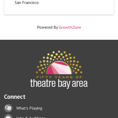
San Francisco
Powered By
GrowthZone
Connect
Lock icon
What's Playing
Briefcase