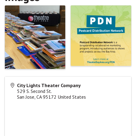
City Lights Theater Company
529 S. Second St.
San Jose
,
CA
95172
United States