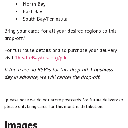
North Bay
East Bay
South Bay/Peninsula
Bring your cards for all your desired regions to this
drop-off.*
For full route details and to purchase your delivery
visit
TheatreBayArea.org/pdn
If there are no RSVPs for this drop-off
1 business
day
in advance, we will cancel the drop-off.
*please note we do not store postcards for future delivery so
please only bring cards for this month's distribution.
Images