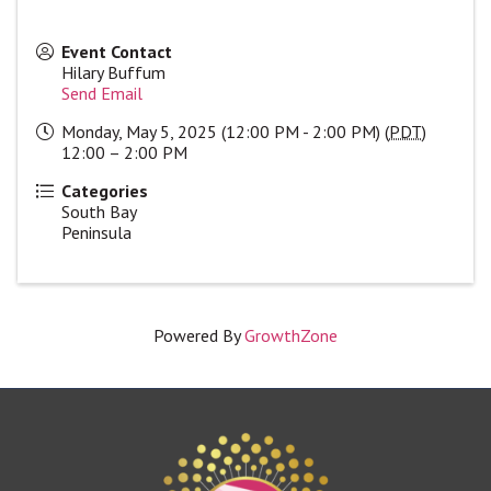
Event Contact
Hilary Buffum
Send Email
Monday, May 5, 2025 (12:00 PM - 2:00 PM) (
PDT
)
12:00 – 2:00 PM
Categories
South Bay
Peninsula
Powered By
GrowthZone