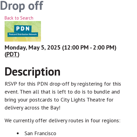
Drop off
Back to Search
Monday, May 5, 2025 (12:00 PM - 2:00 PM)
(
PDT
)
Description
RSVP for this PDN drop-off by registering for this
event. Then all that is left to do is to bundle and
bring your postcards to City Lights Theatre for
delivery across the Bay!
We currently offer delivery routes in four regions:
San Francisco