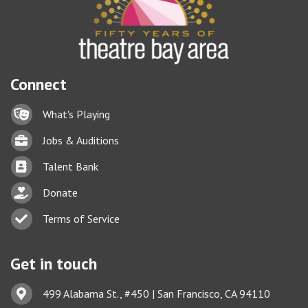
Connect
Lock icon
What's Playing
Briefcase
Jobs & Auditions
Business card icon
Talent Bank
hand with a heart icon
Donate
Business card icon
Terms of Service
Get in touch
Address & Map
499 Alabama St., #450 | San Francisco, CA 94110