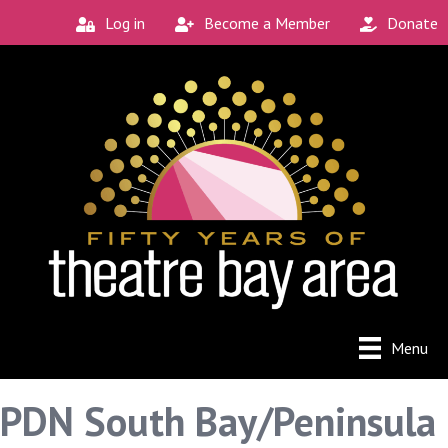
Log in
Become a Member
Donate
Menu
PDN South Bay/Peninsula