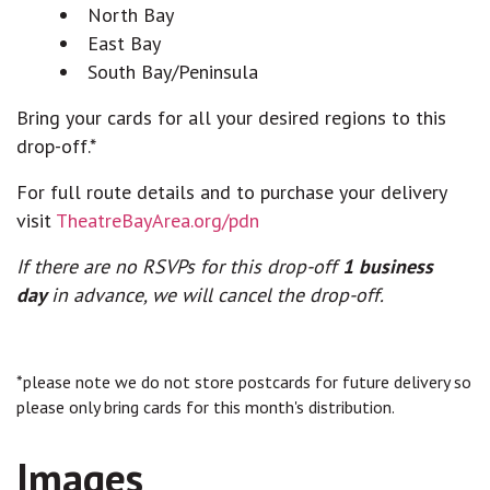
North Bay
East Bay
South Bay/Peninsula
Bring your cards for all your desired regions to this
drop-off.*
For full route details and to purchase your delivery
visit
TheatreBayArea.org/pdn
If there are no RSVPs for this drop-off
1 business
day
in advance, we will cancel the drop-off.
*please note we do not store postcards for future delivery so
please only bring cards for this month's distribution.
Images