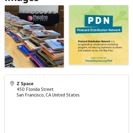
Z Space
450 Florida Street
San Francisco
,
CA
United States