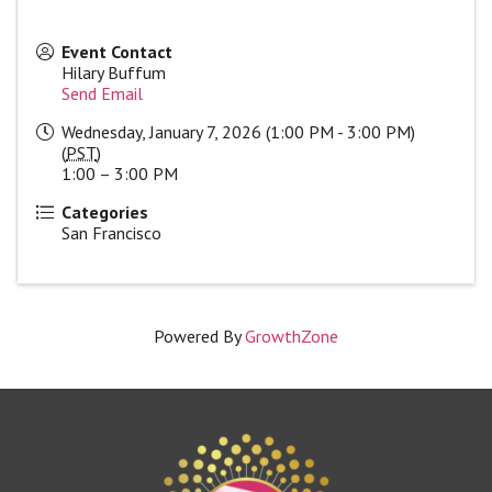
Event Contact
Hilary Buffum
Send Email
Wednesday, January 7, 2026 (1:00 PM - 3:00 PM)
(
PST
)
1:00 – 3:00 PM
Categories
San Francisco
Powered By
GrowthZone