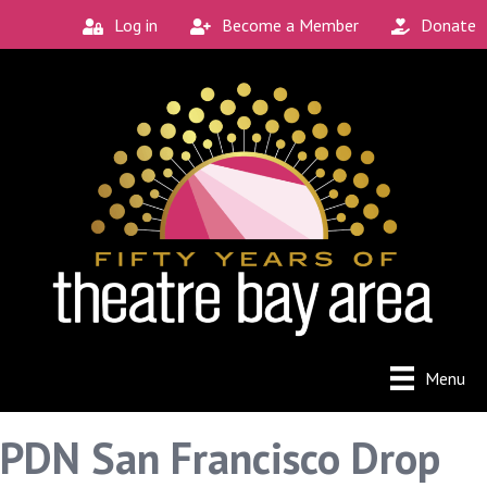
Log in
Become a Member
Donate
Menu
PDN San Francisco Drop