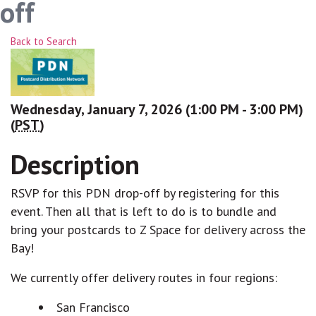
off
Back to Search
Wednesday, January 7, 2026 (1:00 PM - 3:00 PM)
(
PST
)
Description
RSVP for this PDN drop-off by registering for this
event. Then all that is left to do is to bundle and
bring your postcards to Z Space for delivery across the
Bay!
We currently offer delivery routes in four regions:
San Francisco