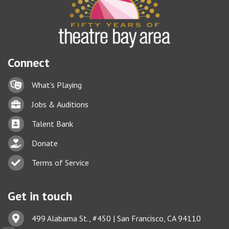
Connect
Lock icon
What's Playing
Briefcase
Jobs & Auditions
Business card icon
Talent Bank
hand with a heart icon
Donate
Business card icon
Terms of Service
Get in touch
Address & Map
499 Alabama St., #450 | San Francisco, CA 94110