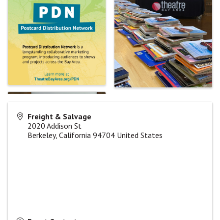
Freight & Salvage
2020 Addison St
Berkeley
,
California
94704
United States