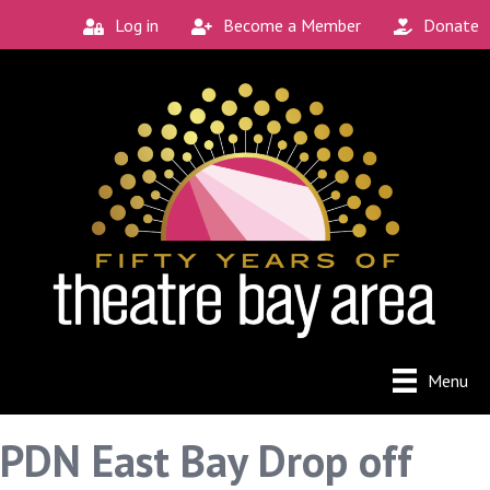
Log in
Become a Member
Donate
Menu
PDN East Bay Drop off