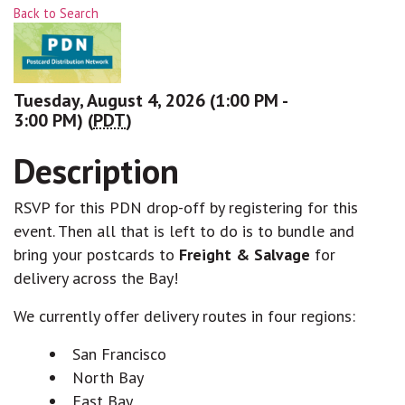
Back to Search
Tuesday, August 4, 2026 (1:00 PM -
3:00 PM) (
PDT
)
Description
RSVP for this PDN drop-off by registering for this
event. Then all that is left to do is to bundle and
bring your postcards to
Freight & Salvage
for
delivery across the Bay!
We currently offer delivery routes in four regions:
San Francisco
North Bay
East Bay