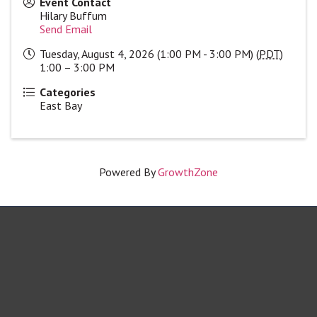
Event Contact
Hilary Buffum
Send Email
Tuesday, August 4, 2026 (1:00 PM - 3:00 PM) (
PDT
)
1:00 – 3:00 PM
Categories
East Bay
Powered By
GrowthZone