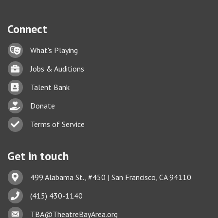
Connect
Lock icon
What's Playing
Briefcase
Jobs & Auditions
Business card icon
Talent Bank
hand with a heart icon
Donate
Business card icon
Terms of Service
Get in touch
Address & Map
499 Alabama St., #450 | San Francisco, CA 94110
Phone icon
(415) 430-1140
Envelope icon
TBA@TheatreBayArea.org