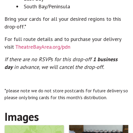
South Bay/Peninsula
Bring your cards for all your desired regions to this
drop-off.*
For full route details and to purchase your delivery
visit
TheatreBayArea.org/pdn
If there are no RSVPs for this drop-off
1 business
day
in advance, we will cancel the drop-off.
*please note we do not store postcards for future delivery so
please only bring cards for this month's distribution.
Images