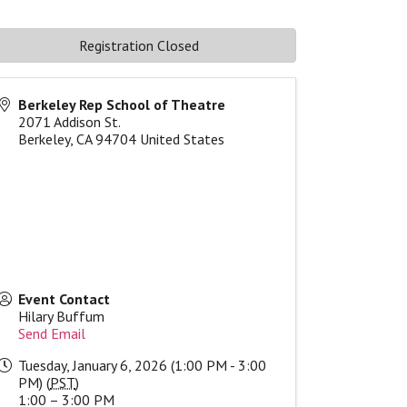
Registration Closed
Berkeley Rep School of Theatre
2071 Addison St.
Berkeley
,
CA
94704
United States
Event Contact
Hilary Buffum
Send Email
Tuesday, January 6, 2026 (1:00 PM - 3:00
PM) (
PST
)
1:00 – 3:00 PM