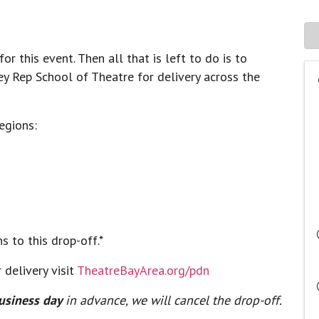
r this event. Then all that is left to do is to
ey Rep School of Theatre for delivery across the
regions:
ns to this drop-off.*
 delivery visit
TheatreBayArea.org/pdn
usiness day
in advance, we will cancel the drop-off.