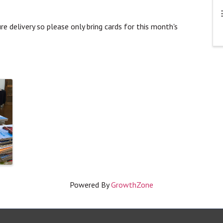
e delivery so please only bring cards for this month's
Powered By
GrowthZone