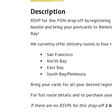
Description
RSVP for this PDN drop-off by registering fo
bundle and bring your postcards to Berkel
Bay!
We currently offer delivery routes in four 
San Francisco
North Bay
East Bay
South Bay/Peninsula
Bring your cards for all your desired regio
For full route details and to purchase your
If there are no RSVPs for this drop-off
1 b