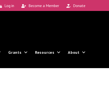
Log in
Become a Member
Donate
Grants
Resources
About