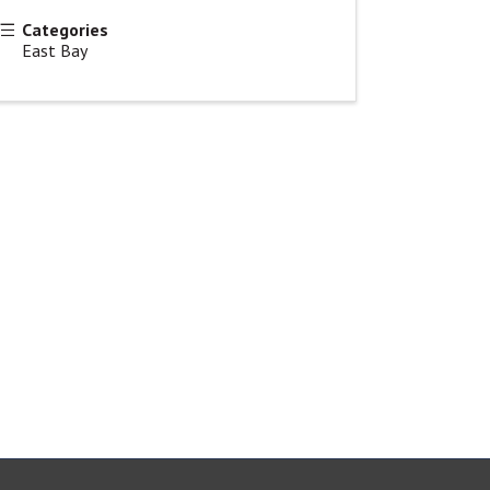
Categories
East Bay