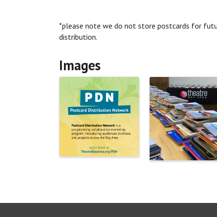
*please note we do not store postcards for futur
distribution.
Images