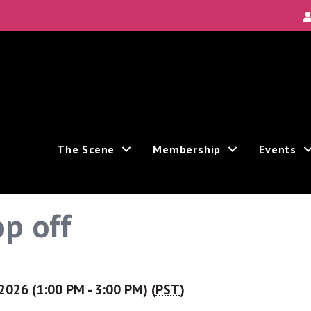
The Scene
Membership
Events
p off
2026 (1:00 PM - 3:00 PM) (
PST
)