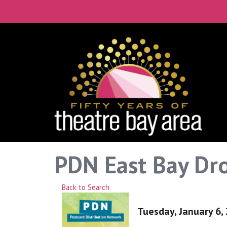
PDN East Bay Dro
Back to Search
Tuesday, January 6, 