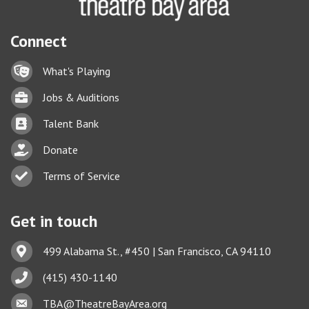
Connect
Lock icon
What's Playing
Briefcase
Jobs & Auditions
Business card icon
Talent Bank
hand with a heart icon
Donate
Business card icon
Terms of Service
Get in touch
Address & Map
499 Alabama St., #450 | San Francisco, CA 94110
Phone icon
(415) 430-1140
This website uses cookies
Envelope icon
TBA@TheatreBayArea.org