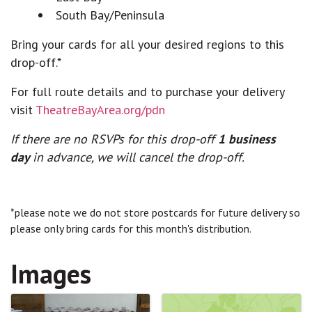
South Bay/Peninsula
Bring your cards for all your desired regions to this
drop-off.*
For full route details and to purchase your delivery
visit
TheatreBayArea.org/pdn
If there are no RSVPs for this drop-off
1 business
day
in advance, we will cancel the drop-off.
*please note we do not store postcards for future delivery so
please only bring cards for this month's distribution.
Images