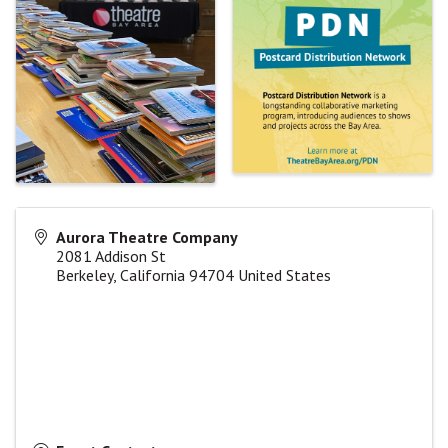
Aurora Theatre Company
2081 Addison St
Berkeley
,
California
94704
United States