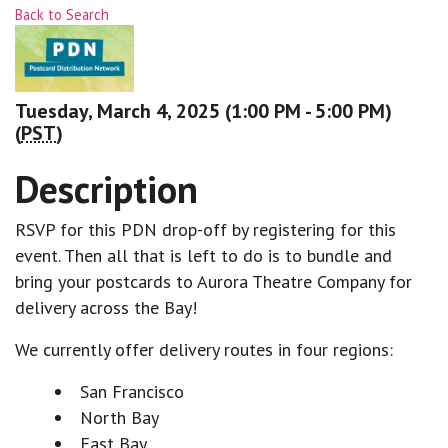
Back to Search
Tuesday, March 4, 2025 (1:00 PM - 5:00 PM)
(
PST
)
Description
RSVP for this PDN drop-off by registering for this
event. Then all that is left to do is to bundle and
bring your postcards to Aurora Theatre Company for
delivery across the Bay!
We currently offer delivery routes in four regions:
San Francisco
North Bay
East Bay