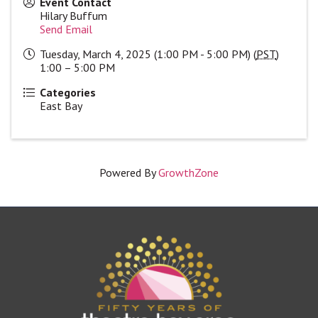
Event Contact
Hilary Buffum
Send Email
Tuesday, March 4, 2025 (1:00 PM - 5:00 PM) (
PST
)
1:00 – 5:00 PM
Categories
East Bay
Powered By
GrowthZone