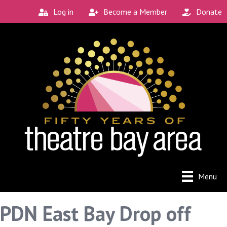
Log in
Become a Member
Donate
Menu
PDN East Bay Drop off