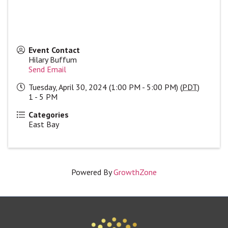
Event Contact
Hilary Buffum
Send Email
Tuesday, April 30, 2024 (1:00 PM - 5:00 PM) (
PDT
)
1 - 5 PM
Categories
East Bay
Powered By
GrowthZone