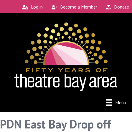
Log in
Become a Member
Donate
Menu
PDN East Bay Drop off