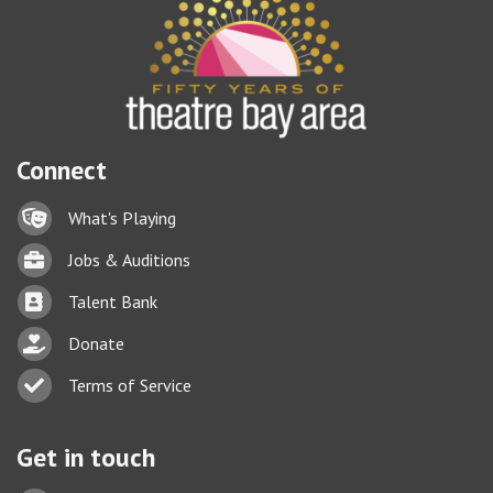
Connect
Lock icon
What's Playing
Briefcase
Jobs & Auditions
Business card icon
Talent Bank
hand with a heart icon
Donate
Business card icon
Terms of Service
Get in touch