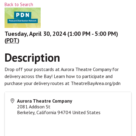
Back to Search
Tuesday, April 30, 2024 (1:00 PM - 5:00 PM)
(
PDT
)
Description
Drop off your postcards at Aurora Theatre Company for
delivery across the Bay! Learn how to participate and
purchase your delivery routes at TheatreBayArea.org/pdn
Aurora Theatre Company
2081 Addison St
Berkeley
,
California
94704
United States