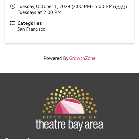
Tuesday, October 1, 2024 (2:00 PM - 3:00 PM) (
PDT
)
Tuesdays at 2:00 PM
Categories
San Francisco
Powered By
GrowthZone