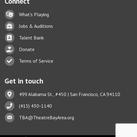
Connect
Lock icon
What's Playing
Briefcase
Jobs & Auditions
Business card icon
Talent Bank
hand with a heart icon
Donate
Business card icon
Terms of Service
Get in touch
Address & Map
499 Alabama St., #450 | San Francisco, CA 94110
Phone icon
(415) 430-1140
This website uses cookies
Envelope icon
TBA@TheatreBayArea.org
to ensure you get the best
Got it!
experience on our website.