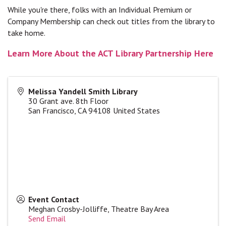
While you're there, folks with an Individual Premium or
Company Membership can check out titles from the library to
take home.
Learn More About the ACT Library Partnership Here
Melissa Yandell Smith Library
30 Grant ave. 8th Floor
San Francisco
,
CA
94108
United States
Event Contact
Meghan Crosby-Jolliffe, Theatre Bay Area
Send Email