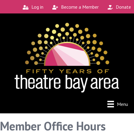
Log in
Become a Member
Donate
Menu
Member Office Hours