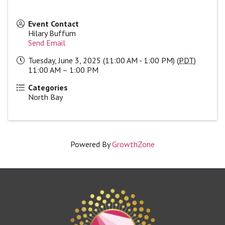
Event Contact
Hilary Buffum
Send Email
Tuesday, June 3, 2025 (11:00 AM - 1:00 PM) (
PDT
)
11:00 AM – 1:00 PM
Categories
North Bay
Powered By
GrowthZone