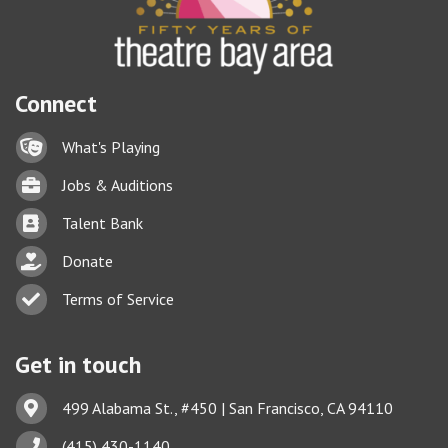
Connect
Lock icon
What's Playing
Briefcase
Jobs & Auditions
Business card icon
Talent Bank
hand with a heart icon
Donate
Business card icon
Terms of Service
Get in touch
Address & Map
499 Alabama St., #450 | San Francisco, CA 94110
Phone icon
(415) 430-1140