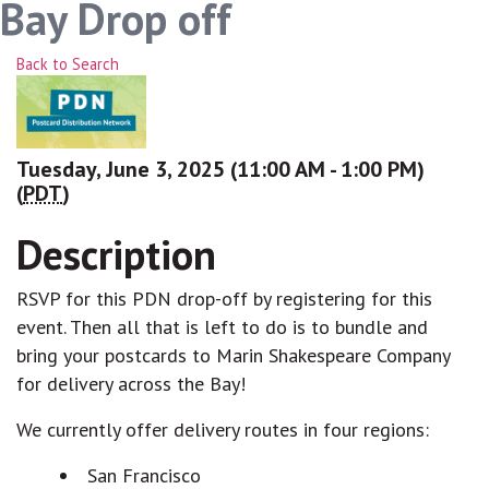
Bay Drop off
Back to Search
Tuesday, June 3, 2025 (11:00 AM - 1:00 PM)
(
PDT
)
Description
RSVP for this PDN drop-off by registering for this
event. Then all that is left to do is to bundle and
bring your postcards to Marin Shakespeare Company
for delivery across the Bay!
We currently offer delivery routes in four regions:
San Francisco