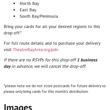
North Bay
East Bay
South Bay/Peninsula
Bring your cards for all your desired regions to this
drop-off.*
For full route details and to purchase your delivery
visit
TheatreBayArea.org/pdn
If there are no RSVPs for this drop-off
1 business
day
in advance, we will cancel the drop-off.
*please note we do not store postcards for future delivery so
please only bring cards for this month's distribution.
Images