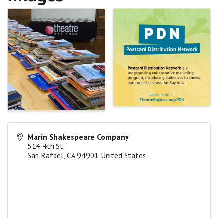
Marin Shakespeare Company
514 4th St
San Rafael
,
CA
94901
United States