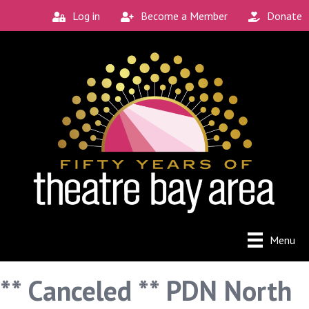
Log in
Become a Member
Donate
Menu
** Canceled ** PDN North