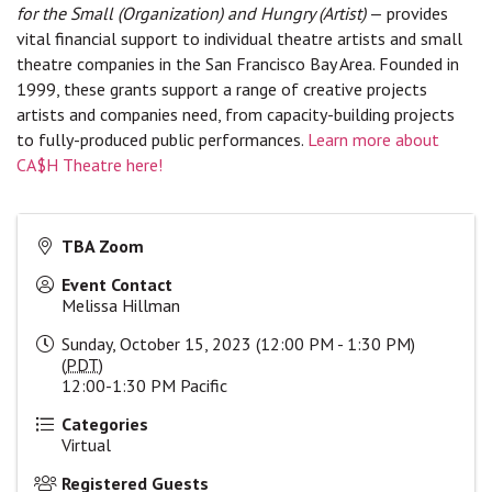
for the Small (Organization) and Hungry (Artist)
— provides
vital financial support to individual theatre artists and small
theatre companies in the San Francisco Bay Area. Founded in
1999, these grants support a range of creative projects
artists and companies need, from capacity-building projects
to fully-produced public performances.
Learn more about
CA$H Theatre here!
TBA Zoom
Event Contact
Melissa Hillman
Sunday, October 15, 2023 (12:00 PM - 1:30 PM)
(
PDT
)
12:00-1:30 PM Pacific
Categories
Virtual
Registered Guests