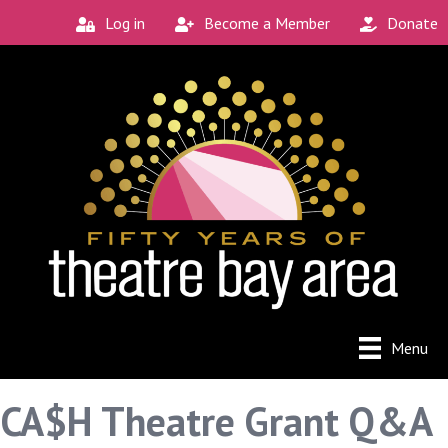
Log in
Become a Member
Donate
Menu
CA$H Theatre Grant Q&A