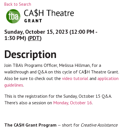
Back to Search
Sunday, October 15, 2023 (12:00 PM -
1:30 PM) (
PDT
)
Description
Join TBA's Programs Officer, Melissa Hillman, for a
walkthrough and Q&A on this cycle of CA$H Theatre Grant.
Also be sure to check out the
video tutorial
and
application
guidelines
.
This is the registration for the Sunday, October 15 Q&A.
There's also a session on
Monday, October 16
.
The CA$H Grant Program
— short for
Creative Assistance