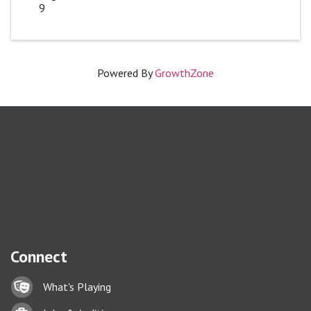
9
Powered By
GrowthZone
Connect
Lock icon
What's Playing
Briefcase