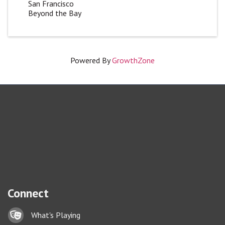
San Francisco
Beyond the Bay
Powered By
GrowthZone
Connect
Lock icon
What's Playing