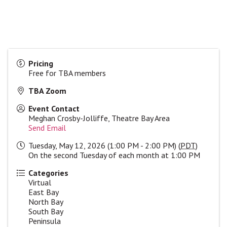
Pricing
Free for TBA members
TBA Zoom
Event Contact
Meghan Crosby-Jolliffe, Theatre Bay Area
Send Email
Tuesday, May 12, 2026 (1:00 PM - 2:00 PM) (
PDT
)
On the second Tuesday of each month at 1:00 PM
Categories
Virtual
East Bay
North Bay
South Bay
Peninsula