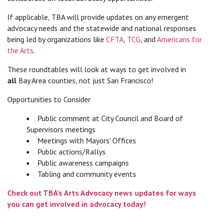
If applicable, TBA will provide updates on any emergent
advocacy needs and the statewide and national responses
being led by organizations like
CFTA
,
TCG
, and
Americans for
the Arts
.
These roundtables will look at ways to get involved in
all
Bay Area counties, not just San Francisco!
Opportunities to Consider
Public comment at City Council and Board of
Supervisors meetings
Meetings with Mayors' Offices
Public actions/Rallys
Public awareness campaigns
Tabling and community events
Check out TBA's Arts Advocacy news updates for ways
you can get involved in advocacy today!