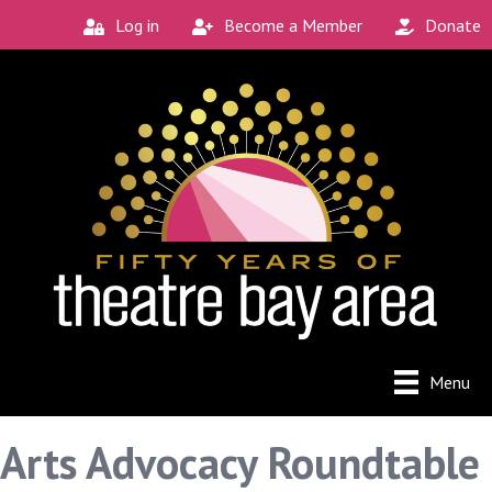
Log in
Become a Member
Donate
Menu
Arts Advocacy Roundtable