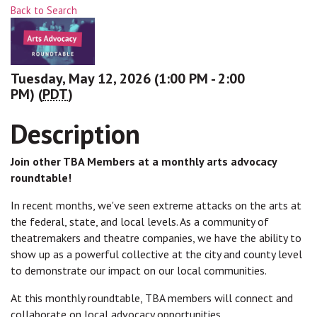
Back to Search
Tuesday, May 12, 2026 (1:00 PM - 2:00
PM) (
PDT
)
Description
Join other TBA Members at a monthly arts advocacy
roundtable!
In recent months, we've seen extreme attacks on the arts at
the federal, state, and local levels. As a community of
theatremakers and theatre companies, we have the ability to
show up as a powerful collective at the city and county level
to demonstrate our impact on our local communities.
At this monthly roundtable, TBA members will connect and
collaborate on local advocacy opportunities.