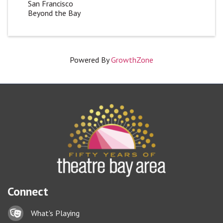
San Francisco
Beyond the Bay
Powered By
GrowthZone
Connect
Lock icon
What's Playing