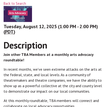
Back to Search
Tuesday, August 12, 2025 (1:00 PM - 2:00 PM)
(
PDT
)
Description
Join other TBA Members at a monthly arts advocacy
roundtable!
In recent months, we've seen extreme attacks on the arts at
the federal, state, and local levels. As a community of
theatremakers and theatre companies, we have the ability to
show up as a powerful collective at the city and county level
to demonstrate our impact on our local communities.
At this monthly roundtable, TBA members will connect and
collaborate on local advocacy opportunities.