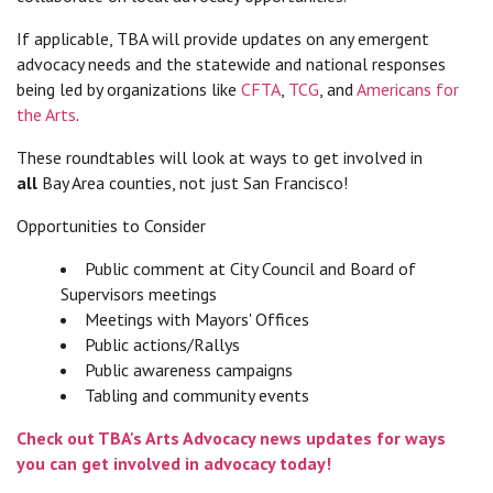
If applicable, TBA will provide updates on any emergent
advocacy needs and the statewide and national responses
being led by organizations like
CFTA
,
TCG
, and
Americans for
the Arts
.
These roundtables will look at ways to get involved in
all
Bay Area counties, not just San Francisco!
Opportunities to Consider
Public comment at City Council and Board of
Supervisors meetings
Meetings with Mayors' Offices
Public actions/Rallys
Public awareness campaigns
Tabling and community events
Check out TBA's Arts Advocacy news updates for ways
you can get involved in advocacy today!