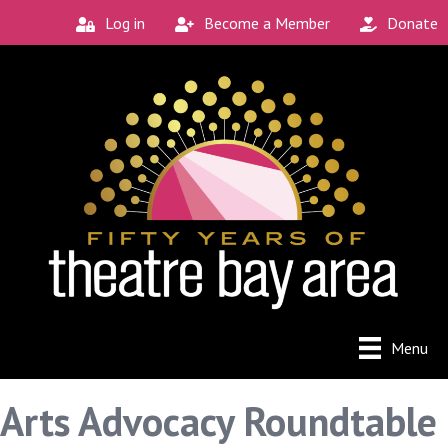
Log in
Become a Member
Donate
Menu
Arts Advocacy Roundtable