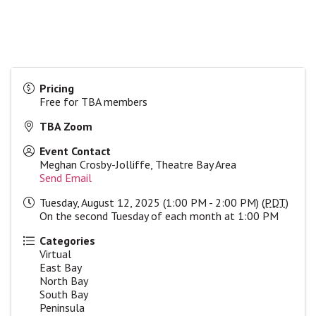
Pricing
Free for TBA members
TBA Zoom
Event Contact
Meghan Crosby-Jolliffe, Theatre Bay Area
Send Email
Tuesday, August 12, 2025 (1:00 PM - 2:00 PM) (
PDT
)
On the second Tuesday of each month at 1:00 PM
Categories
Virtual
East Bay
North Bay
South Bay
Peninsula