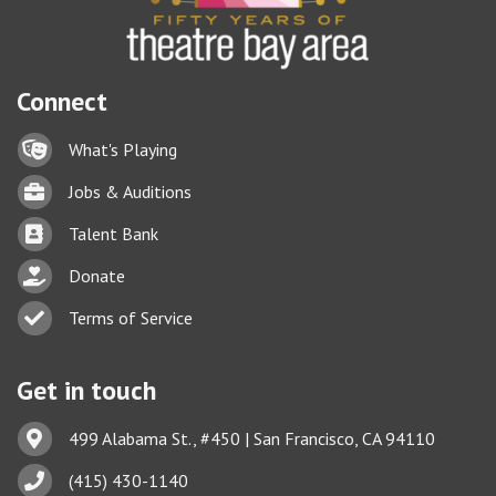
Connect
Lock icon
What's Playing
Briefcase
Jobs & Auditions
Business card icon
Talent Bank
hand with a heart icon
Donate
Business card icon
Terms of Service
Get in touch
Address & Map
499 Alabama St., #450 | San Francisco, CA 94110
Phone icon
(415) 430-1140