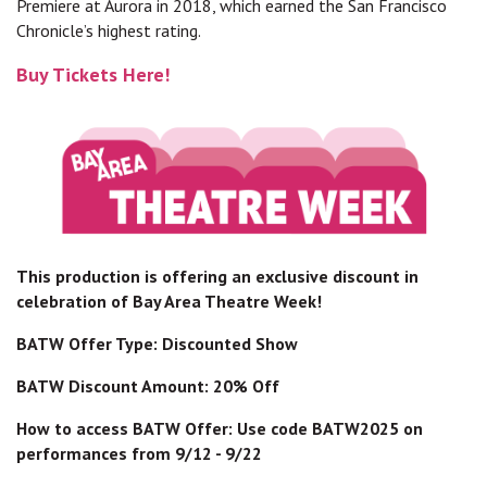
Premiere at Aurora in 2018, which earned the San Francisco
Chronicle’s highest rating.
Buy Tickets Here!
This production is offering an exclusive discount in
celebration of Bay Area Theatre Week!
BATW Offer Type: Discounted Show
BATW Discount Amount: 20% Off
How to access BATW Offer: Use code BATW2025 on
performances from 9/12 - 9/22