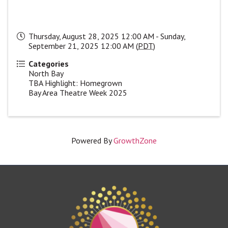
Thursday, August 28, 2025 12:00 AM - Sunday,
September 21, 2025 12:00 AM (
PDT
)
Categories
North Bay
TBA Highlight: Homegrown
Bay Area Theatre Week 2025
Powered By
GrowthZone