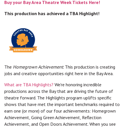
Buy your Bay Area Theatre Week Tickets Here!
This production has achieved a TBA Highlight!
The
Homegrown Achievement
. This production is creating
jobs and creative opportunities right here in the Bay Area.
What are TBA Highlights?
We're honoring incredible
productions across the Bay that are driving the future of
theatre forward. The Highlights program uplifts specific
shows that have met the important benchmarks required to
earn one (or more) of our four achievements: Homegrown
Achievement, Going Green Achievement, Reflection
Achievement, and Open Doors Achievement. When you see