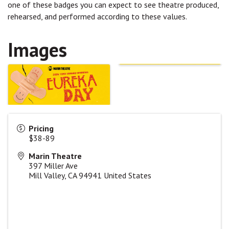
one of these badges you can expect to see theatre produced,
rehearsed, and performed according to these values.
Images
Pricing
$38-89
Marin Theatre
397 Miller Ave
Mill Valley
,
CA
94941
United States