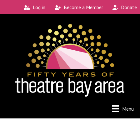
Log in
Become a Member
Donate
Menu