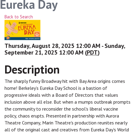
Eureka Day
Back to Search
Thursday, August 28, 2025 12:00 AM - Sunday,
September 21, 2025 12:00 AM (
PDT
)
Description
The sharply funny Broadway hit with Bay Area origins comes
home! Berkeley’s Eureka Day School is a bastion of
progressive ideals with a Board of Directors that values
inclusion above all else. But when a mumps outbreak prompts
the community to reconsider the school’s liberal vaccine
policy, chaos erupts. Presented in partnership with Aurora
Theatre Company, Marin Theatre's production reunites nearly
all of the original cast and creatives from Eureka Day's World