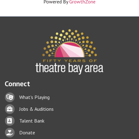
Powered By
GrowthZone
Connect
Lock icon
What's Playing
Briefcase
Jobs & Auditions
Business card icon
Talent Bank
hand with a heart icon
Donate