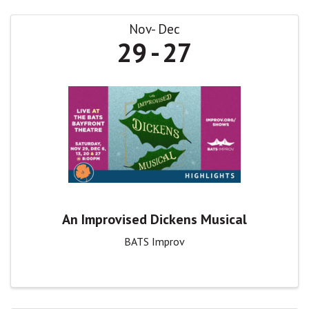
Nov
Dec
29
27
An Improvised Dickens Musical
BATS Improv