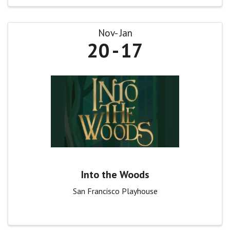
Nov
Jan
20
17
Into the Woods
San Francisco Playhouse