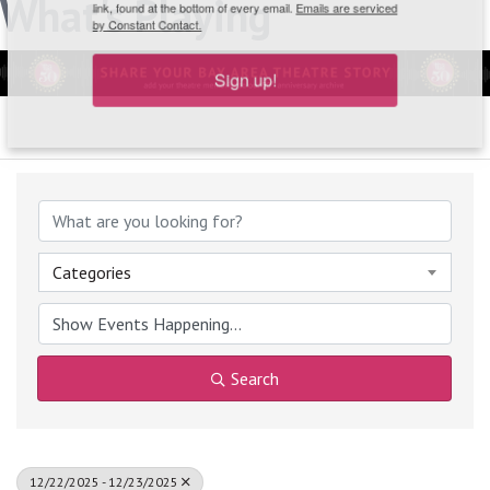
What's Playing
link, found at the bottom of every email.
Emails are serviced
by Constant Contact.
Sign up!
Categories
Search
12/22/2025 - 12/23/2025