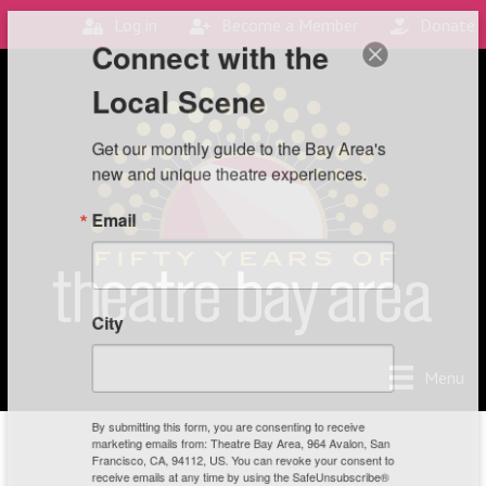
Log in
Become a Member
Donate
Connect with the
Local Scene
Get our monthly guide to the Bay Area's 
new and unique theatre experiences.
Email
City
Menu
By submitting this form, you are consenting to receive
marketing emails from: Theatre Bay Area, 964 Avalon, San
Francisco, CA, 94112, US. You can revoke your consent to
receive emails at any time by using the SafeUnsubscribe®