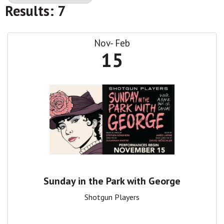
Results: 7
Nov
Feb
15
Sunday in the Park with George
Shotgun Players