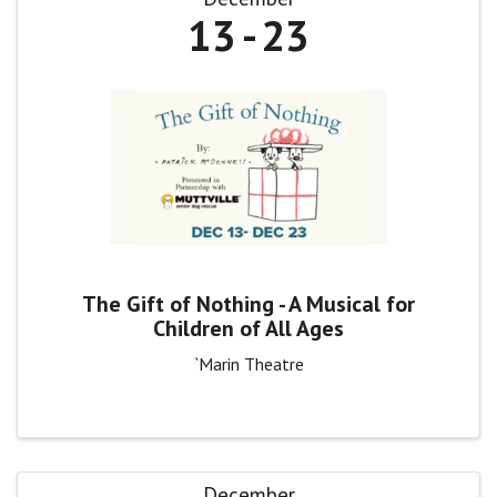
13
23
The Gift of Nothing - A Musical for
Children of All Ages
`Marin Theatre
December