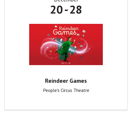
20
28
Reindeer Games
People's Circus Theatre