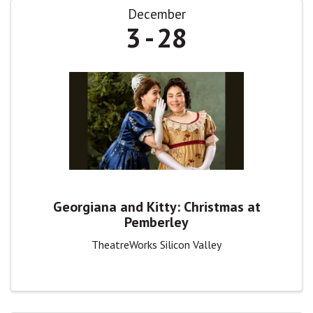
December
3
28
Georgiana and Kitty: Christmas at
Pemberley
TheatreWorks Silicon Valley