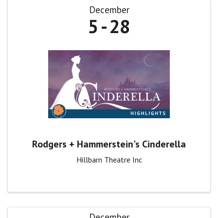
December
5
28
Rodgers + Hammerstein's Cinderella
Hillbarn Theatre Inc
December