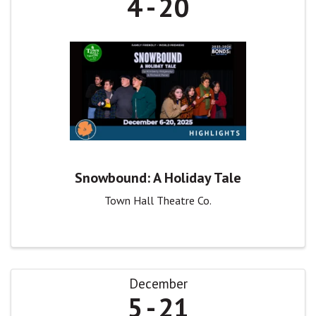
4
20
Snowbound: A Holiday Tale
Town Hall Theatre Co.
December
5
21