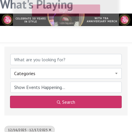
What's Playing
link, found at the bottom of every email.
Emails are serviced
by Constant Contact.
Sign up!
Categories
Search
12/16/2025 - 12/17/2025