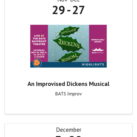
29
27
An Improvised Dickens Musical
BATS Improv
December