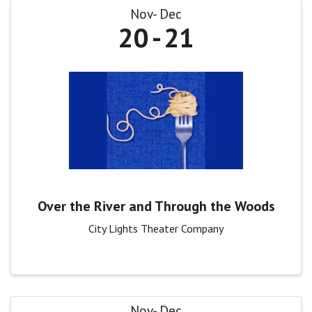
Nov
Dec
20
21
Over the River and Through the Woods
City Lights Theater Company
Nov
Dec