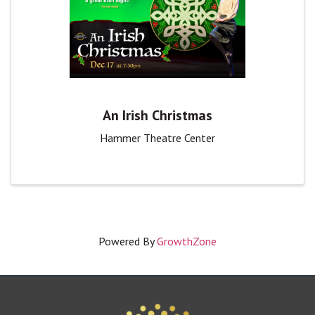
An Irish Christmas
Hammer Theatre Center
Powered By
GrowthZone