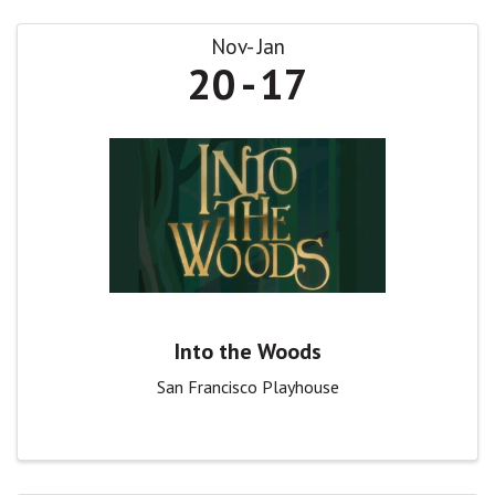
Nov
Jan
20
17
Into the Woods
San Francisco Playhouse