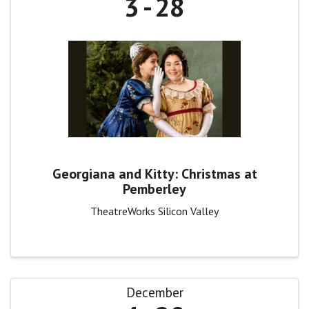
3
28
Georgiana and Kitty: Christmas at
Pemberley
TheatreWorks Silicon Valley
December