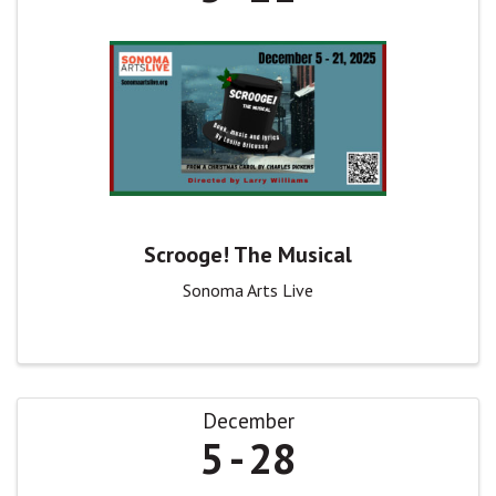
Scrooge! The Musical
Sonoma Arts Live
December
5
28