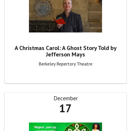
A Christmas Carol: A Ghost Story Told by
Jefferson Mays
Berkeley Repertory Theatre
December
17