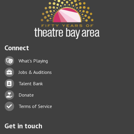
Connect
Lock icon
What's Playing
Briefcase
Jobs & Auditions
Business card icon
Talent Bank
hand with a heart icon
Donate
Business card icon
Terms of Service
Get in touch