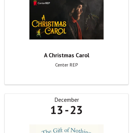
A Christmas Carol
Center REP
December
13
23