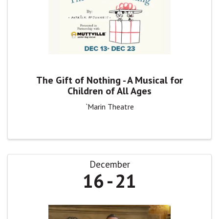
The Gift of Nothing - A Musical for
Children of All Ages
`Marin Theatre
December
16
21