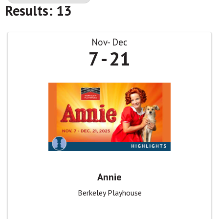
Results: 13
Nov
Dec
7
21
Annie
Berkeley Playhouse