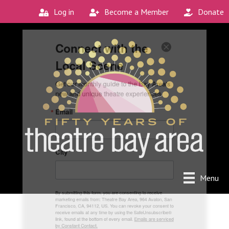
Log in
Become a Member
Donate
Connect with the
Local Scene
Get our monthly guide to the Bay Area's 
new and unique theatre experiences.
Email
City
Menu
By submitting this form, you are consenting to receive
marketing emails from: Theatre Bay Area, 964 Avalon, San
Francisco, CA, 94112, US. You can revoke your consent to
receive emails at any time by using the SafeUnsubscribe®