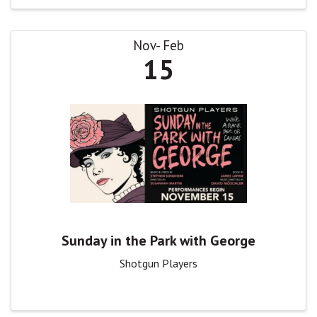
Nov
Feb
15
Sunday in the Park with George
Shotgun Players