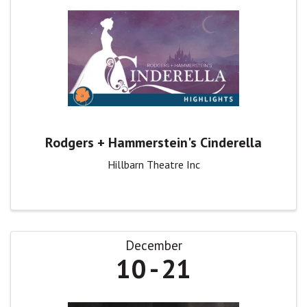
Rodgers + Hammerstein's Cinderella
Hillbarn Theatre Inc
December
10
21