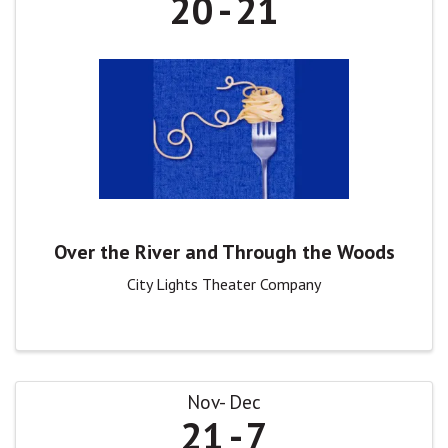
20
21
Over the River and Through the Woods
City Lights Theater Company
Nov
Dec
21
7