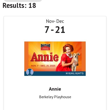
Results: 18
Nov
Dec
7
21
Annie
Berkeley Playhouse