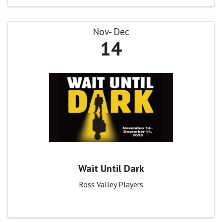
Nov
Dec
14
Wait Until Dark
Ross Valley Players