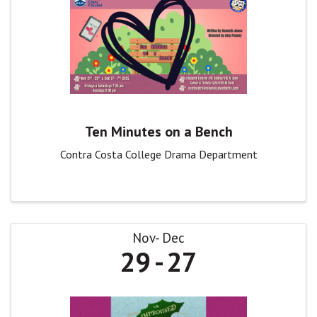
Ten Minutes on a Bench
Contra Costa College Drama Department
Nov
Dec
29
27