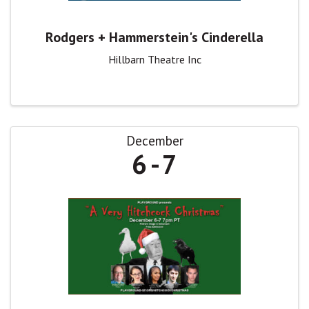
Rodgers + Hammerstein's Cinderella
Hillbarn Theatre Inc
December
6
7