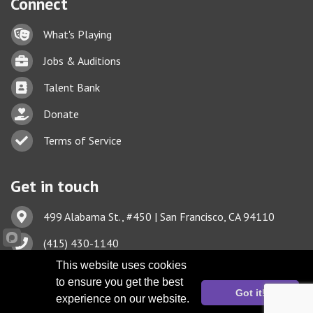
Connect
Lock icon
What's Playing
Briefcase
Jobs & Auditions
Business card icon
Talent Bank
hand with a heart icon
Donate
Business card icon
Terms of Service
Get in touch
Address & Map
499 Alabama St., #450 | San Francisco, CA 94110
Phone icon
(415) 430-1140
This website uses cookies
Envelope icon
TBA@TheatreBayArea.org
to ensure you get the best
Got it!
experience on our website.