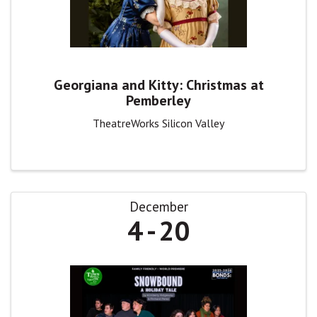
Georgiana and Kitty: Christmas at
Pemberley
TheatreWorks Silicon Valley
December
4
20