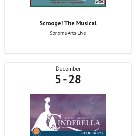
Scrooge! The Musical
Sonoma Arts Live
December
5
28