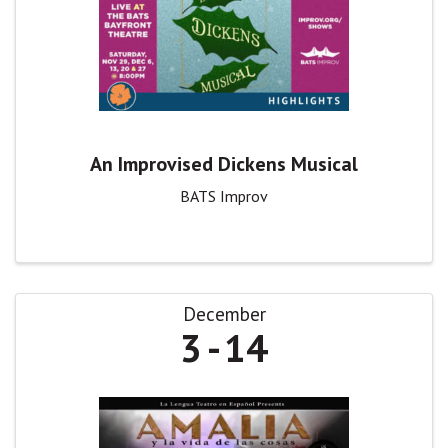
An Improvised Dickens Musical
BATS Improv
December
3
14