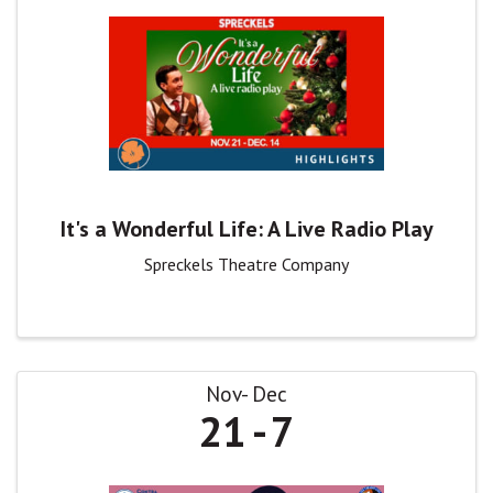
It's a Wonderful Life: A Live Radio Play
Spreckels Theatre Company
Nov
Dec
21
7