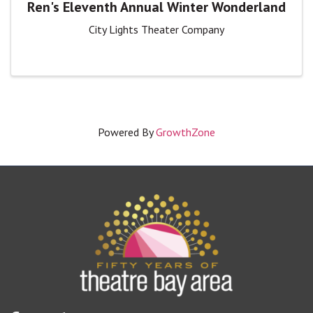
Ren's Eleventh Annual Winter Wonderland
City Lights Theater Company
Powered By
GrowthZone