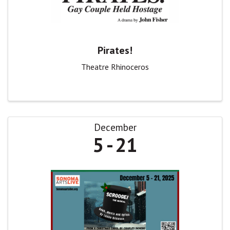
Pirates!
Theatre Rhinoceros
December
5
21