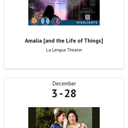
Amalia [and the Life of Things]
La Lengua Theater
December
3
28