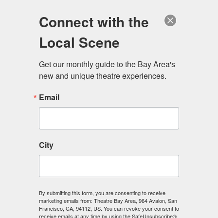
Log in
Become a Member
Donate
Connect with the
Local Scene
Get our monthly guide to the Bay Area's 
new and unique theatre experiences.
Email
City
Menu
By submitting this form, you are consenting to receive
marketing emails from: Theatre Bay Area, 964 Avalon, San
Francisco, CA, 94112, US. You can revoke your consent to
receive emails at any time by using the SafeUnsubscribe®