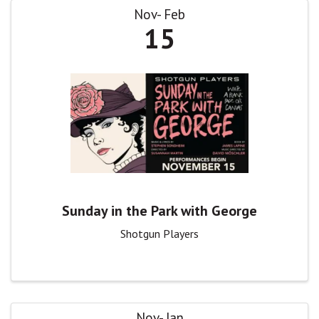
Nov
Feb
15
Sunday in the Park with George
Shotgun Players
Nov
Jan