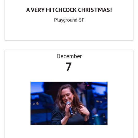
A VERY HITCHCOCK CHRISTMAS!
Playground-SF
December
7