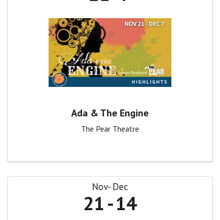
Ada & The Engine
The Pear Theatre
Nov
Dec
21
14