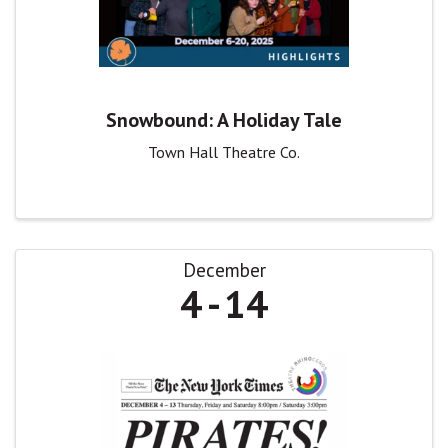
Snowbound: A Holiday Tale
Town Hall Theatre Co.
December
4
14