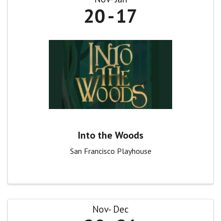
20
17
Into the Woods
San Francisco Playhouse
Nov
Dec