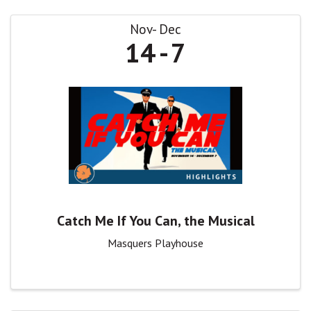
Nov
Dec
14
7
Catch Me If You Can, the Musical
Masquers Playhouse