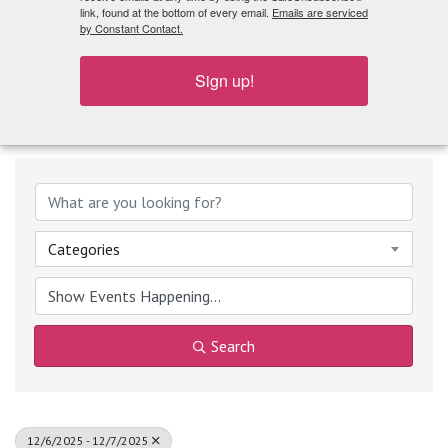
What's Playing
link, found at the bottom of every email.
Emails are serviced
by Constant Contact.
Sign up!
Categories
Search
12/6/2025 - 12/7/2025