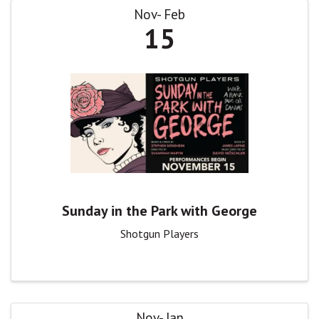
Nov
Feb
15
Sunday in the Park with George
Shotgun Players
Nov
Jan