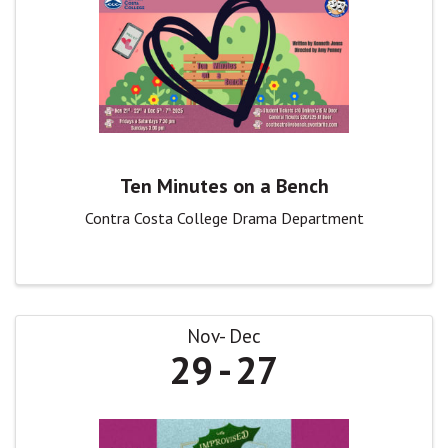
Ten Minutes on a Bench
Contra Costa College Drama Department
Nov
Dec
29
27