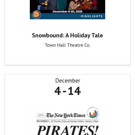
Snowbound: A Holiday Tale
Town Hall Theatre Co.
December
4
14