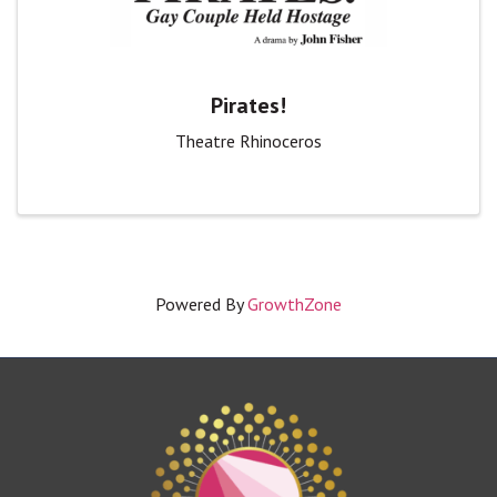
Pirates!
Theatre Rhinoceros
Powered By
GrowthZone