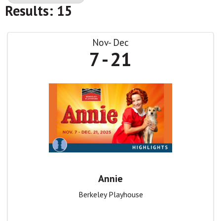
Results: 15
Nov
Dec
7
21
Annie
Berkeley Playhouse