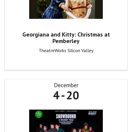
Georgiana and Kitty: Christmas at
Pemberley
TheatreWorks Silicon Valley
December
4
20