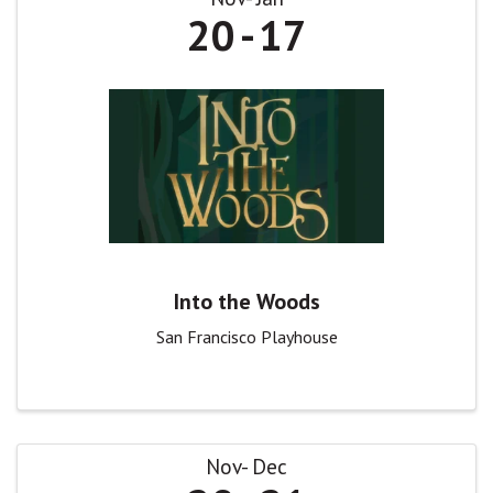
20
17
Into the Woods
San Francisco Playhouse
Nov
Dec