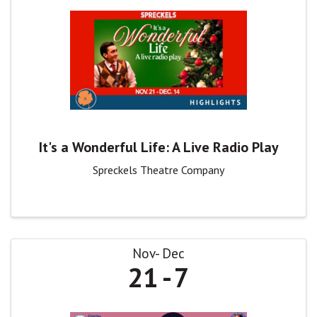
It's a Wonderful Life: A Live Radio Play
Spreckels Theatre Company
Nov
Dec
21
7