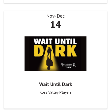
Nov
Dec
14
Wait Until Dark
Ross Valley Players