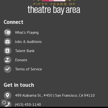
Connect
Lock icon
What's Playing
Briefcase
Jobs & Auditions
Business card icon
Talent Bank
hand with a heart icon
Donate
Business card icon
Terms of Service
Get in touch
Address & Map
499 Alabama St., #450 | San Francisco, CA 94110
Phone icon
(415) 430-1140