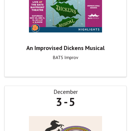
An Improvised Dickens Musical
BATS Improv
December
3
5