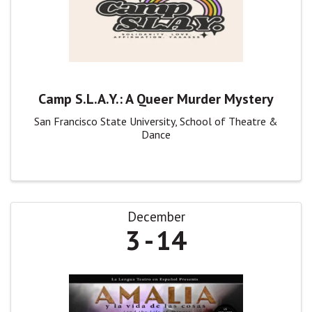
Camp S.L.A.Y.: A Queer Murder Mystery
San Francisco State University, School of Theatre &
Dance
December
3
14