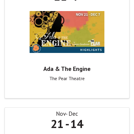
Ada & The Engine
The Pear Theatre
Nov
Dec
21
14