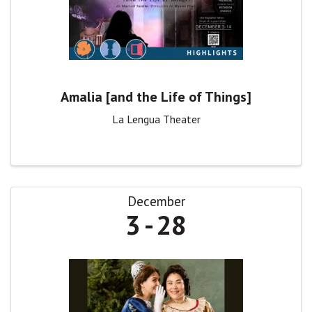
Amalia [and the Life of Things]
La Lengua Theater
December
3
28