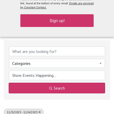
What's Playing
link, found at the bottom of every email.
Emails are serviced
by Constant Contact.
Sign up!
Categories
Search
12/3/2025 - 12/4/2025