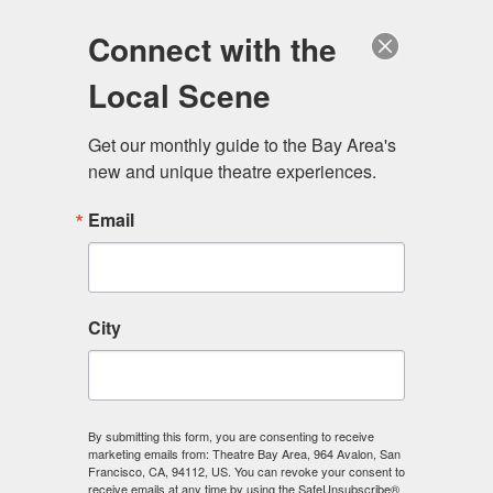
Log in
Become a Member
Donate
Connect with the
Local Scene
Get our monthly guide to the Bay Area's 
new and unique theatre experiences.
Email
City
Menu
By submitting this form, you are consenting to receive
marketing emails from: Theatre Bay Area, 964 Avalon, San
Francisco, CA, 94112, US. You can revoke your consent to
receive emails at any time by using the SafeUnsubscribe®