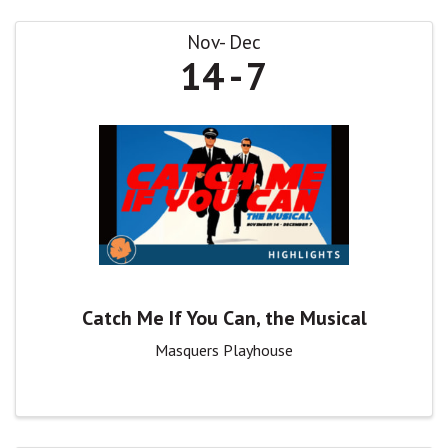
Nov
Dec
14
7
Catch Me If You Can, the Musical
Masquers Playhouse