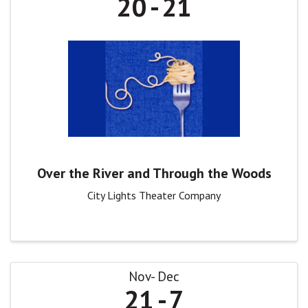
20
21
Over the River and Through the Woods
City Lights Theater Company
Nov
Dec
21
7