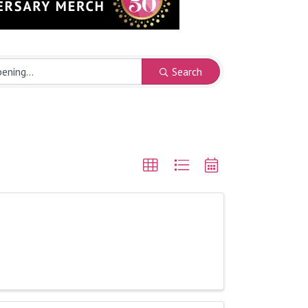
Search