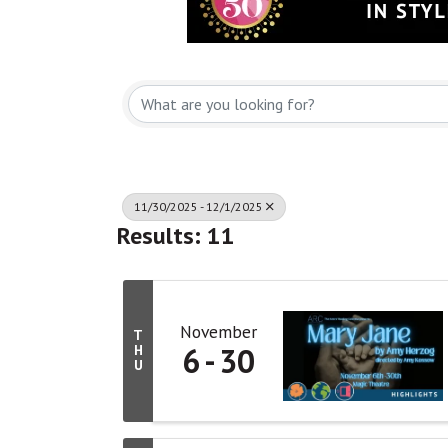
11/30/2025 - 12/1/2025
Results: 11
November
T
6
30
H
U