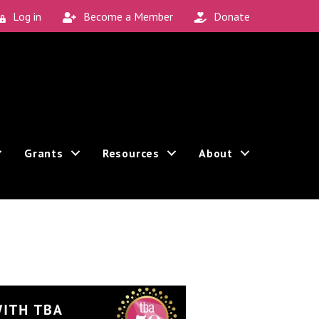
Log in
Become a Member
Donate
Grants
Resources
About