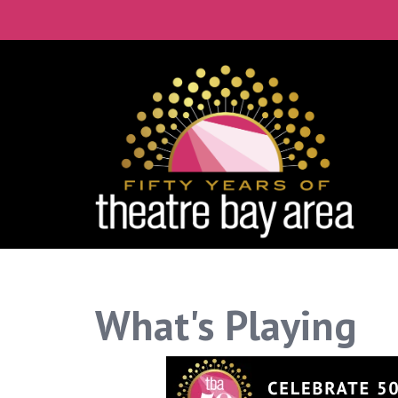
What's Playing