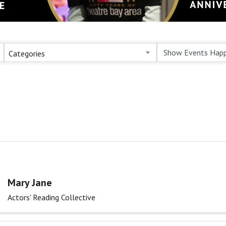
Categories
Mary Jane
Actors' Reading Collective