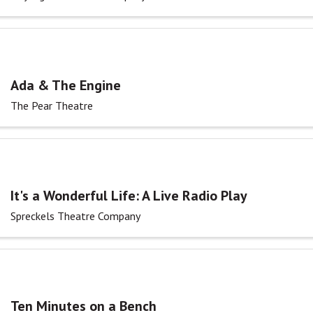
Ada & The Engine
The Pear Theatre
It's a Wonderful Life: A Live Radio Play
Spreckels Theatre Company
Ten Minutes on a Bench