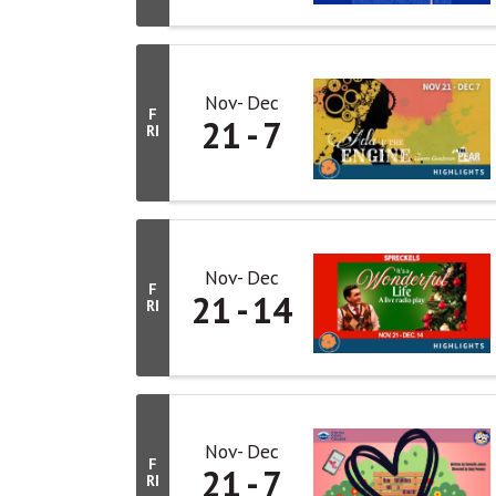
Nov
Dec
F
21
7
RI
Nov
Dec
F
21
14
RI
Nov
Dec
F
21
7
RI