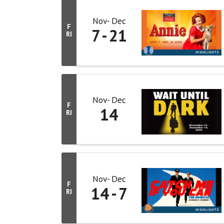
Nov
Dec
F
7
21
RI
Nov
Dec
F
14
RI
Nov
Dec
F
14
7
RI