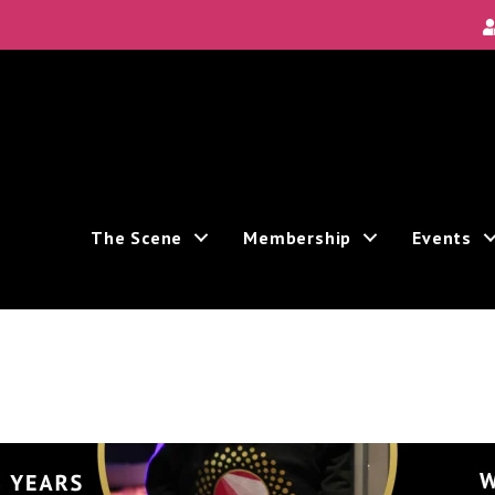
The Scene
Membership
Events