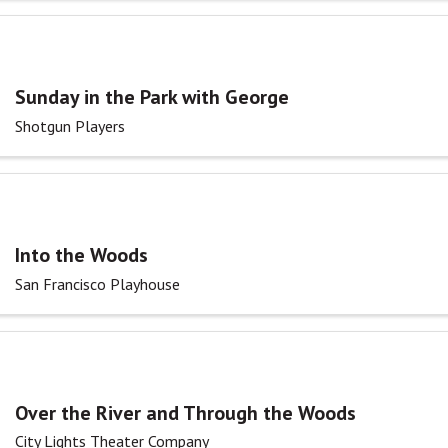
Sunday in the Park with George
Shotgun Players
Into the Woods
San Francisco Playhouse
Over the River and Through the Woods
City Lights Theater Company