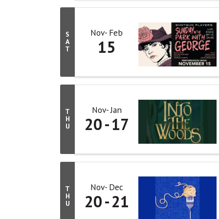
Nov
Feb
S
15
A
T
Nov
Jan
T
20
17
H
U
Nov
Dec
T
20
21
H
U