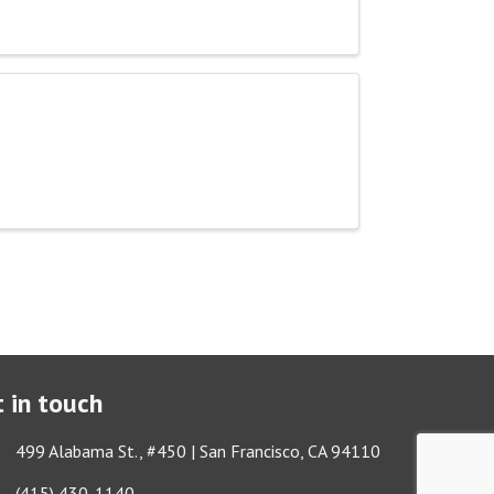
 in touch
ess & Map
499 Alabama St., #450 | San Francisco, CA 94110
Got it!
e icon
(415) 430-1140