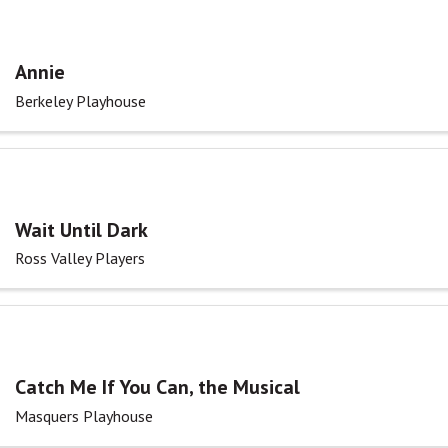
Annie
Berkeley Playhouse
Wait Until Dark
Ross Valley Players
Catch Me If You Can, the Musical
Masquers Playhouse