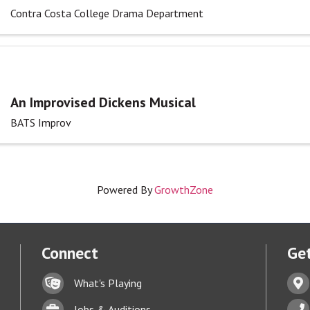
Contra Costa College Drama Department
An Improvised Dickens Musical
BATS Improv
Powered By
GrowthZone
Connect
Get
Lock icon
Addr
What's Playing
t experience on our website.
Learn more
Briefcase
Phon
Jobs & Auditions