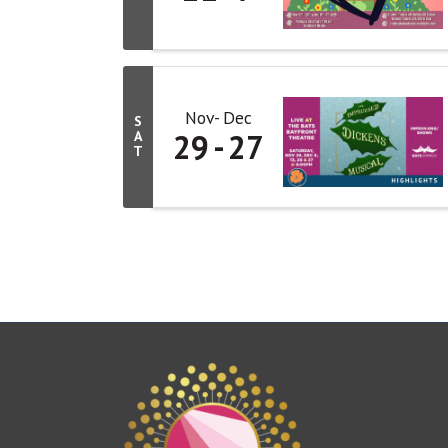
Nov
Dec
S
29
27
A
T
This website uses cookies to ensure you get the bes