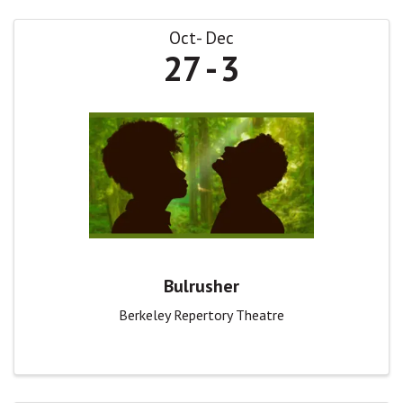
Oct
Dec
27
3
Bulrusher
Berkeley Repertory Theatre