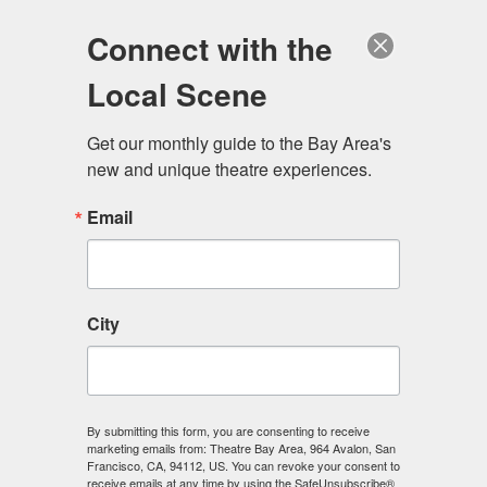
Log in
Become a Member
Donate
Connect with the
Local Scene
Get our monthly guide to the Bay Area's 
new and unique theatre experiences.
Email
City
Menu
By submitting this form, you are consenting to receive
marketing emails from: Theatre Bay Area, 964 Avalon, San
Francisco, CA, 94112, US. You can revoke your consent to
receive emails at any time by using the SafeUnsubscribe®