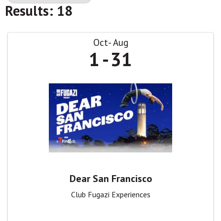
Results: 18
Oct
Aug
1
31
Dear San Francisco
Club Fugazi Experiences