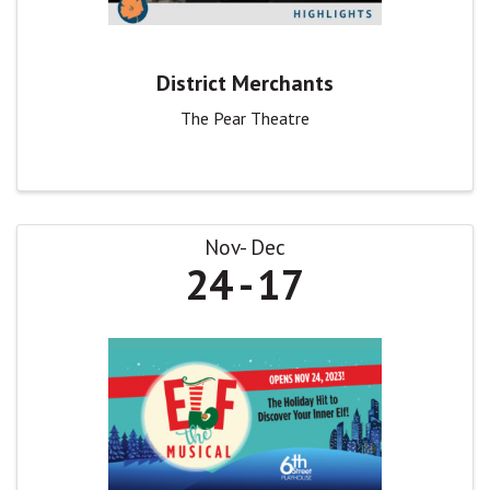
District Merchants
The Pear Theatre
Nov
Dec
24
17