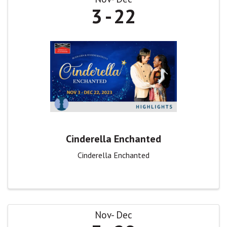
3
22
Cinderella Enchanted
Cinderella Enchanted
Nov
Dec