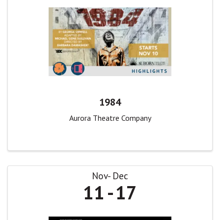
1984
Aurora Theatre Company
Nov
Dec
11
17