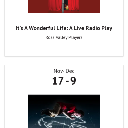
It's A Wonderful Life: A Live Radio Play
Ross Valley Players
Nov
Dec
17
9