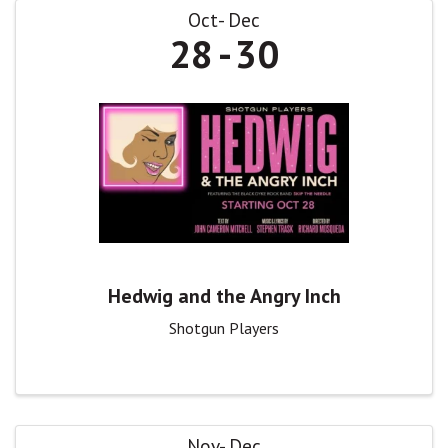
Oct
Dec
28
30
Hedwig and the Angry Inch
Shotgun Players
Nov
Dec