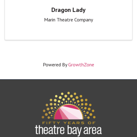
Dragon Lady
Marin Theatre Company
Powered By
GrowthZone