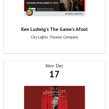
Ken Ludwig's The Game's Afoot
City Lights Theater Company
Nov
Dec
17