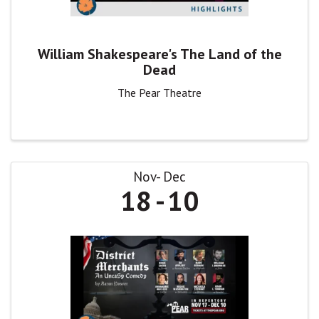
William Shakespeare's The Land of the
Dead
The Pear Theatre
Nov
Dec
18
10