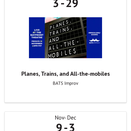
3
29
Planes, Trains, and All-the-mobiles
BATS Improv
Nov
Dec
9
3