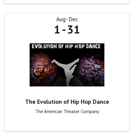
Aug
Dec
1
31
The Evolution of Hip Hop Dance
The American Theater Company