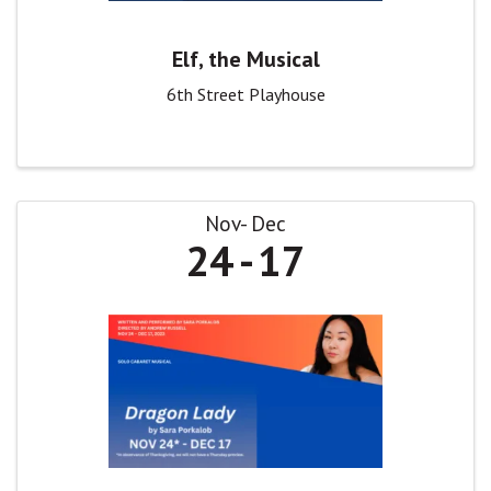
Elf, the Musical
6th Street Playhouse
Nov
Dec
24
17