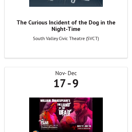
The Curious Incident of the Dog in the
Night-Time
South Valley Civic Theatre (SVCT)
Nov
Dec
17
9