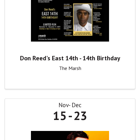
Don Reed's East 14th - 14th Birthday
The Marsh
Nov
Dec
15
23