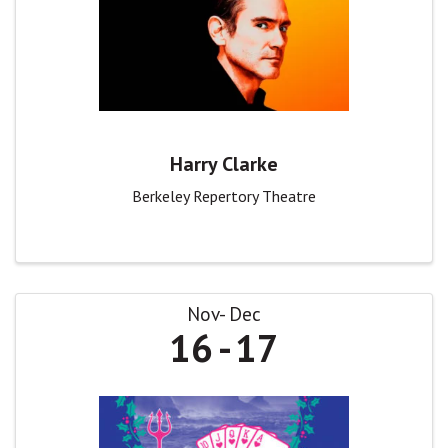
Harry Clarke
Berkeley Repertory Theatre
Nov
Dec
16
17