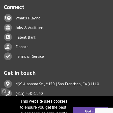
Connect
Lock icon
What's Playing
Briefcase
Jobs & Auditions
Business card icon
Talent Bank
hand with a heart icon
Donate
Business card icon
Terms of Service
Get in touch
Address & Map
499 Alabama St., #450 | San Francisco, CA 94110
Phone icon
(415) 430-1140
This website uses cookies
Envelope icon
TBA@TheatreBayArea.org
to ensure you get the best
Got it!