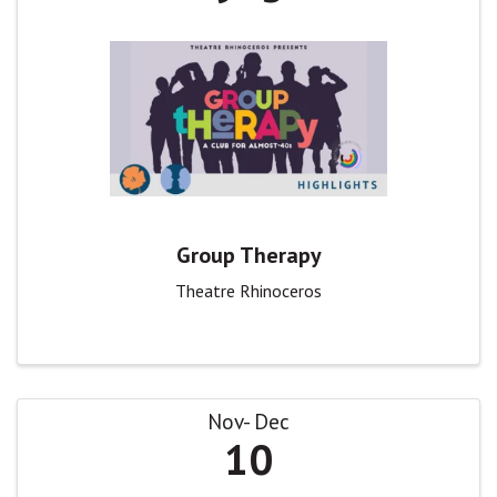
Group Therapy
Theatre Rhinoceros
Nov
Dec
10