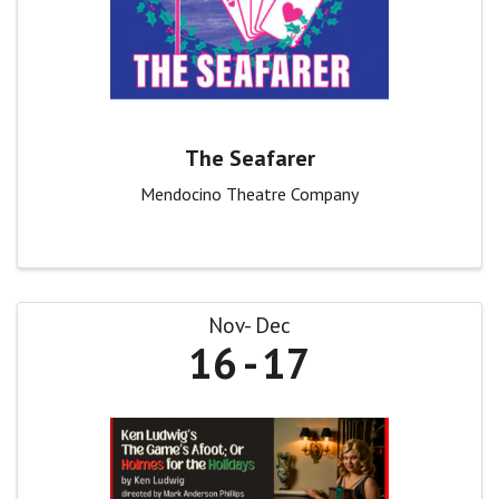
The Seafarer
Mendocino Theatre Company
Nov
Dec
16
17