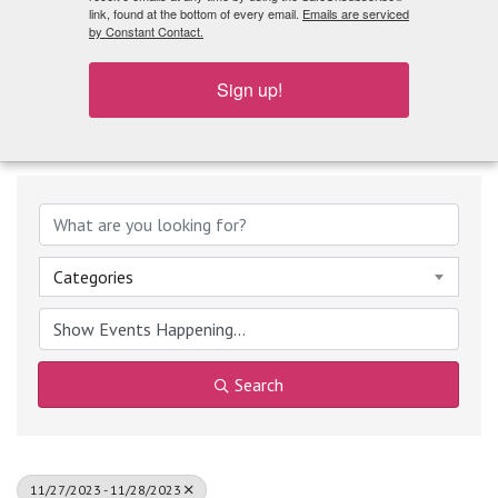
What's Playing
link, found at the bottom of every email.
Emails are serviced
by Constant Contact.
Sign up!
Categories
Search
11/27/2023 - 11/28/2023