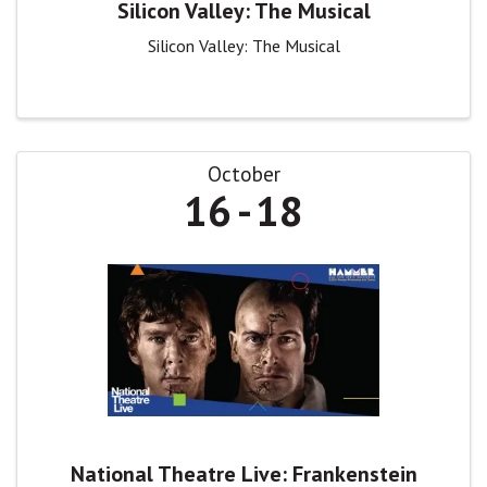
Silicon Valley: The Musical
Silicon Valley: The Musical
October
16
18
National Theatre Live: Frankenstein