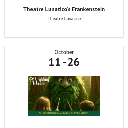
Theatre Lunatico's Frankenstein
Theatre Lunatico
October
11
26