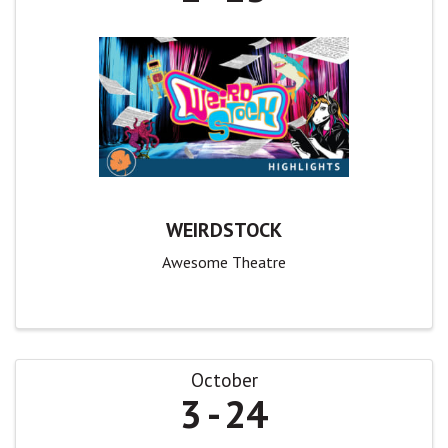
WEIRDSTOCK
Awesome Theatre
October
3
24