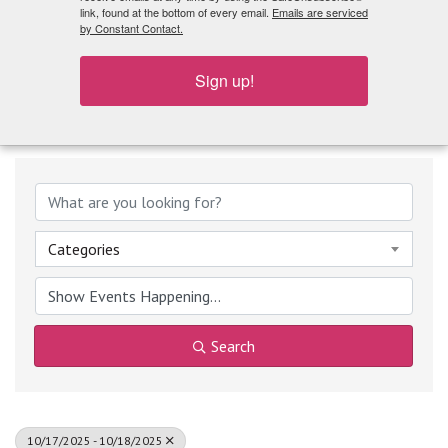
What's Playing
link, found at the bottom of every email.
Emails are serviced
by Constant Contact.
Sign up!
Categories
Search
10/17/2025 - 10/18/2025