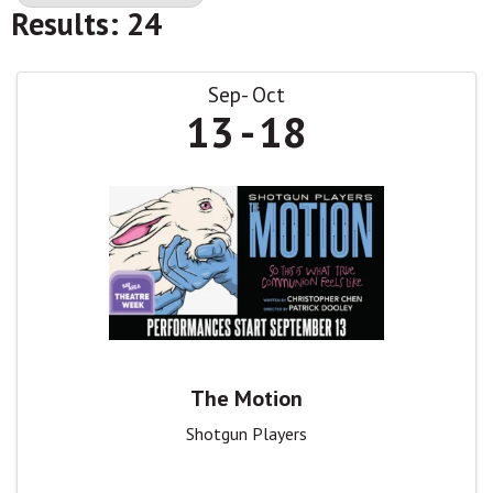
Results: 24
Sep
Oct
13
18
The Motion
Shotgun Players