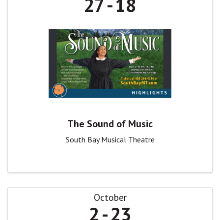
27
18
The Sound of Music
South Bay Musical Theatre
October
2
23