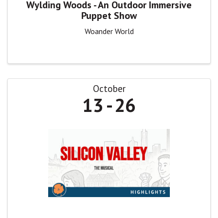
Wylding Woods - An Outdoor Immersive
Puppet Show
Woander World
October
13
26