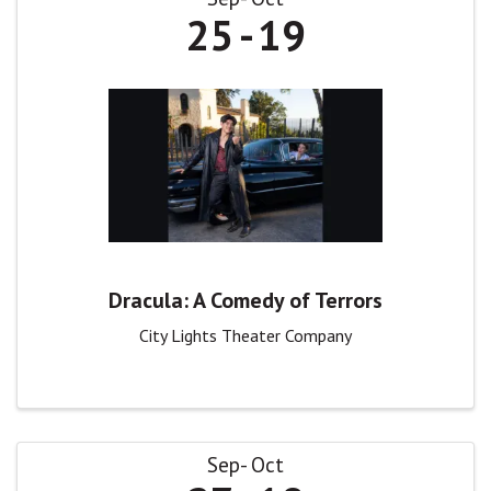
25
19
Dracula: A Comedy of Terrors
City Lights Theater Company
Sep
Oct