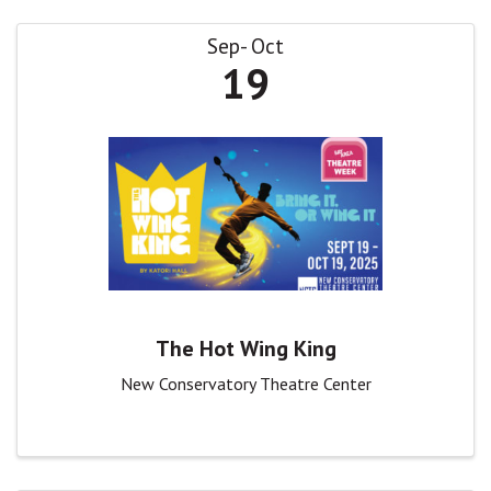
Sep
Oct
19
The Hot Wing King
New Conservatory Theatre Center