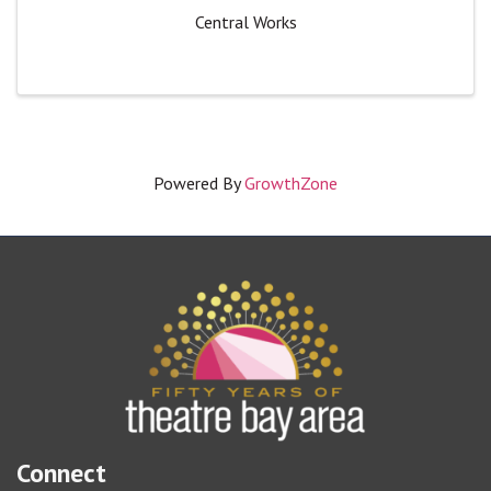
Central Works
Powered By
GrowthZone
Connect