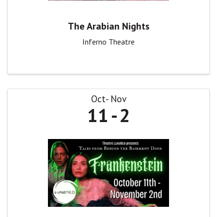
The Arabian Nights
Inferno Theatre
Oct
Nov
11
2