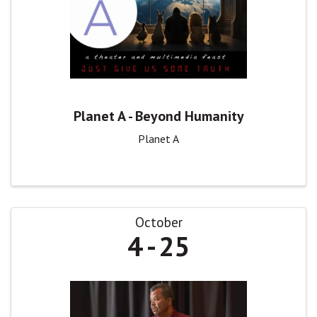
Planet A - Beyond Humanity
Planet A
October
4
25