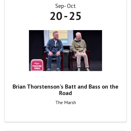
Sep
Oct
20
25
Brian Thorstenson's Batt and Bass on the
Road
The Marsh