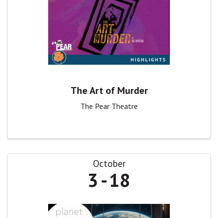
The Art of Murder
The Pear Theatre
October
3
18