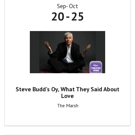
Sep
Oct
20
25
Steve Budd's Oy, What They Said About
Love
The Marsh