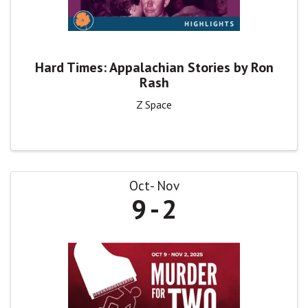
Hard Times: Appalachian Stories by Ron
Rash
Z Space
Oct
Nov
9
2