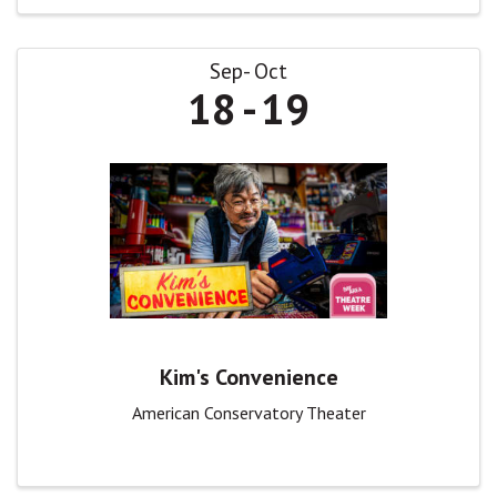
Sep
Oct
18
19
Kim's Convenience
American Conservatory Theater