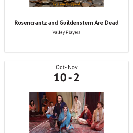
Rosencrantz and Guildenstern Are Dead
Valley Players
Oct
Nov
10
2