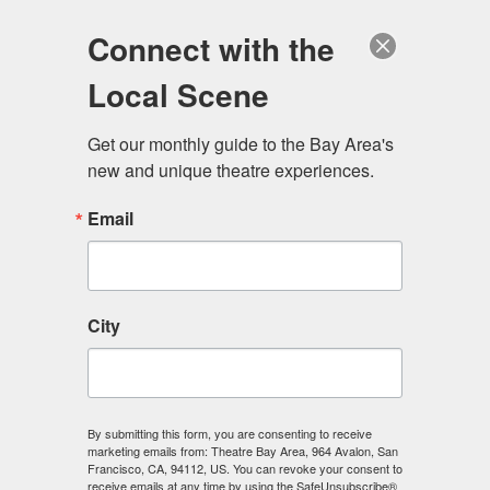
Log in
Become a Member
Donate
Connect with the
Local Scene
Get our monthly guide to the Bay Area's 
new and unique theatre experiences.
Email
City
Menu
By submitting this form, you are consenting to receive
marketing emails from: Theatre Bay Area, 964 Avalon, San
Francisco, CA, 94112, US. You can revoke your consent to
receive emails at any time by using the SafeUnsubscribe®