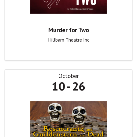
Murder for Two
Hillbarn Theatre Inc
October
10
26