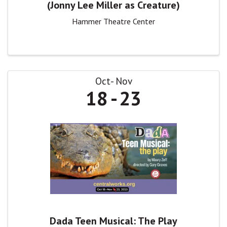
(Jonny Lee Miller as Creature)
Hammer Theatre Center
Oct
Nov
18
23
Dada Teen Musical: The Play