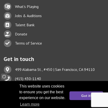
Lock icon
What's Playing
Briefcase
Jobs & Auditions
Business card icon
Talent Bank
hand with a heart icon
Donate
Business card icon
Terms of Service
Get in touch
Address & Map
499 Alabama St., #450 | San Francisco, CA 94110
Phone icon
(415) 430-1140
This website uses cookies
Envelope icon
TBA@TheatreBayArea.org
to ensure you get the best
Got it!
experience on our website.
Learn more