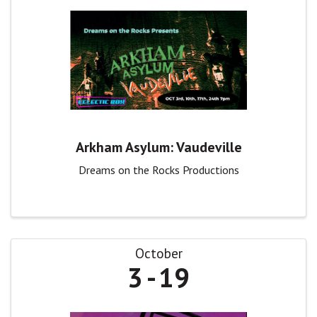
Arkham Asylum: Vaudeville
Dreams on the Rocks Productions
October
3
19