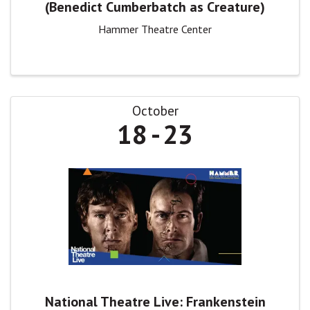
(Benedict Cumberbatch as Creature)
Hammer Theatre Center
October
18
23
National Theatre Live: Frankenstein