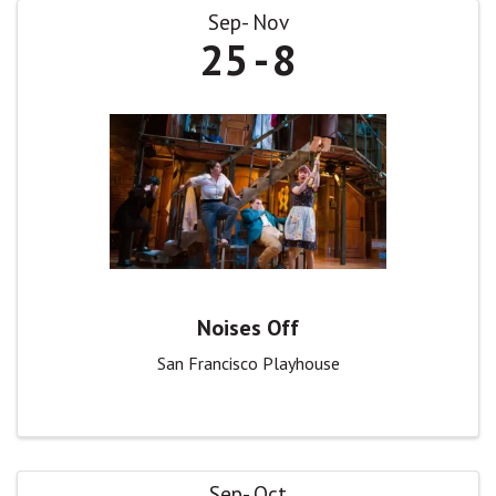
Sep
Nov
25
8
Noises Off
San Francisco Playhouse
Sep
Oct