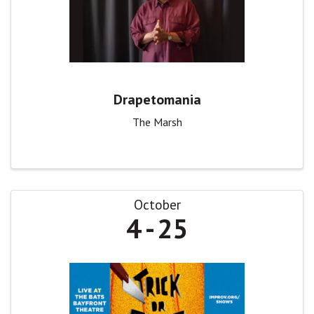
Drapetomania
The Marsh
October
4
25