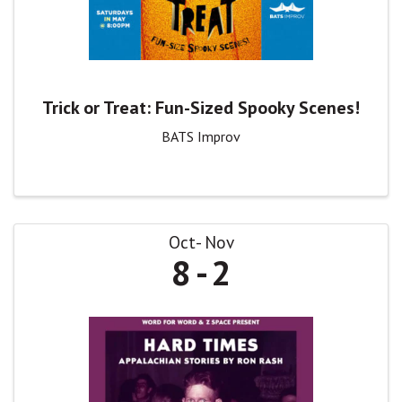
Trick or Treat: Fun-Sized Spooky Scenes!
BATS Improv
Oct
Nov
8
2