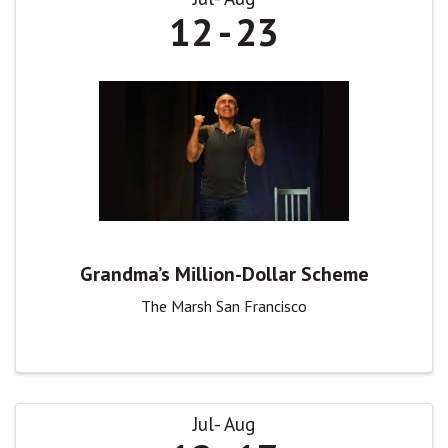
12
23
Grandma’s Million-Dollar Scheme
The Marsh San Francisco
Jul
Aug