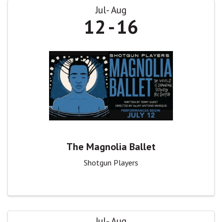
Jul
Aug
12
16
The Magnolia Ballet
Shotgun Players
Jul
Aug