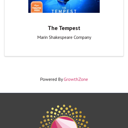
The Tempest
Marin Shakespeare Company
Powered By
GrowthZone