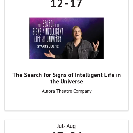
12
17
The Search for Signs of Intelligent Life in
the Universe
Aurora Theatre Company
Jul
Aug