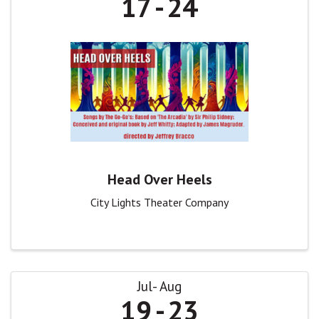
17
24
Head Over Heels
City Lights Theater Company
Jul
Aug
19
23