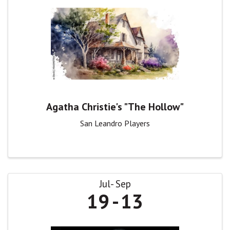
Agatha Christie's "The Hollow"
San Leandro Players
Jul
Sep
19
13