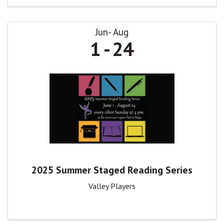
Jun
Aug
1
24
2025 Summer Staged Reading Series
Valley Players