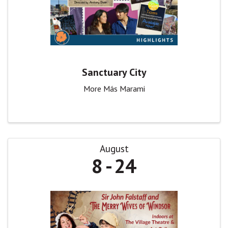
Sanctuary City
More Más Marami
August
8
24