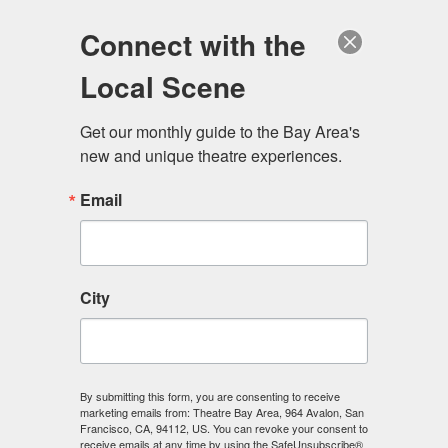
Log in
Become a Member
Donate
Connect with the
Local Scene
Get our monthly guide to the Bay Area's 
new and unique theatre experiences.
Email
City
Menu
By submitting this form, you are consenting to receive
marketing emails from: Theatre Bay Area, 964 Avalon, San
Francisco, CA, 94112, US. You can revoke your consent to
receive emails at any time by using the SafeUnsubscribe®