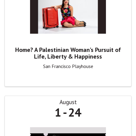
Home? A Palestinian Woman’s Pursuit of
Life, Liberty & Happiness
San Francisco Playhouse
August
1
24