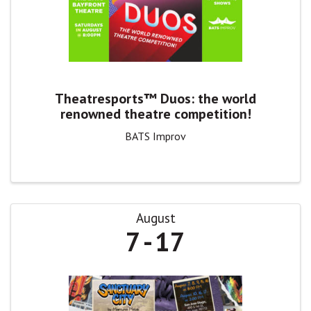
Theatresports™ Duos: the world
renowned theatre competition!
BATS Improv
August
7
17