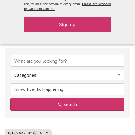
What's Playing
link, found at the bottom of every email.
Emails are serviced
by Constant Contact.
Sign up!
Categories
Search
8/15/2025 - 8/16/2025