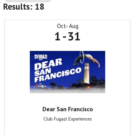
Results: 18
Oct
Aug
1
31
Dear San Francisco
Club Fugazi Experiences