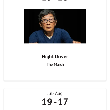
Night Driver
The Marsh
Jul
Aug
19
17