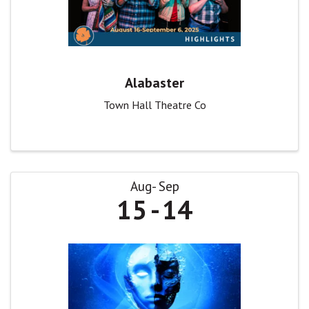
Alabaster
Town Hall Theatre Co
Aug
Sep
15
14