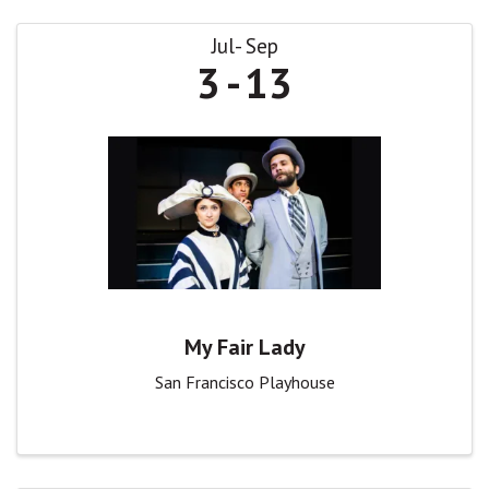
Jul
Sep
3
13
My Fair Lady
San Francisco Playhouse