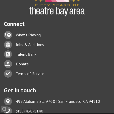
Connect
Lock icon
What's Playing
Briefcase
Jobs & Auditions
Business card icon
Talent Bank
hand with a heart icon
Donate
Business card icon
Terms of Service
Get in touch
Address & Map
499 Alabama St., #450 | San Francisco, CA 94110
Phone icon
(415) 430-1140