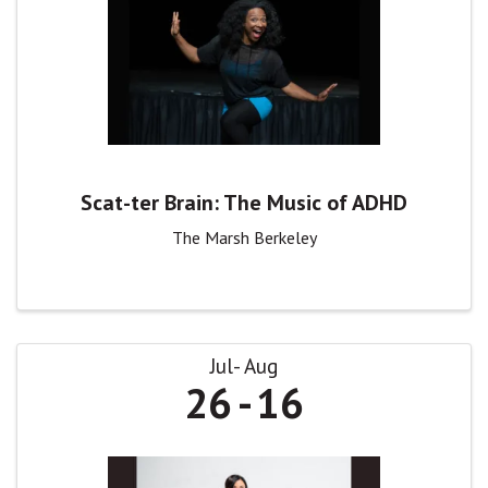
Scat-ter Brain: The Music of ADHD
The Marsh Berkeley
Jul
Aug
26
16