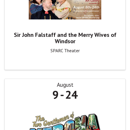
Sir John Falstaff and the Merry Wives of
Windsor
SPARC Theater
August
9
24