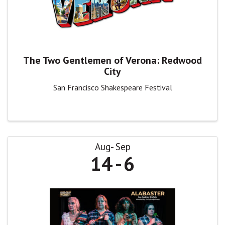
The Two Gentlemen of Verona: Redwood
City
San Francisco Shakespeare Festival
Aug
Sep
14
6