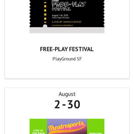
FREE-PLAY FESTIVAL
PlayGround SF
August
2
30