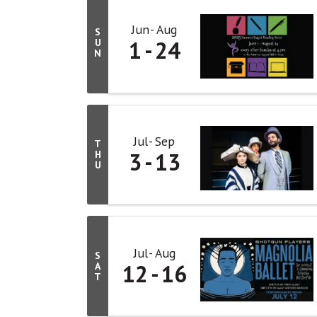
Jun
Aug
S
1
24
U
N
Jul
Sep
T
3
13
H
U
Jul
Aug
S
12
16
A
T