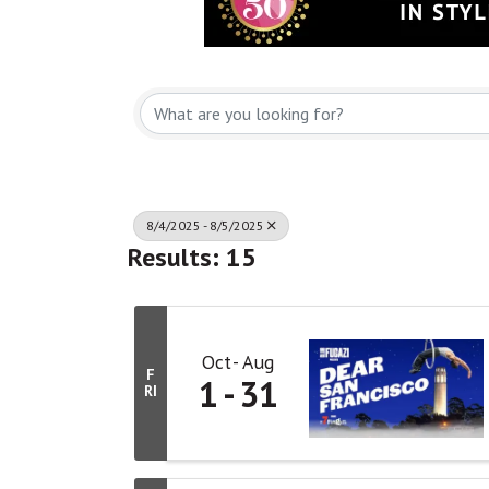
8/4/2025 - 8/5/2025
Results: 15
Oct
Aug
F
1
31
RI