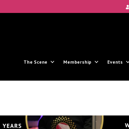
Local Scene
ea's new and unique theatre experiences.
The Scene
Membership
Events
ive marketing emails from: Theatre Bay Area, 964 Avalon, San Francisco, CA, 94112, US. You
e bottom of every email.
Emails are serviced by Constant Contact.