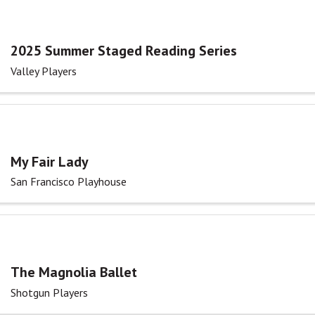
2025 Summer Staged Reading Series
Valley Players
My Fair Lady
San Francisco Playhouse
The Magnolia Ballet
Shotgun Players