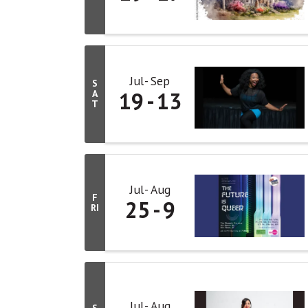
Jul
Sep
S
19
13
A
T
Jul
Aug
F
25
9
RI
Jul
Aug
S