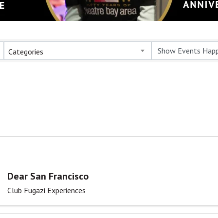
Categories
Dear San Francisco
Club Fugazi Experiences