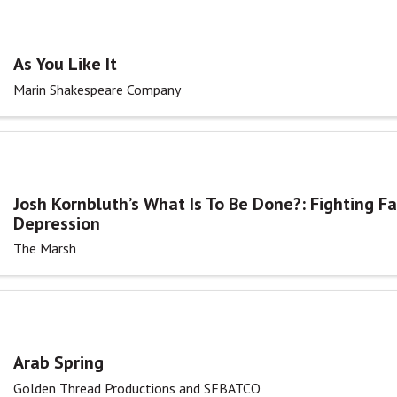
As You Like It
Marin Shakespeare Company
Josh Kornbluth’s What Is To Be Done?: Fighting F
Depression
The Marsh
Arab Spring
Golden Thread Productions and SFBATCO