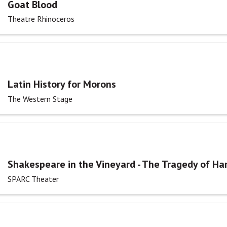
Goat Blood
Theatre Rhinoceros
Latin History for Morons
The Western Stage
Shakespeare in the Vineyard - The Tragedy of Ha
SPARC Theater