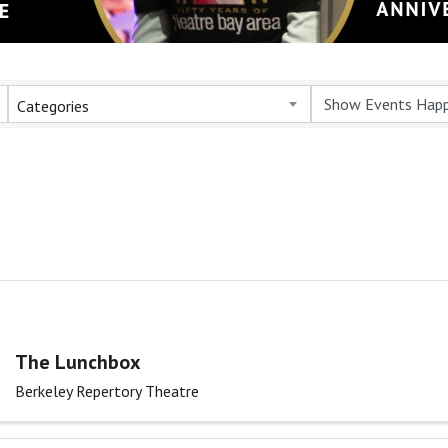
Categories
The Lunchbox
Berkeley Repertory Theatre