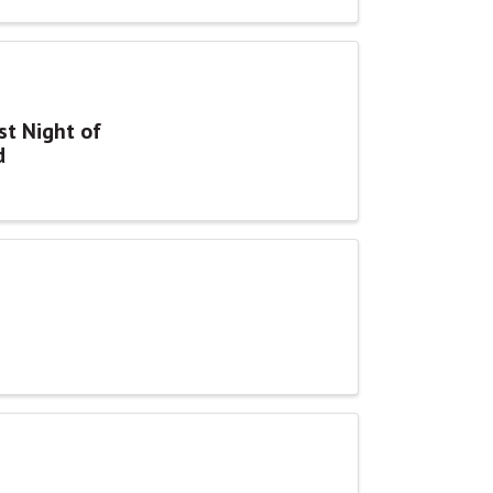
st Night of
d