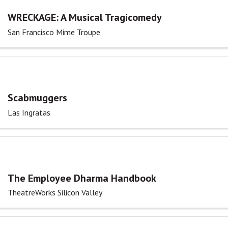
WRECKAGE: A Musical Tragicomedy
San Francisco Mime Troupe
Scabmuggers
Las Ingratas
The Employee Dharma Handbook
TheatreWorks Silicon Valley