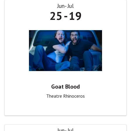
Jun
Jul
25
19
Goat Blood
Theatre Rhinoceros
Jun
Jul