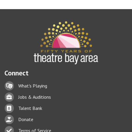
Connect
Lock icon
What's Playing
Briefcase
Jobs & Auditions
Business card icon
Talent Bank
hand with a heart icon
Donate
Business card icon
Terms of Service