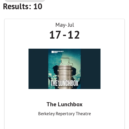
Results: 10
May
Jul
17
12
The Lunchbox
Berkeley Repertory Theatre