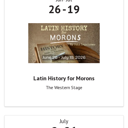
26
19
Latin History for Morons
The Western Stage
July