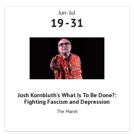
Jun
Jul
19
31
Josh Kornbluth’s What Is To Be Done?:
Fighting Fascism and Depression
The Marsh