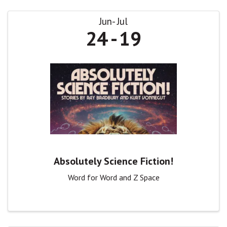
Jun
Jul
24
19
Absolutely Science Fiction!
Word for Word and Z Space