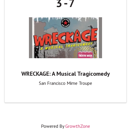
3
7
WRECKAGE: A Musical Tragicomedy
San Francisco Mime Troupe
Powered By
GrowthZone