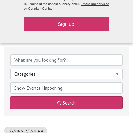
What's Playing
link, found at the bottom of every email.
Emails are serviced
by Constant Contact.
Sign up!
Categories
Search
7/5/2026 - 7/6/2026