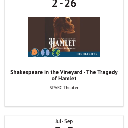
2
26
Shakespeare in the Vineyard - The Tragedy
of Hamlet
SPARC Theater
Jul
Sep