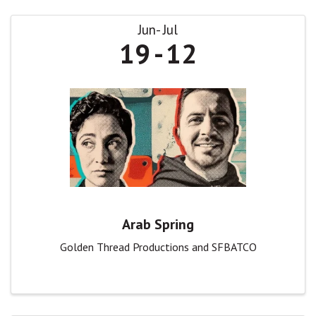
Jun
Jul
19
12
Arab Spring
Golden Thread Productions and SFBATCO