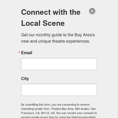
Log in
Become a Member
Donate
Connect with the
Local Scene
Get our monthly guide to the Bay Area's 
new and unique theatre experiences.
Email
City
Menu
By submitting this form, you are consenting to receive
marketing emails from: Theatre Bay Area, 964 Avalon, San
Francisco, CA, 94112, US. You can revoke your consent to
receive emails at any time by using the SafeUnsubscribe®