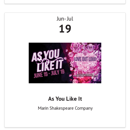
Jun
Jul
19
As You Like It
Marin Shakespeare Company