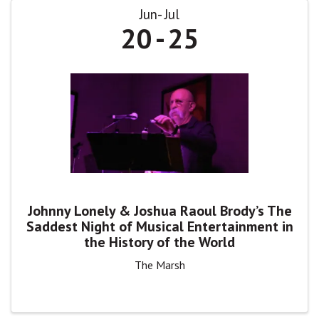
Jun
Jul
20
25
Johnny Lonely & Joshua Raoul Brody’s The
Saddest Night of Musical Entertainment in
the History of the World
The Marsh