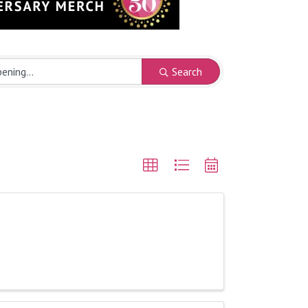
Search