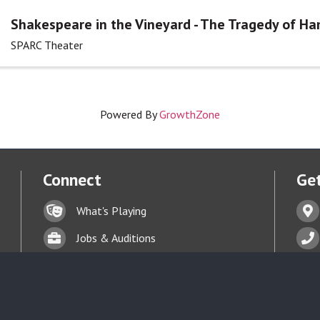
Shakespeare in the Vineyard - The Tragedy of Ha
SPARC Theater
Powered By
GrowthZone
Connect
Get
Lock icon
Addr
What's Playing
t experience on our website.
Learn more
Briefcase
Phon
Jobs & Auditions
Business card icon
Enve
Talent Bank
hand with a heart icon
Donate
Face
Business card icon
Terms of Service