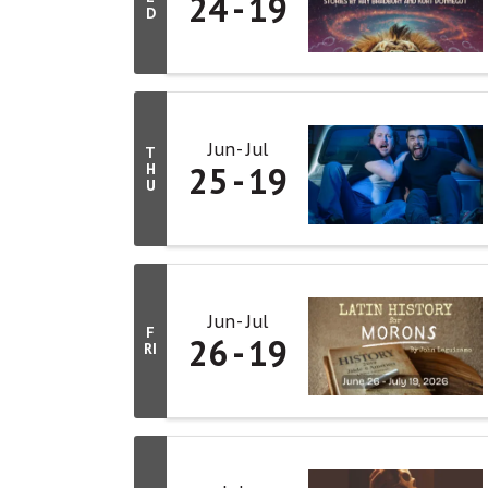
24
19
D
Jun
Jul
T
25
19
H
U
Jun
Jul
F
26
19
RI