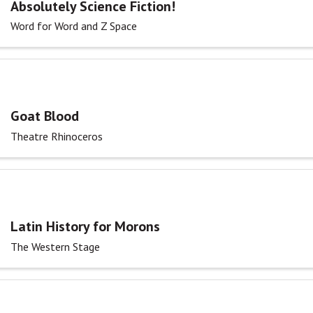
Absolutely Science Fiction!
Word for Word and Z Space
Goat Blood
Theatre Rhinoceros
Latin History for Morons
The Western Stage