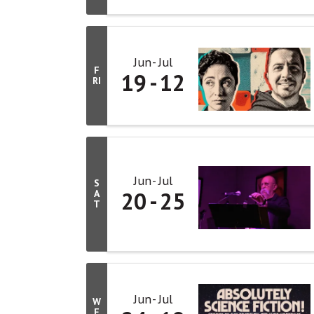
Jun
Jul
F
19
12
RI
Jun
Jul
S
20
25
A
T
Jun
Jul
W
E