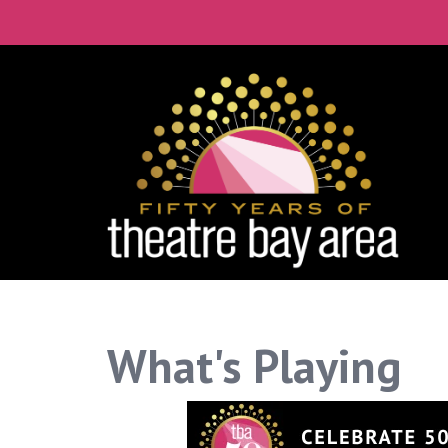
What's Playing