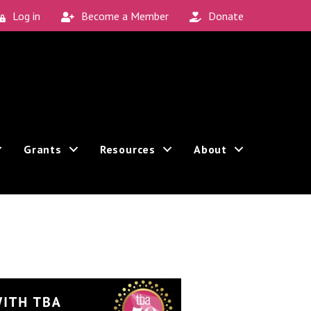
Log in
Become a Member
Donate
Grants
Resources
About