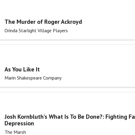
The Murder of Roger Ackroyd
Orinda Starlight Village Players
As You Like It
Marin Shakespeare Company
Josh Kornbluth’s What Is To Be Done?: Fighting F
Depression
The Marsh