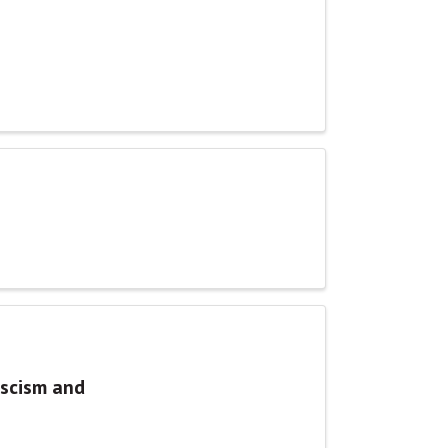
ascism and