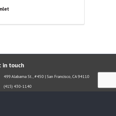
mlet
 in touch
ess & Map
499 Alabama St., #450 | San Francisco, CA 94110
Got it!
e icon
(415) 430-1140
lope icon
TBA@TheatreBayArea.org
book
Twitter
Instagram