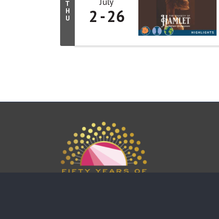
July
T
2
26
H
U
This website uses cookies to ensure you get the bes