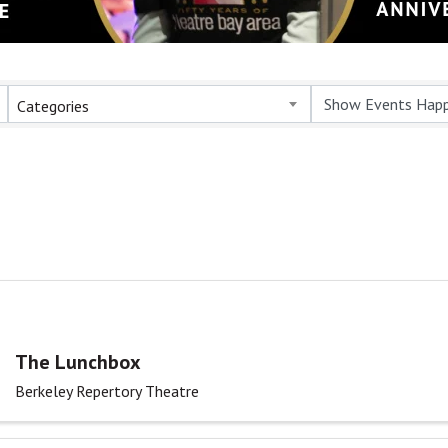
Categories
The Lunchbox
Berkeley Repertory Theatre