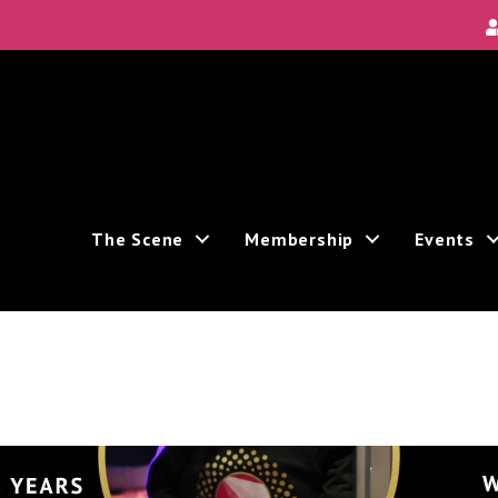
The Scene
Membership
Events