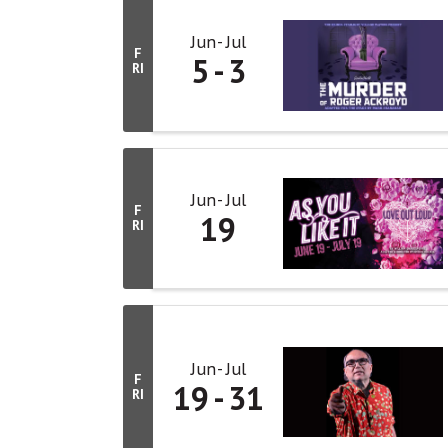
Jun
Jul
F
5
3
RI
Jun
Jul
F
19
RI
Jun
Jul
F
19
31
RI