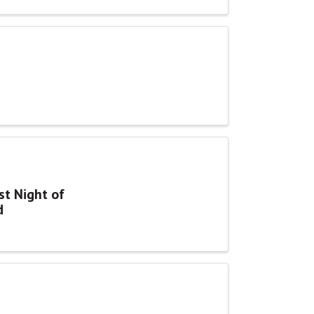
st Night of
d