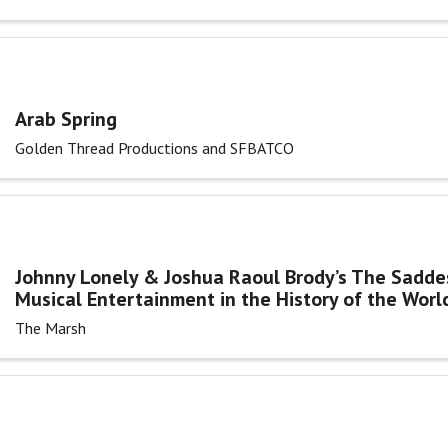
Arab Spring
Golden Thread Productions and SFBATCO
Johnny Lonely & Joshua Raoul Brody’s The Sadde
Musical Entertainment in the History of the Worl
The Marsh