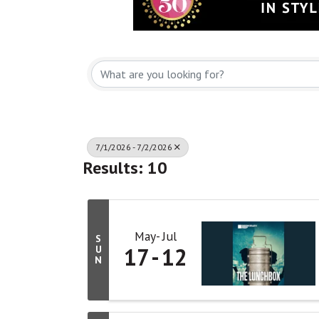
7/1/2026 - 7/2/2026
Results: 10
May
Jul
S
17
12
U
N