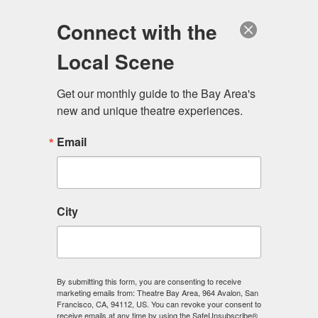
Log in
Become a Member
Donate
Connect with the
Local Scene
Get our monthly guide to the Bay Area's 
new and unique theatre experiences.
Email
City
Menu
By submitting this form, you are consenting to receive
marketing emails from: Theatre Bay Area, 964 Avalon, San
Francisco, CA, 94112, US. You can revoke your consent to
receive emails at any time by using the SafeUnsubscribe®