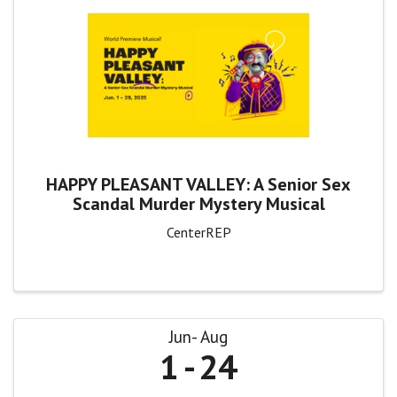
HAPPY PLEASANT VALLEY: A Senior Sex
Scandal Murder Mystery Musical
CenterREP
Jun
Aug
1
24