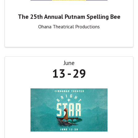
The 25th Annual Putnam Spelling Bee
Ohana Theatrical Productions
June
13
29