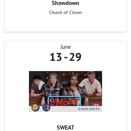
Showdown
Church of Clown
June
13
29
SWEAT