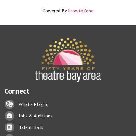
Powered By
GrowthZone
Connect
Lock icon
What's Playing
Briefcase
Jobs & Auditions
Business card icon
Talent Bank