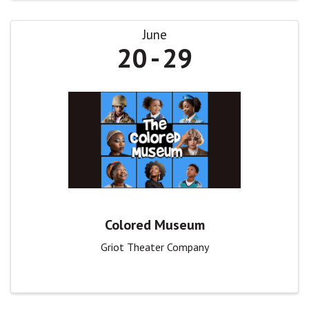
June
20
29
Colored Museum
Griot Theater Company