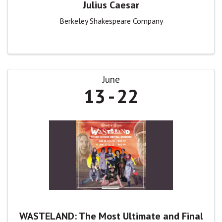
Julius Caesar
Berkeley Shakespeare Company
June
13
22
WASTELAND: The Most Ultimate and Final