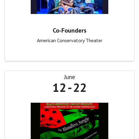
Co-Founders
American Conservatory Theater
June
12
22