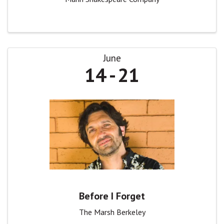
June
14
21
Before I Forget
The Marsh Berkeley