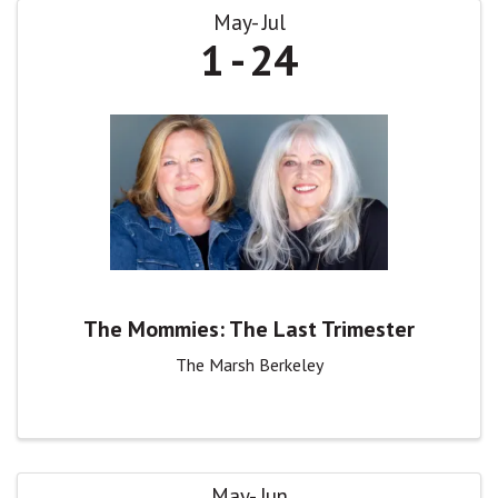
May
Jul
1
24
The Mommies: The Last Trimester
The Marsh Berkeley
May
Jun