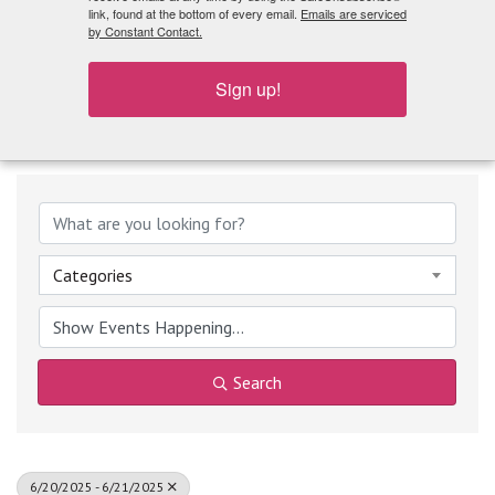
What's Playing
link, found at the bottom of every email.
Emails are serviced
by Constant Contact.
Sign up!
Categories
Search
6/20/2025 - 6/21/2025