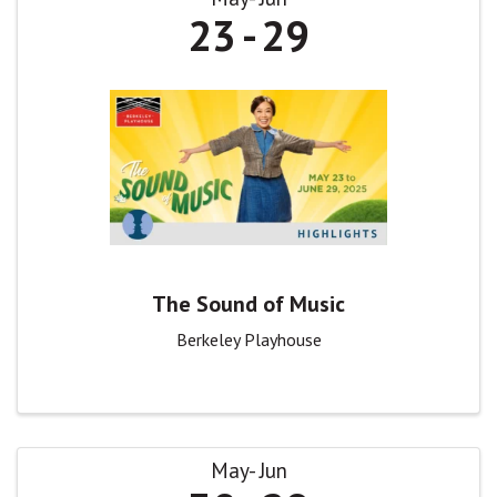
23
29
The Sound of Music
Berkeley Playhouse
May
Jun