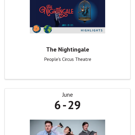
The Nightingale
People's Circus Theatre
June
6
29