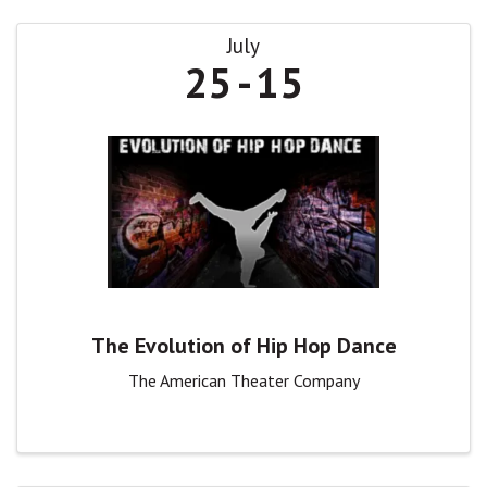
July
25
15
The Evolution of Hip Hop Dance
The American Theater Company