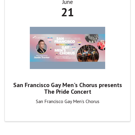
June
21
San Francisco Gay Men's Chorus presents
The Pride Concert
San Francisco Gay Men’s Chorus