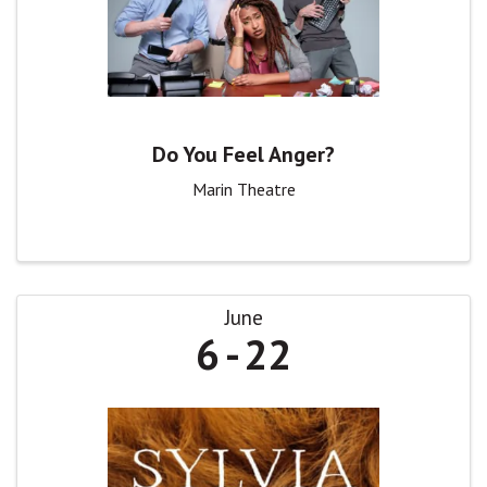
Do You Feel Anger?
Marin Theatre
June
6
22