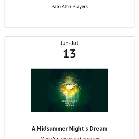
Palo Alto Players
Jun
Jul
13
A Midsummer Night's Dream
Marin Shakespeare Company