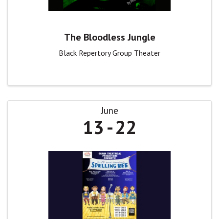
The Bloodless Jungle
Black Repertory Group Theater
June
13
22