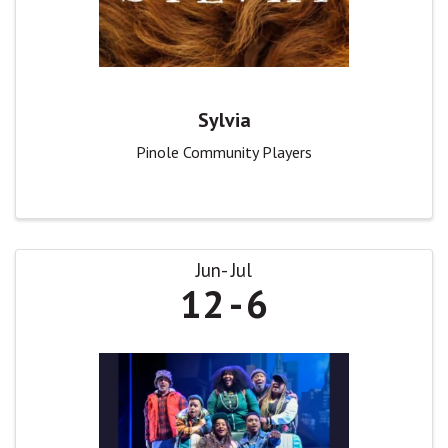
Sylvia
Pinole Community Players
Jun
Jul
12
6