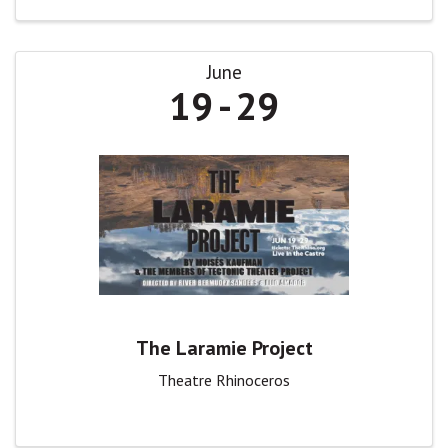
June
19
29
The Laramie Project
Theatre Rhinoceros