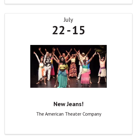
July
22
15
New Jeans!
The American Theater Company