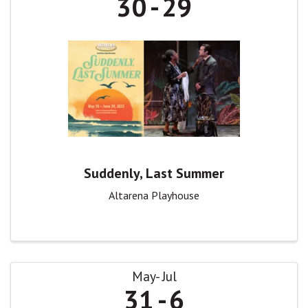
30
29
Suddenly, Last Summer
Altarena Playhouse
May
Jul
31
6