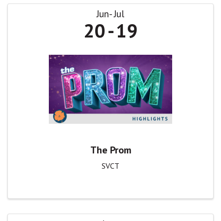
Jun
Jul
20
19
The Prom
SVCT