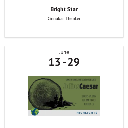
Bright Star
Cinnabar Theater
June
13
29