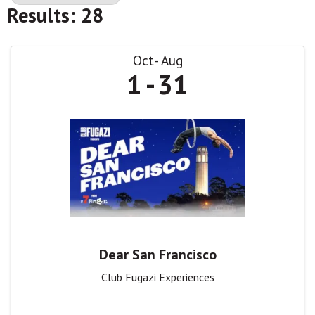
Results: 28
Oct
Aug
1
31
Dear San Francisco
Club Fugazi Experiences