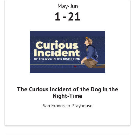
May
Jun
1
21
The Curious Incident of the Dog in the
Night-Time
San Francisco Playhouse