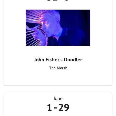
John Fisher's Doodler
The Marsh
June
1
29