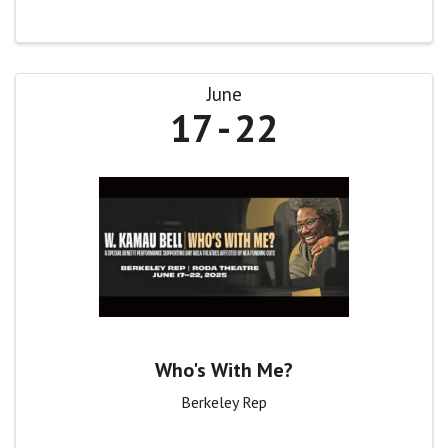
June
17
22
Who's With Me?
Berkeley Rep