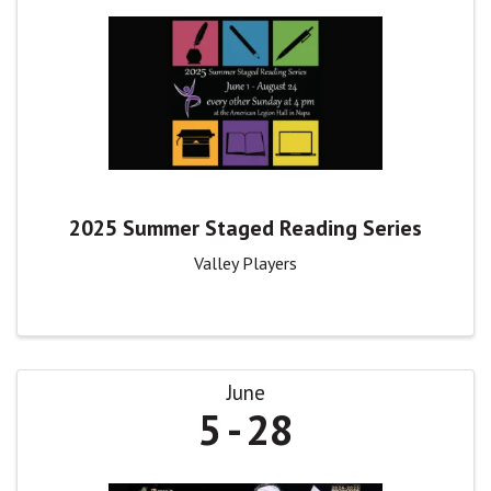
2025 Summer Staged Reading Series
Valley Players
June
5
28