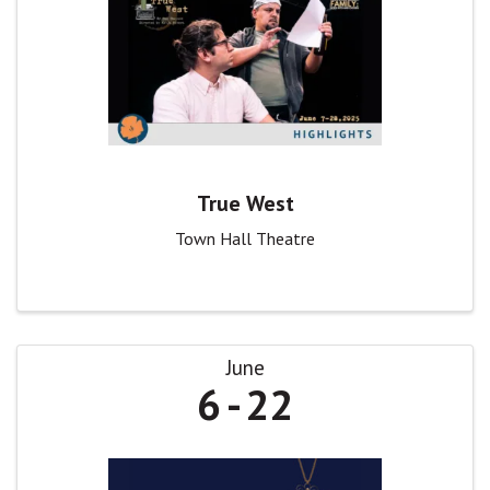
True West
Town Hall Theatre
June
6
22