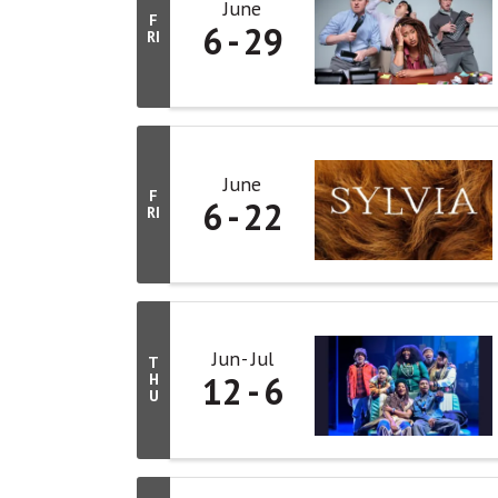
June
F
6
29
RI
June
F
6
22
RI
Jun
Jul
T
12
6
H
U