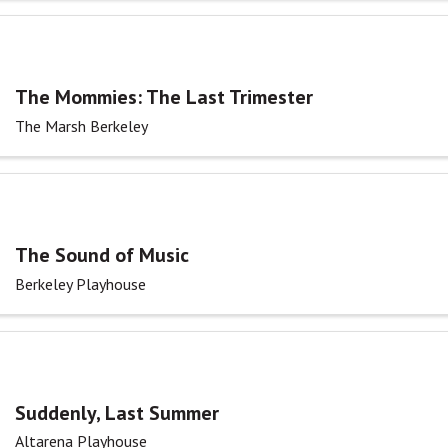
The Mommies: The Last Trimester
The Marsh Berkeley
The Sound of Music
Berkeley Playhouse
Suddenly, Last Summer
Altarena Playhouse