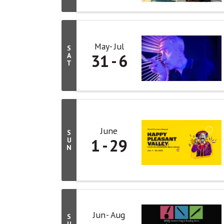
May
Jul
S
31
6
A
T
June
S
1
29
U
N
Jun
Aug
S