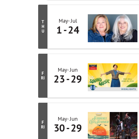
May
Jul
T
1
24
H
U
May
Jun
F
23
29
RI
May
Jun
F
30
29
RI