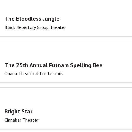
The Bloodless Jungle
Black Repertory Group Theater
The 25th Annual Putnam Spelling Bee
Ohana Theatrical Productions
Bright Star
Cinnabar Theater