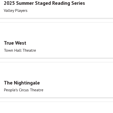
2025 Summer Staged Reading Series
Valley Players
True West
Town Hall Theatre
The Nightingale
People's Circus Theatre