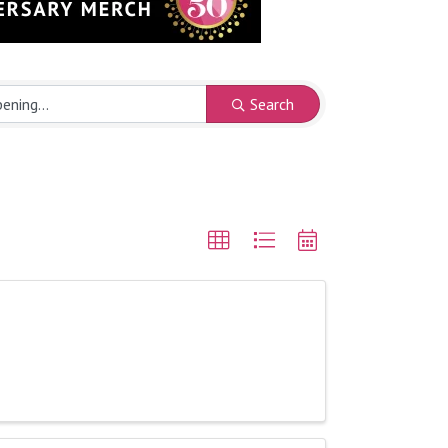
Search