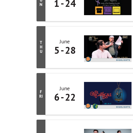
1
24
U
N
June
T
5
28
H
U
June
F
6
22
RI