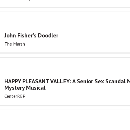
John Fisher's Doodler
The Marsh
HAPPY PLEASANT VALLEY: A Senior Sex Scandal 
Mystery Musical
CenterREP