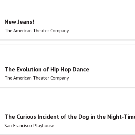
New Jeans!
The American Theater Company
The Evolution of Hip Hop Dance
The American Theater Company
The Curious Incident of the Dog in the Night-Tim
San Francisco Playhouse