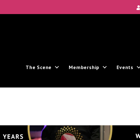
Local Scene
ea's new and unique theatre experiences.
The Scene
Membership
Events
ive marketing emails from: Theatre Bay Area, 964 Avalon, San Francisco, CA, 94112, US. You
e bottom of every email.
Emails are serviced by Constant Contact.