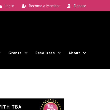
Log in
Become a Member
Donate
Grants
Resources
About
Sign up!
 can revoke your consent to receive emails at any