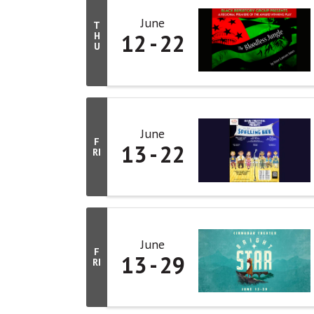
June
T
12
22
H
U
June
F
13
22
RI
June
F
13
29
RI