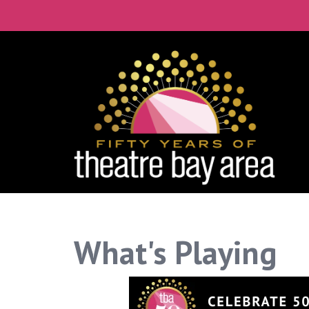
Connect with the 
Get our monthly guide to the Bay Ar
Email
City
By submitting this form, you are consenting to rece
What's Playing
time by using the SafeUnsubscribe® link, found at th