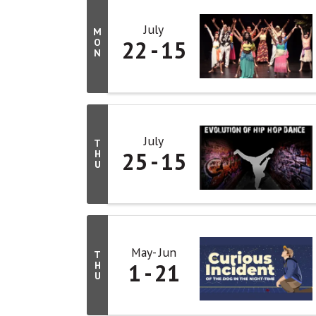
July
M
22
15
O
N
July
T
25
15
H
U
May
Jun
T
1
21
H
U