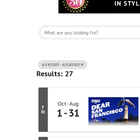
6/19/2025 - 6/20/2025
Results: 27
Oct
Aug
F
1
31
RI