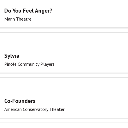
Do You Feel Anger?
Marin Theatre
Sylvia
Pinole Community Players
Co-Founders
American Conservatory Theater