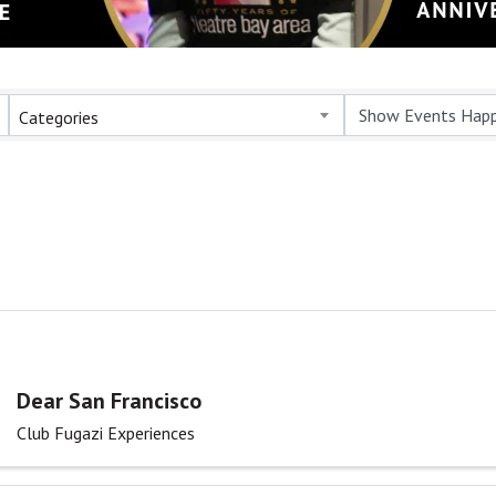
Categories
Dear San Francisco
Club Fugazi Experiences