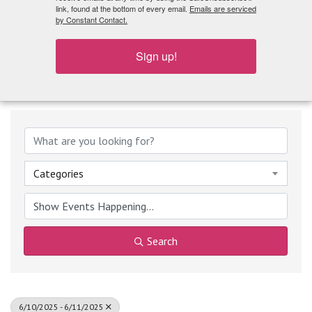
What's Playing
link, found at the bottom of every email.
Emails are serviced
by Constant Contact.
Sign up!
Categories
Search
6/10/2025 - 6/11/2025