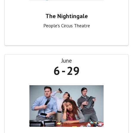
The Nightingale
People's Circus Theatre
June
6
29