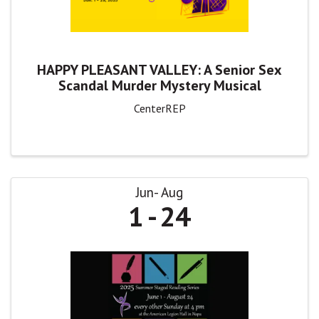
HAPPY PLEASANT VALLEY: A Senior Sex
Scandal Murder Mystery Musical
CenterREP
Jun
Aug
1
24