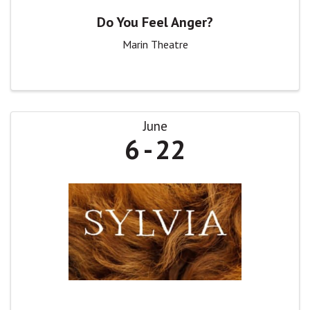
Do You Feel Anger?
Marin Theatre
June
6
22