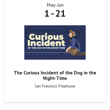
May
Jun
1
21
The Curious Incident of the Dog in the
Night-Time
San Francisco Playhouse