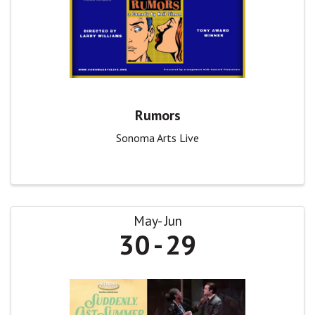
Rumors
Sonoma Arts Live
May
Jun
30
29