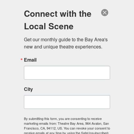
Log in
Become a Member
Donate
Connect with the
Local Scene
Get our monthly guide to the Bay Area's 
new and unique theatre experiences.
Email
City
Menu
By submitting this form, you are consenting to receive
marketing emails from: Theatre Bay Area, 964 Avalon, San
Francisco, CA, 94112, US. You can revoke your consent to
receive emails at any time by using the SafeUnsubscribe®