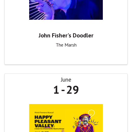
John Fisher's Doodler
The Marsh
June
1
29