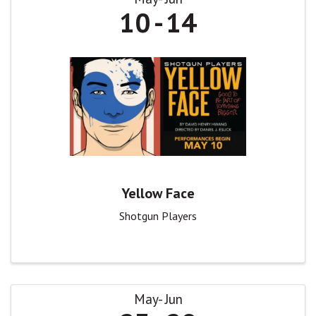
10
14
Yellow Face
Shotgun Players
May
Jun