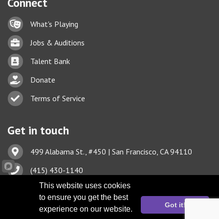
Connect
Lock icon
What's Playing
Briefcase
Jobs & Auditions
Business card icon
Talent Bank
hand with a heart icon
Donate
Business card icon
Terms of Service
Get in touch
Address & Map
499 Alabama St., #450 | San Francisco, CA 94110
Phone icon
(415) 430-1140
This website uses cookies
Envelope icon
TBA@TheatreBayArea.org
to ensure you get the best
Got it!
experience on our website.