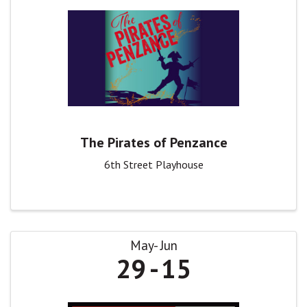
The Pirates of Penzance
6th Street Playhouse
May
Jun
29
15