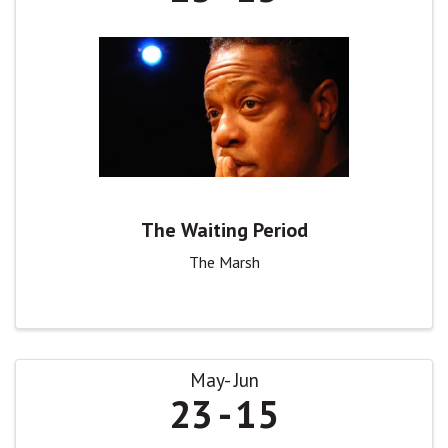
The Waiting Period
The Marsh
May
Jun
23
15