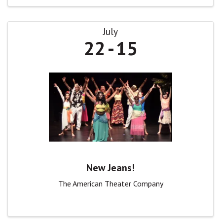
July
22
15
New Jeans!
The American Theater Company