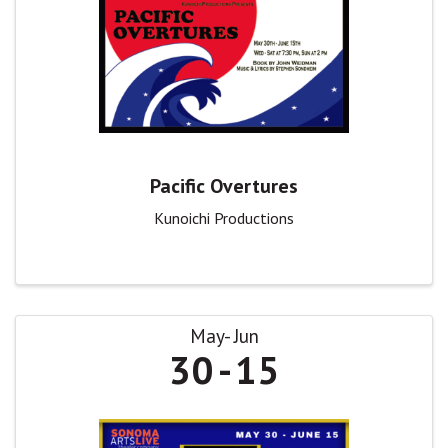
Pacific Overtures
Kunoichi Productions
May
Jun
30
15