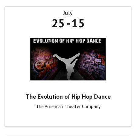
July
25
15
The Evolution of Hip Hop Dance
The American Theater Company