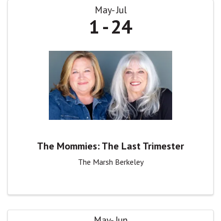
May
Jul
1
24
The Mommies: The Last Trimester
The Marsh Berkeley
May
Jun