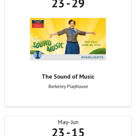
23
29
The Sound of Music
Berkeley Playhouse
May
Jun
23
15