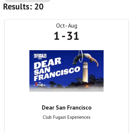
Results: 20
Oct
Aug
1
31
Dear San Francisco
Club Fugazi Experiences