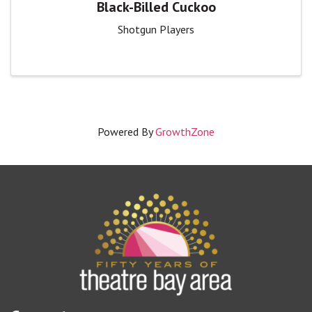
Black-Billed Cuckoo
Shotgun Players
Powered By
GrowthZone