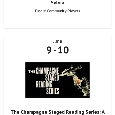
Sylvia
Pinole Community Players
June
9
10
The Champagne Staged Reading Series: A