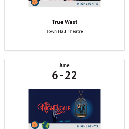
True West
Town Hall Theatre
June
6
22