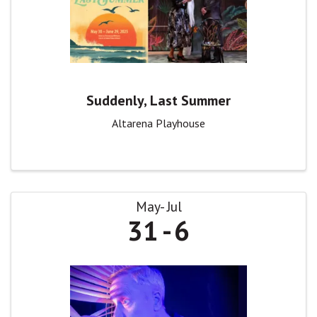
Suddenly, Last Summer
Altarena Playhouse
May
Jul
31
6