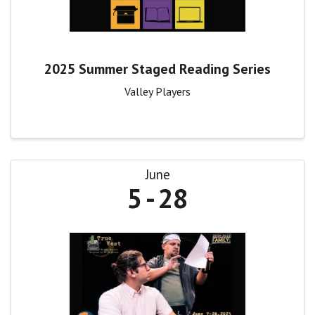
2025 Summer Staged Reading Series
Valley Players
June
5
28