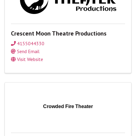
Crescent Moon Theatre Productions
4155044330
Send Email
Visit Website
Crowded Fire Theater