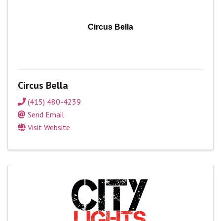
Circus Bella
Circus Bella
(415) 480-4239
Send Email
Visit Website