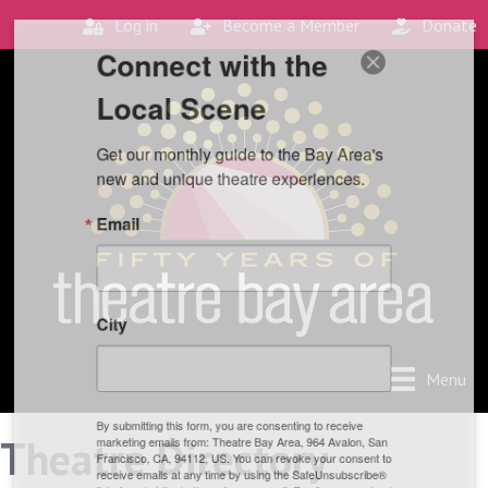
Log in
Become a Member
Donate
Connect with the
Local Scene
Get our monthly guide to the Bay Area's 
new and unique theatre experiences.
Email
City
Menu
By submitting this form, you are consenting to receive
Theatre Directory
marketing emails from: Theatre Bay Area, 964 Avalon, San
Francisco, CA, 94112, US. You can revoke your consent to
receive emails at any time by using the SafeUnsubscribe®