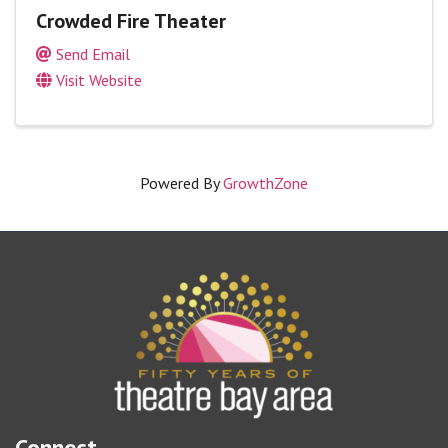
Crowded Fire Theater
Send Email
Visit Website
Powered By
GrowthZone
Connect