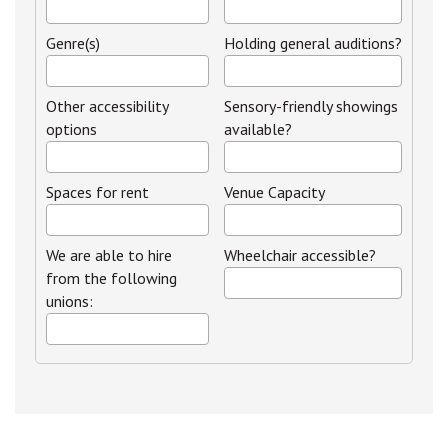
Genre(s)
Holding general auditions?
Other accessibility
Sensory-friendly showings
options
available?
Spaces for rent
Venue Capacity
We are able to hire
Wheelchair accessible?
from the following
unions: