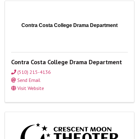
Contra Costa College Drama Department
Contra Costa College Drama Department
(510) 215-4136
Send Email
Visit Website