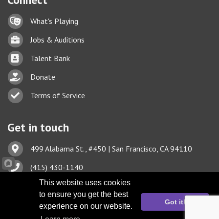
Lock icon
What's Playing
Briefcase
Jobs & Auditions
Business card icon
Talent Bank
hand with a heart icon
Donate
Business card icon
Terms of Service
Get in touch
Address & Map
499 Alabama St., #450 | San Francisco, CA 94110
Phone icon
(415) 430-1140
Envelope icon
This website uses cookies
TBA@TheatreBayArea.org
to ensure you get the best
Got it!
experience on our website.