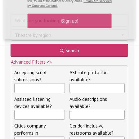
link, found at the bottom of every email.
Emails are serviced
by Constant Contact.
Sign up!
Theatre by region
Search
Advanced Filters
Accepting script
ASL interpretation
submissions?
available?
Assisted listening
Audio descriptions
devices available?
available?
Cities company
Gender-inclusive
performs in
restrooms available?