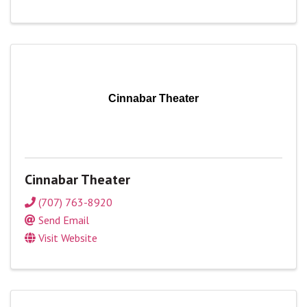
Cinnabar Theater
Cinnabar Theater
(707) 763-8920
Send Email
Visit Website