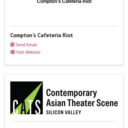
Compton's Cafeteria Riot
Compton's Cafeteria Riot
Send Email
Visit Website