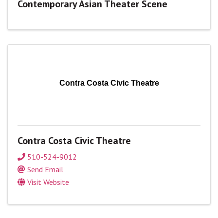
Contemporary Asian Theater Scene
Contra Costa Civic Theatre
Contra Costa Civic Theatre
510-524-9012
Send Email
Visit Website