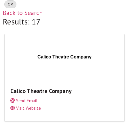
C
Back to Search
Results: 17
Calico Theatre Company
Calico Theatre Company
Send Email
Visit Website