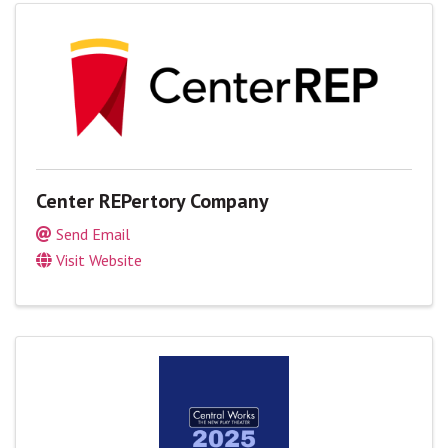
Center REPertory Company
Send Email
Visit Website