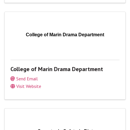
College of Marin Drama Department
College of Marin Drama Department
Send Email
Visit Website