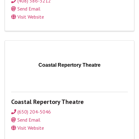
(408) 586-3212
Send Email
Visit Website
Coastal Repertory Theatre
Coastal Repertory Theatre
(650) 204-5046
Send Email
Visit Website