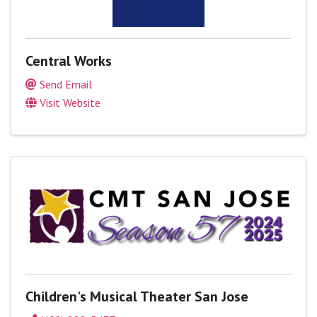
Central Works
Send Email
Visit Website
Children's Musical Theater San Jose