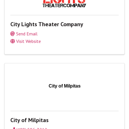
City Lights Theater Company
Send Email
Visit Website
City of Milpitas
City of Milpitas