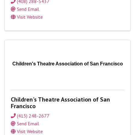
(408) 288-5437
Send Email
Visit Website
Children's Theatre Association of San Francisco
Children's Theatre Association of San
Francisco
(415) 248-2677
Send Email
Visit Website