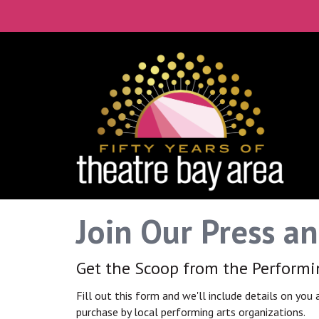
Connect with the 
Get our monthly guide to the Bay Ar
Email
City
Join Our Press a
By submitting this form, you are consenting to rece
time by using the SafeUnsubscribe® link, found at th
Get the Scoop from the Perform
Fill out this form and we'll include details on you
purchase by local performing arts organizations.