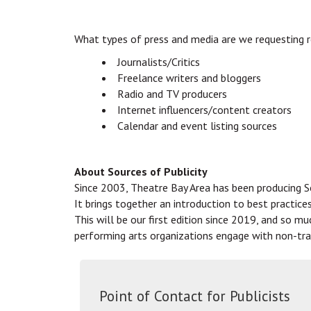
What types of press and media are we requesting 
Journalists/Critics
Freelance writers and bloggers
Radio and TV producers
Internet influencers/content creators
Calendar and event listing sources
About Sources of Publicity
Since 2003, Theatre Bay Area has been producing So
It brings together an introduction to best practice
This will be our first edition since 2019, and so m
performing arts organizations engage with non-tra
Point of Contact for Publicists