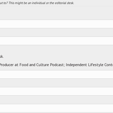
 to? This might be an individual or the editorial desk.
sk.
 Producer at Food and Culture Podcast; Independent Lifestyle Cont