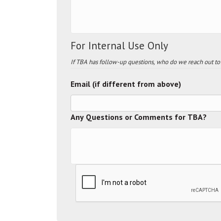
For Internal Use Only
If TBA has follow-up questions, who do we reach out to
Email (if different from above)
Any Questions or Comments for TBA?