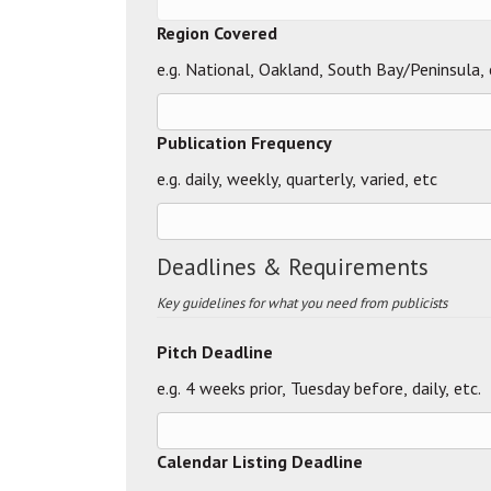
Region Covered
e.g. National, Oakland, South Bay/Peninsula, 
Publication Frequency
e.g. daily, weekly, quarterly, varied, etc
Deadlines & Requirements
Key guidelines for what you need from publicists
Pitch Deadline
e.g. 4 weeks prior, Tuesday before, daily, etc.
Calendar Listing Deadline