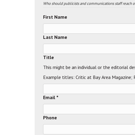
Who should publicists and communications staff reach out
First Name
Last Name
Title
This might be an individual or the editorial de
Example titles: Critic at Bay Area Magazine;
Email *
Phone