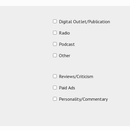
Digital Outlet/Publication
Radio
Podcast
Other
Reviews/Criticism
Paid Ads
Personality/Commentary