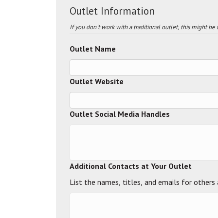
Outlet Information
If you don't work with a traditional outlet, this might be
Outlet Name
Outlet Website
Outlet Social Media Handles
Additional Contacts at Your Outlet
List the names, titles, and emails for others