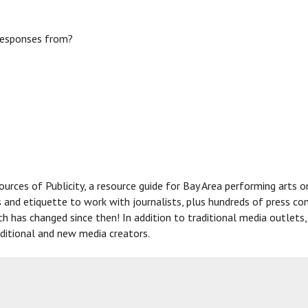
responses from?
urces of Publicity, a resource guide for Bay Area performing arts o
s and etiquette to work with journalists, plus hundreds of press co
uch has changed since then! In addition to traditional media outlet
ditional and new media creators.