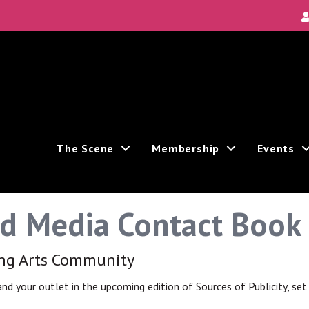
Local Scene
ea's new and unique theatre experiences.
The Scene
Membership
Events
nd Media Contact Book
ive marketing emails from: Theatre Bay Area, 964 Avalon, San Francisco, CA, 94112, US. You
e bottom of every email.
Emails are serviced by Constant Contact.
ing Arts Community
 and your outlet in the upcoming edition of Sources of Publicity, se