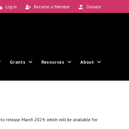
Log in
Become a Member
Donate
Grants
Resources
About
Sign up!
 can revoke your consent to receive emails at any
t to release March 2024, which will be available for