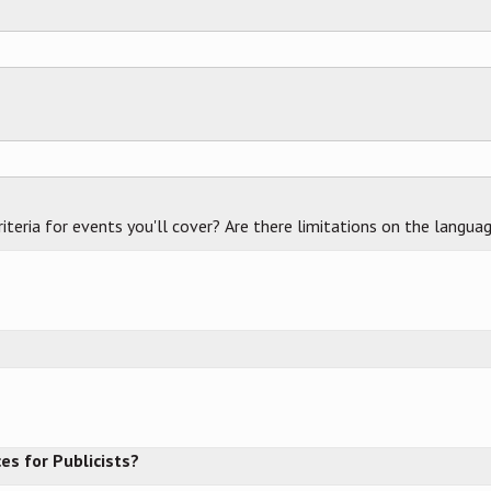
criteria for events you'll cover? Are there limitations on the langua
es for Publicists?