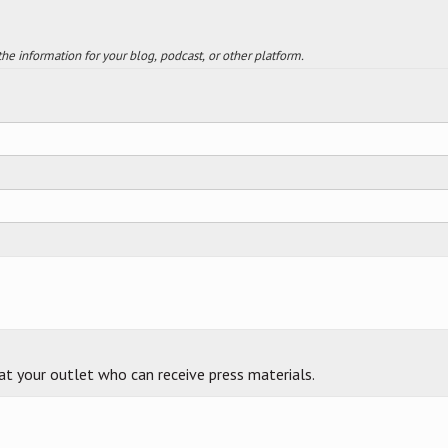
 the information for your blog, podcast, or other platform.
 at your outlet who can receive press materials.