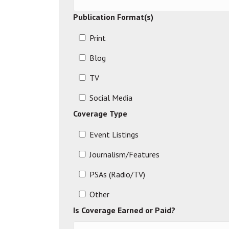
Publication Format(s)
Print
Blog
TV
Social Media
Coverage Type
Event Listings
Journalism/Features
PSAs (Radio/TV)
Other
Is Coverage Earned or Paid?