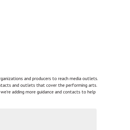
rganizations and producers to reach media outlets.
ntacts and outlets that cover the performing arts.
s, we're adding more guidance and contacts to help