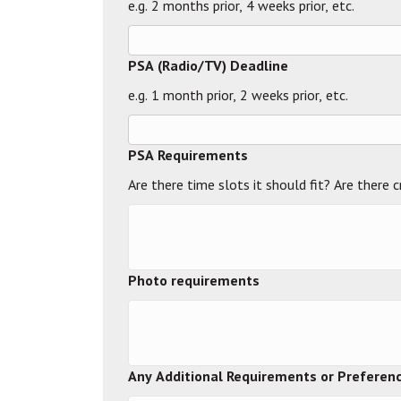
e.g. 2 months prior, 4 weeks prior, etc.
PSA (Radio/TV) Deadline
e.g. 1 month prior, 2 weeks prior, etc.
PSA Requirements
Are there time slots it should fit? Are there 
Photo requirements
Any Additional Requirements or Preferenc