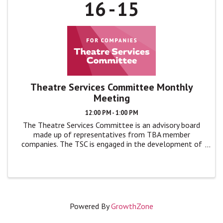
16
15
Theatre Services Committee Monthly
Meeting
12:00 PM - 1:00 PM
The Theatre Services Committee is an advisory board
made up of representatives from TBA member
companies. The TSC is engaged in the development of
TBA programs and events by giving feedback, advice,
and ideas to TBA leadership in monthly ...
Powered By
GrowthZone