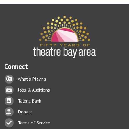
Connect
Lock icon
What's Playing
Briefcase
Jobs & Auditions
Business card icon
Talent Bank
hand with a heart icon
Donate
Business card icon
Terms of Service