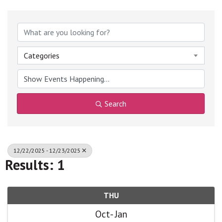
Categories
Search
12/22/2025 - 12/23/2025
Results: 1
THU
Oct
Jan