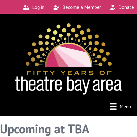
Log in
Become a Member
Donate
Menu
Upcoming at TBA