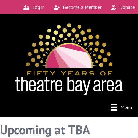
Log in
Become a Member
Donate
Menu
Upcoming at TBA