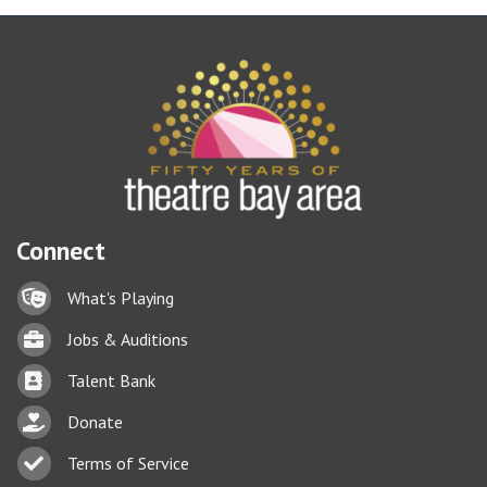
Connect
Lock icon
What's Playing
Briefcase
Jobs & Auditions
Business card icon
Talent Bank
hand with a heart icon
Donate
Business card icon
Terms of Service