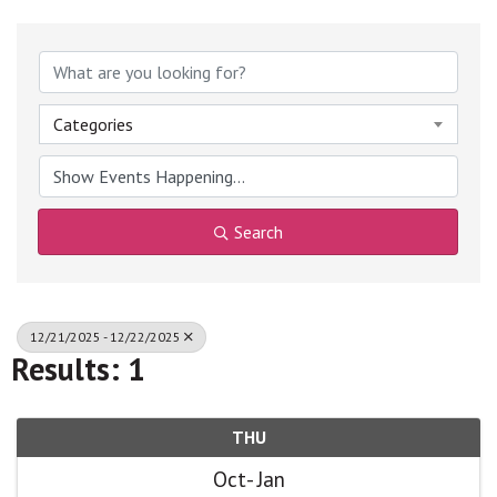
Categories
Search
12/21/2025 - 12/22/2025
Results: 1
THU
Oct
Jan