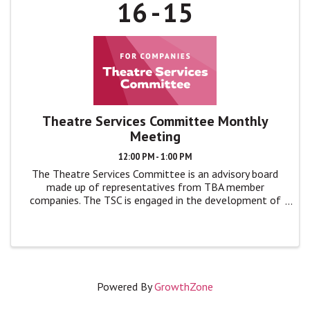
16
15
Theatre Services Committee Monthly
Meeting
12:00 PM - 1:00 PM
The Theatre Services Committee is an advisory board
made up of representatives from TBA member
companies. The TSC is engaged in the development of
TBA programs and events by giving feedback, advice,
and ideas to TBA leadership in monthly ...
Powered By
GrowthZone