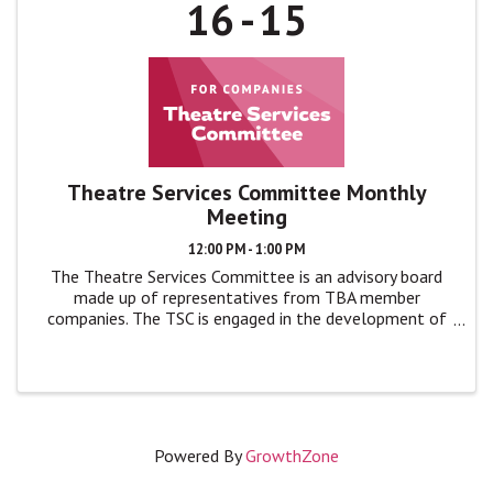
16
15
Theatre Services Committee Monthly
Meeting
12:00 PM - 1:00 PM
The Theatre Services Committee is an advisory board
made up of representatives from TBA member
companies. The TSC is engaged in the development of
TBA programs and events by giving feedback, advice,
and ideas to TBA leadership in monthly ...
Powered By
GrowthZone