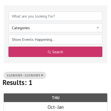
Categories
Search
11/18/2025 - 11/19/2025
Results: 1
THU
Oct
Jan