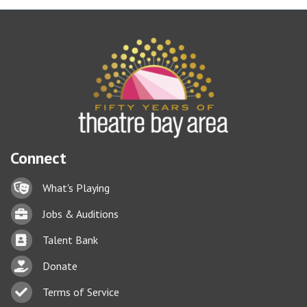
Connect
Lock icon
What's Playing
Briefcase
Jobs & Auditions
Business card icon
Talent Bank
hand with a heart icon
Donate
Business card icon
Terms of Service