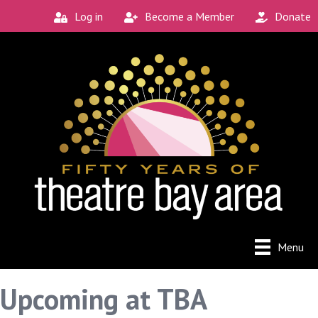
Log in
Become a Member
Donate
Menu
Upcoming at TBA