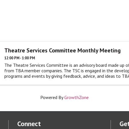
Theatre Services Committee Monthly Meeting
12:00 PM - 1:00 PM
The Theatre Services Committee is an advisory board made up o
from TBA member companies. The TSC is engaged in the devel
programs and events by giving feedback, advice, and ideas to TBA
monthly ...
Powered By
GrowthZone
Connect
Get