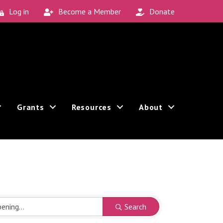
Log in
Become a Member
Donate
Grants
Resources
About
Search