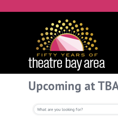
Upcoming at TB