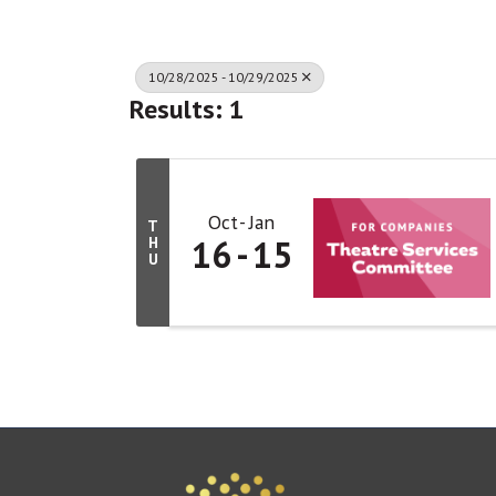
10/28/2025 - 10/29/2025
Results: 1
Oct
Jan
T
16
15
H
U