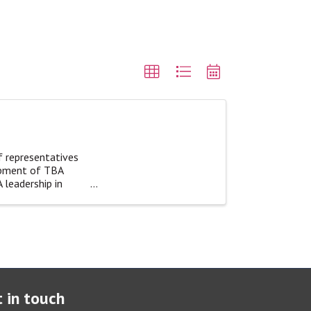
f representatives
opment of TBA
 leadership in
 in touch