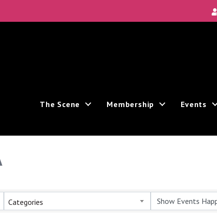
The Scene
Membership
Events
A
Categories