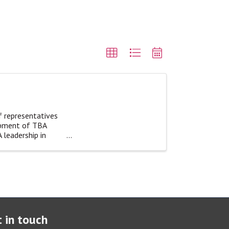
f representatives
opment of TBA
 leadership in
 in touch