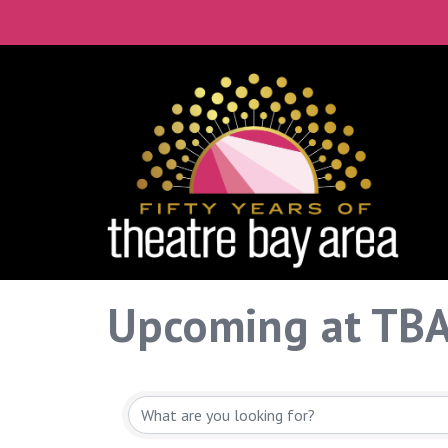
Upcoming at TB