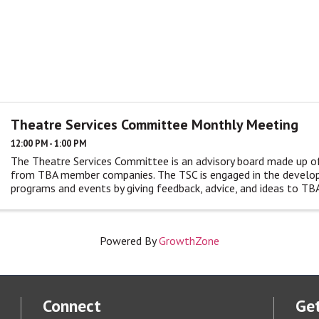
Theatre Services Committee Monthly Meeting
12:00 PM - 1:00 PM
The Theatre Services Committee is an advisory board made up o
from TBA member companies. The TSC is engaged in the devel
programs and events by giving feedback, advice, and ideas to TBA
monthly ...
Powered By
GrowthZone
Connect
Get