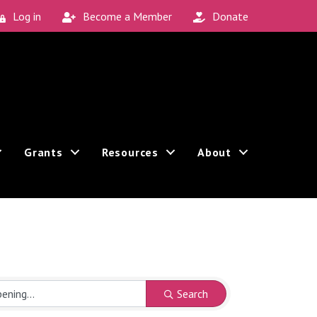
Log in
Become a Member
Donate
Grants
Resources
About
Search