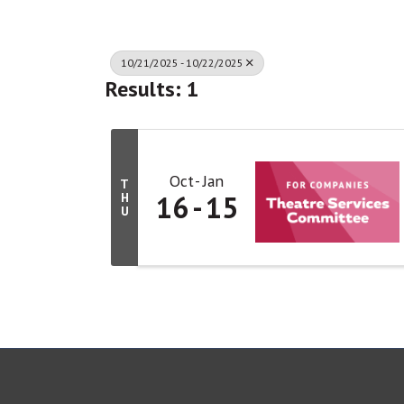
10/21/2025 - 10/22/2025
Results: 1
Oct
Jan
T
16
15
H
U