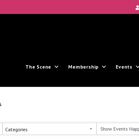
The Scene
Membership
Events
A
Categories