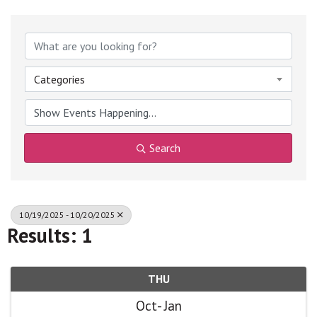
Categories
Search
10/19/2025 - 10/20/2025
Results: 1
THU
Oct
Jan