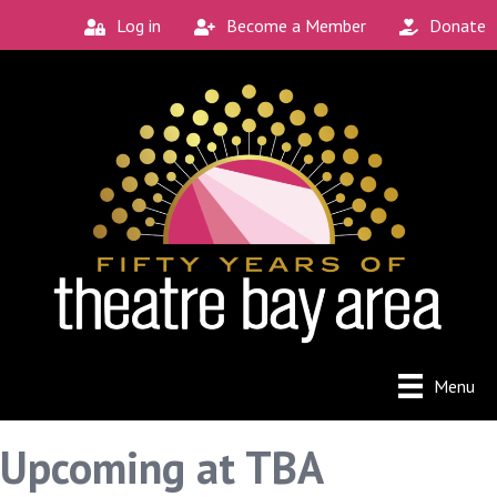
Log in
Become a Member
Donate
Menu
Upcoming at TBA