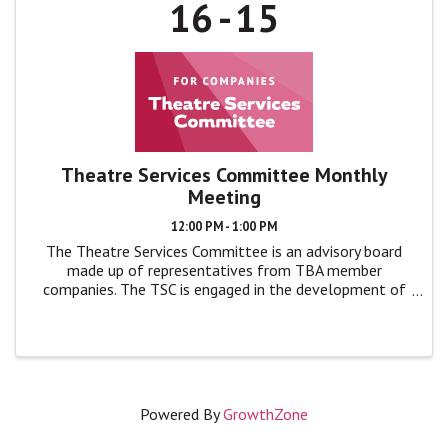
16
15
Theatre Services Committee Monthly
Meeting
12:00 PM - 1:00 PM
The Theatre Services Committee is an advisory board
made up of representatives from TBA member
companies. The TSC is engaged in the development of
TBA programs and events by giving feedback, advice,
and ideas to TBA leadership in monthly ...
Powered By
GrowthZone