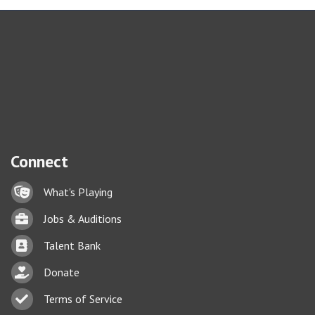
Connect
Lock icon
What's Playing
Briefcase
Jobs & Auditions
Business card icon
Talent Bank
hand with a heart icon
Donate
Business card icon
Terms of Service